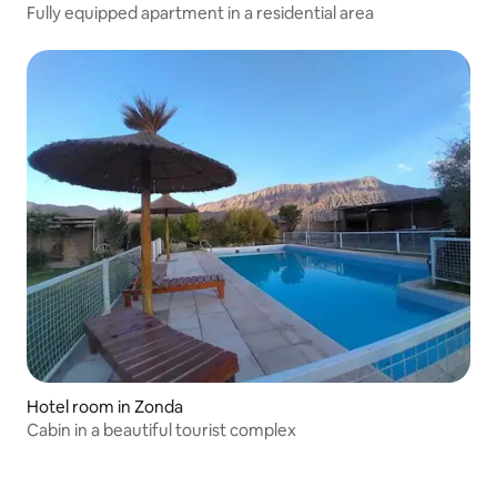
Fully equipped apartment in a residential area
Hotel room in Zonda
Cabin in a beautiful tourist complex