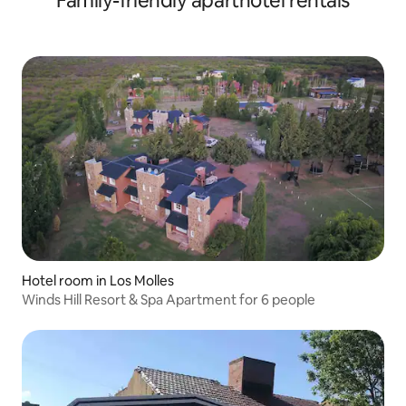
Family-friendly aparthotel rentals
Hotel room in Los Molles
Winds Hill Resort & Spa Apartment for 6 people