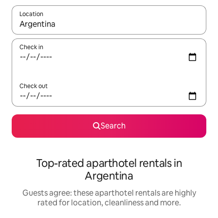
Location
When results are available, navigate with the up and down arro
Check in
Check out
Search
Top-rated aparthotel rentals in
Argentina
Guests agree: these aparthotel rentals are highly
rated for location, cleanliness and more.