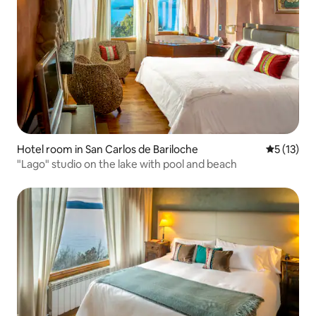
Hotel room in San Carlos de Bariloche
5 out of 5
5 (13)
"Lago" studio on the lake with pool and beach