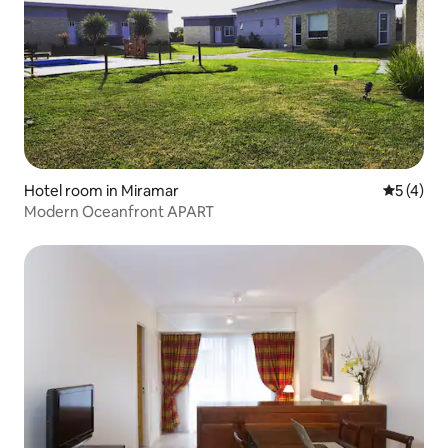
Hotel room in Miramar
5 out of 
5 (4)
Modern Oceanfront APART