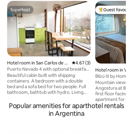
Superhost
Guest favourit
Superhost
Top guest favouri
Hotel room in San Carlos de Ba
4.67 out of 5 average rating, 
4.67 (3)
riloche
Puerto Nevado 4 with optional breakfast
Hotel room in Vill
service
Beautiful cabin built with shipping
Blizú III by Hommi
containers. A bedroom with a double
Mountain views in t
bed and a sofa bed for two people. Full
Angostura at Blizu 
bathroom, bathtub with hydro. Living
first floor facing 
room with an excellent view of Cerro
apartment for 4 g
Catedral. Large windows overlooking
Popular amenities for aparthotel rentals
master bedroom, l
the garden, grill, outdoor table.
double sofa bed, a
in Argentina
Equipped kitchen. 400 m from the ski
kitchen. Includes 
center and its shopping area. Close to
TV, premium linens
trails, shelters, lakes and mountain
Strategic central 
activities: skiing, climbing, rafting,