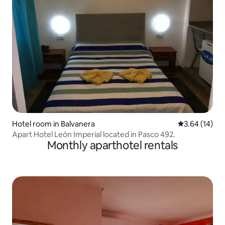
Hotel room in Balvanera
3.64 out of 5
3.64 (14)
Apart Hotel León Imperial located in Pasco 492.
Monthly aparthotel rentals