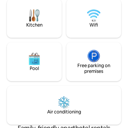
Cerro Bayo (9 km)
trekking, mountain biking. Surrounded
km). Perfect for 
by nature and breathtaking landscapes.
with a view. Book 
Kitchen
Wifi
Free parking on
Pool
premises
Air conditioning