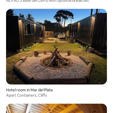
NOTRO 2 Base del Cerro with optional breakfast
Hotel room in Mar del Plata
Apart Containers, Cliffs