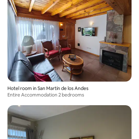
Hotel room in San Martín de los Andes
Entire Accommodation 2 bedrooms