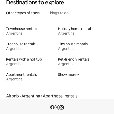
Destinations to explore
Other types of stays
Things to do
Townhouse rentals
Holiday home rentals
Argentina
Argentina
Treehouse rentals
Tiny house rentals
Argentina
Argentina
Rentals with a hot tub
Pet-friendly rentals
Argentina
Argentina
Apartment rentals
Show more
Argentina
Airbnb
Argentina
Aparthotel rentals