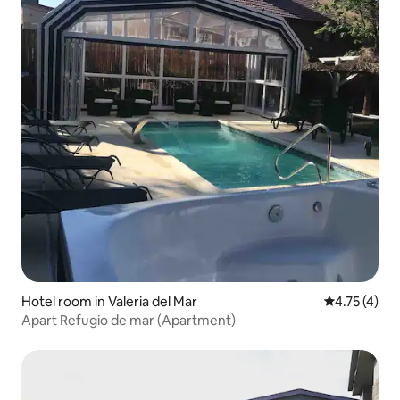
Hotel room in Valeria del Mar
4.75 out of 
4.75 (4)
Apart Refugio de mar (Apartment)