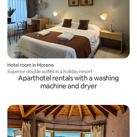
Hotel room in Moreno
Superior double suites in a holiday resort
Aparthotel rentals with a washing
machine and dryer