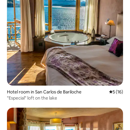
Hotel room in San Carlos de Bariloche
5 out of 5
5 (16)
"Especial" loft on the lake