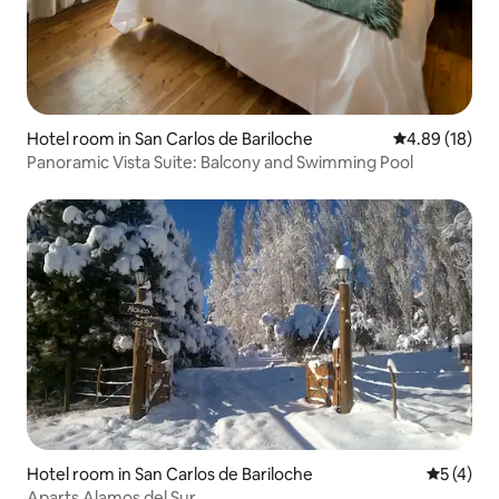
Hotel room in San Carlos de Bariloche
4.89 out of 5 
4.89 (18)
Panoramic Vista Suite: Balcony and Swimming Pool
Hotel room in San Carlos de Bariloche
5 out of 
5 (4)
Aparts Alamos del Sur