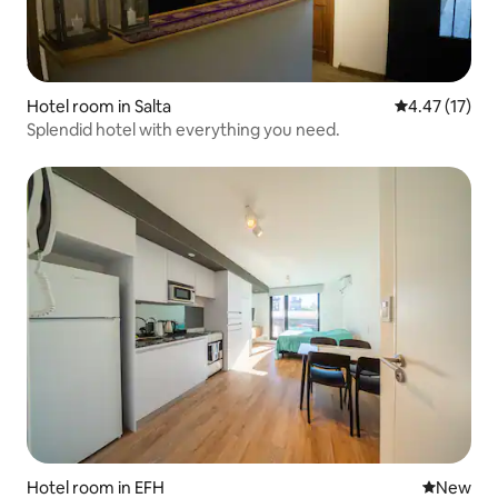
Hotel room in Salta
4.47 out of 5
4.47 (17)
Splendid hotel with everything you need.
Hotel room in EFH
New place
New