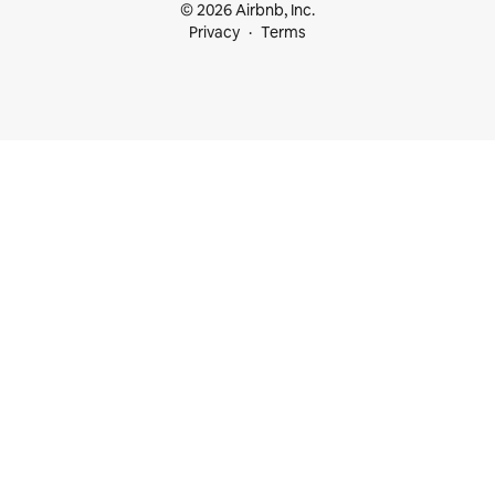
© 2026 Airbnb, Inc.
Privacy
Terms