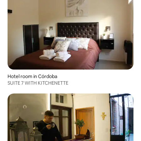
Hotel room in Córdoba
SUITE 7 WITH KITCHENETTE