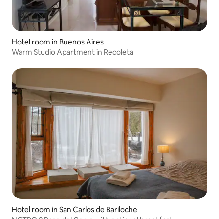
Hotel room in Buenos Aires
Warm Studio Apartment in Recoleta
Hotel room in San Carlos de Bariloche