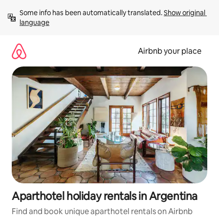
Skip
Some info has been automatically translated. 
Show original 
to
language
content
Airbnb your place
Aparthotel holiday rentals in Argentina
Find and book unique aparthotel rentals on Airbnb