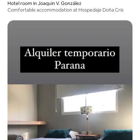
Hotel room in Joaquin V. González
Comfortable accommodation at Hospedaje Doña Cris