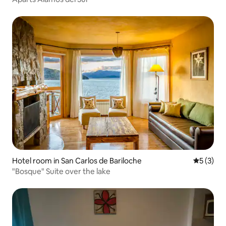
Hotel room in San Carlos de Bariloche
5 out of 
5 (3)
"Bosque" Suite over the lake