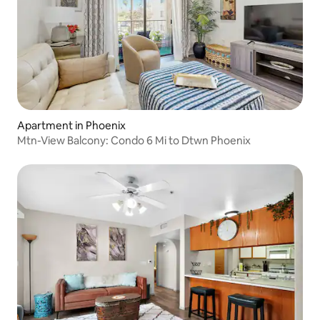
Apartment in Phoenix
Mtn-View Balcony: Condo 6 Mi to Dtwn Phoenix