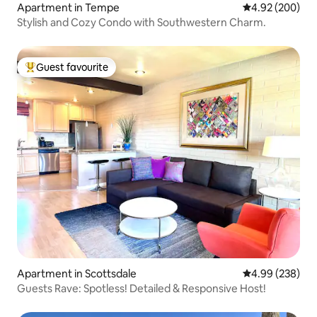
Apartment in Tempe
4.92 out of 5 a
4.92 (200)
Stylish and Cozy Condo with Southwestern Charm.
Guest favourite
Top guest favourite
Apartment in Scottsdale
4.99 out of 5 a
4.99 (238)
Guests Rave: Spotless! Detailed & Responsive Host!