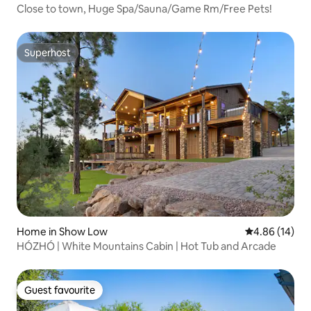
Close to town, Huge Spa/Sauna/Game Rm/Free Pets!
Superhost
Superhost
Home in Show Low
4.86 out of 5 
4.86 (14)
HÓZHÓ | White Mountains Cabin | Hot Tub and Arcade
Guest favourite
Guest favourite