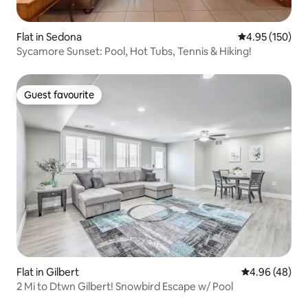
Flat in Sedona
4.95 out of 5 a
4.95 (150)
Sycamore Sunset: Pool, Hot Tubs, Tennis & Hiking!
Guest favourite
Guest favourite
Flat in Gilbert
4.96 out of 5 
4.96 (48)
2 Mi to Dtwn Gilbert! Snowbird Escape w/ Pool