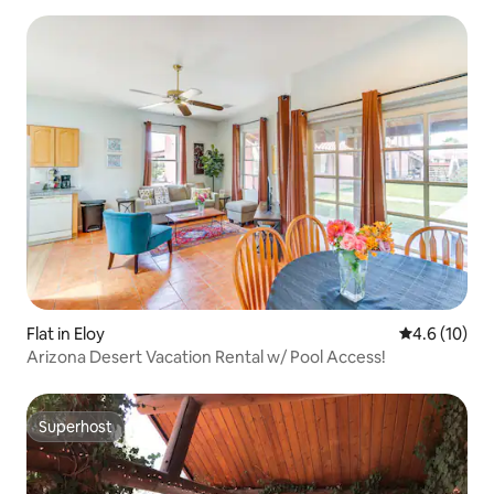
Flat in Eloy
4.6 out of 5
4.6 (10)
Arizona Desert Vacation Rental w/ Pool Access!
Superhost
Superhost