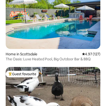
Home in Scottsdale
4.97 out of 5 a
4.97 (127)
The Oasis: Luxe Heated Pool, Big Outdoor Bar & BBQ
Guest favourite
Top guest favourite