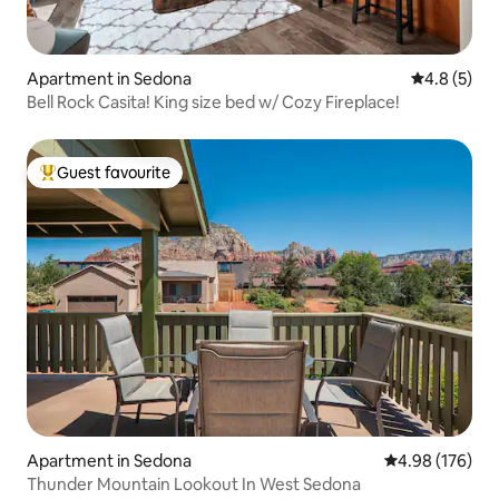
Apartment in Sedona
4.8 out of 
4.8 (5)
Bell Rock Casita! King size bed w/ Cozy Fireplace!
Guest favourite
Top guest favourite
Apartment in Sedona
4.98 out of 5 a
4.98 (176)
Thunder Mountain Lookout In West Sedona