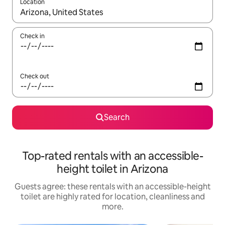
Location
When results are available, navigate with the up and down arro
Check in
Check out
Search
Top-rated rentals with an accessible-
height toilet in Arizona
Guests agree: these rentals with an accessible-height
toilet are highly rated for location, cleanliness and
more.