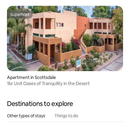
Superhost
Superhost
Apartment in Scottsdale
1br Unit Oases of Tranquility in the Desert
Destinations to explore
Other types of stays
Things to do