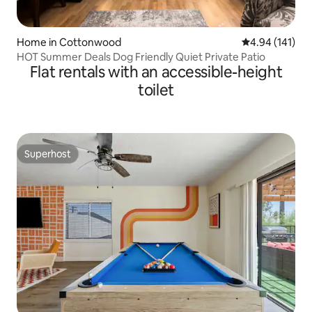
Home in Cottonwood
4.94 out of 5 a
4.94 (141)
HOT Summer Deals Dog Friendly Quiet Private Patio
Flat rentals with an accessible-height
toilet
Superhost
Superhost