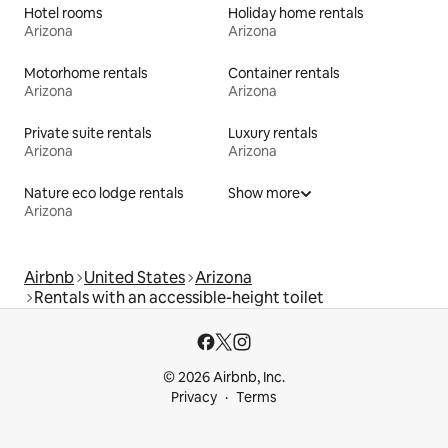
Hotel rooms
Holiday home rentals
Arizona
Arizona
Motorhome rentals
Container rentals
Arizona
Arizona
Private suite rentals
Luxury rentals
Arizona
Arizona
Nature eco lodge rentals
Show more
Arizona
Airbnb
United States
Arizona
Rentals with an accessible-height toilet
© 2026 Airbnb, Inc.
Privacy
Terms