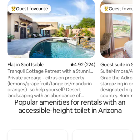
Guest favourite
Guest favourit
Top guest favourite
Top guest favouri
Flat in Scottsdale
4.92 out of 5 average rating, 22
4.92 (224)
Guest suite in Se
Tranquil Cottage Retreat with a Stunning
SuiteMimosa/A Co
Outdoor Area
Secluded & Privat
Private acreage - citrus on property
Grab the Adirondac
(lemons/grapefruit/tangelos/mandarin
stargazing in one 
oranges)- so help yourself! Desert
designated night 
landscaping with an abundance of
country. Brimming
Popular amenities for rentals with an
rabbits, quail, doves, and lovebirds.
this tranquil esca
Direct access to pool, outdoor ramada
views of the red r
accessible-height toilet in Arizona
with BBQ and outdoor fireplace with
Suite and private patio. Q
seating. Enjoy the outdoor pizza oven -
secluded guest en-
have a pizza party! Kitchen area with
acre of property i
coffee /tea /microwave /refrigerator
neighborhood in the Village o
/toaster / two burner induction cook-
Creek, Sedona. The