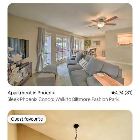
Apartment in Phoenix
4.74 out of 5
4.74 (81)
Sleek Phoenix Condo: Walk to Biltmore Fashion Park
Guest favourite
Guest favourite