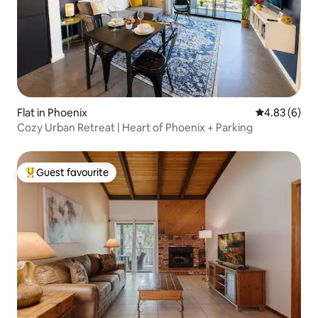
Flat in Phoenix
4.83 out of 5
4.83 (6)
Cozy Urban Retreat | Heart of Phoenix + Parking
Guest favourite
Top guest favourite