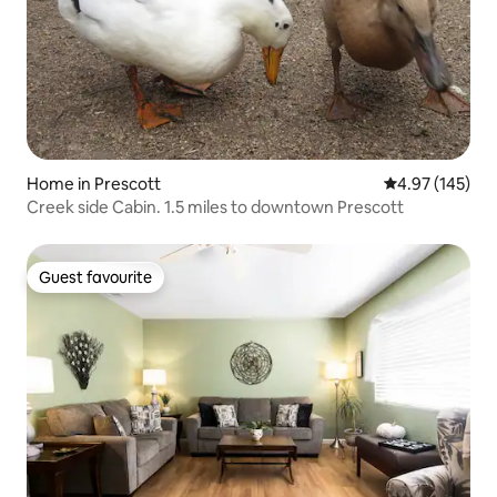
Home in Prescott
4.97 out of 5 a
4.97 (145)
Creek side Cabin. 1.5 miles to downtown Prescott
Guest favourite
Guest favourite