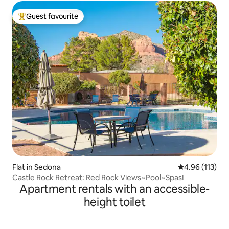
Guest favourite
Top guest favourite
Flat in Sedona
4.96 out of 5 
4.96 (113)
Castle Rock Retreat: Red Rock Views~Pool~Spas!
Apartment rentals with an accessible-
height toilet