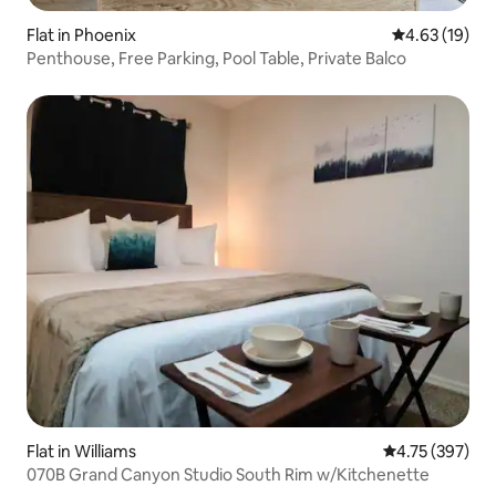
Flat in Phoenix
4.63 out of 5
4.63 (19)
Penthouse, Free Parking, Pool Table, Private Balco
Flat in Williams
4.75 out of 5 a
4.75 (397)
070B Grand Canyon Studio South Rim w/Kitchenette