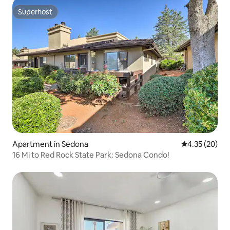
Superhost
Superhost
Apartment in Sedona
4.35 out of 5 
4.35 (20)
16 Mi to Red Rock State Park: Sedona Condo!