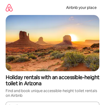
Skip
to
Airbnb your place
content
Holiday rentals with an accessible-height
toilet in Arizona
Find and book unique accessible-height toilet rentals
on Airbnb