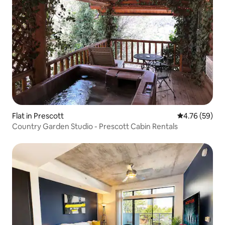
Flat in Prescott
4.76 out of 5 
4.76 (59)
Country Garden Studio - Prescott Cabin Rentals