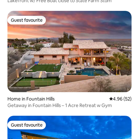
Lakefront w/ Free Boat close to State Farm Stdm
Guest favourite
Guest favourite
Home in Fountain Hills
4.96 out of 5 
4.96 (52)
Getaway in Fountain Hills – 1 Acre Retreat w Gym
Guest favourite
Guest favourite