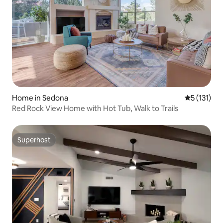
Home in Sedona
5 out of 5 
5 (131)
Red Rock View Home with Hot Tub, Walk to Trails
Superhost
Superhost