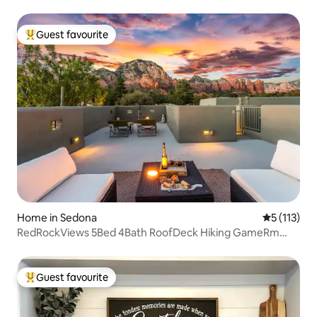
Guest favourite
Top guest favourite
Home in Sedona
5 out of 5 
5 (113)
RedRockViews 5Bed 4Bath RoofDeck Hiking GameRm
BBQ
Guest favourite
Top guest favourite