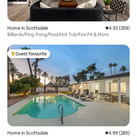
Home in Scottsdale
4.92 out of 5 a
4.92 (259)
Billiards/Ping-Pong/Pool/Hot Tub/Fire Pit & More
Guest favourite
Top guest favourite
Home in Scottsdale
4.99 out of 5 a
4.99 (285)