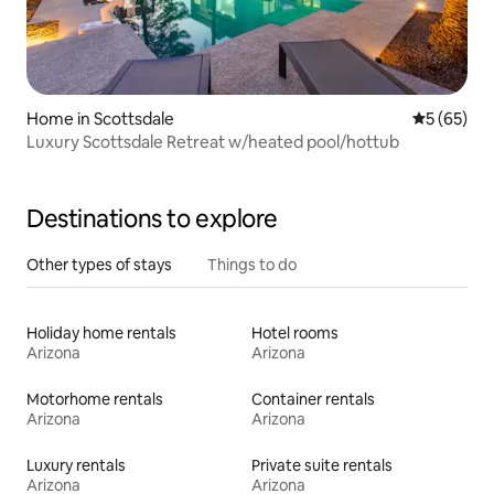
Home in Scottsdale
5 out of 5
5 (65)
Luxury Scottsdale Retreat w/heated pool/hottub
Destinations to explore
Other types of stays
Things to do
Holiday home rentals
Hotel rooms
Arizona
Arizona
Motorhome rentals
Container rentals
Arizona
Arizona
Luxury rentals
Private suite rentals
Arizona
Arizona