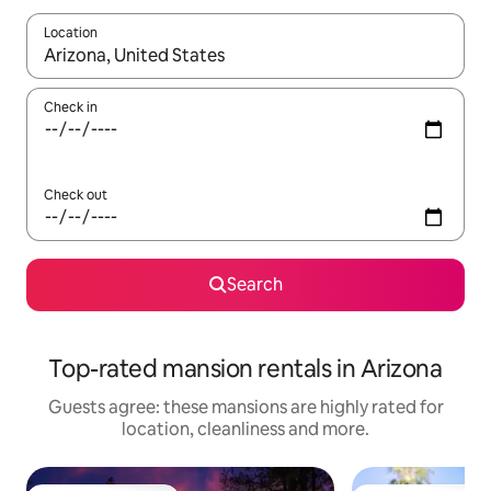
Location
When results are available, navigate with the up and down arro
Check in
Check out
Search
Top-rated mansion rentals in Arizona
Guests agree: these mansions are highly rated for
location, cleanliness and more.