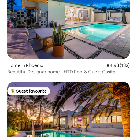
Home in Phoenix
4.93 out of 5 a
4.93 (132)
Beautiful Designer home - HTD Pool & Guest Casita
Guest favourite
Top guest favourite