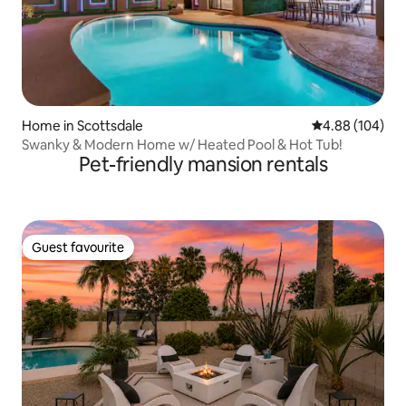
Home in Scottsdale
4.88 out of 5 a
4.88 (104)
Swanky & Modern Home w/ Heated Pool & Hot Tub!
Pet-friendly mansion rentals
Guest favourite
Guest favourite