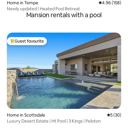
Home in Tempe
4.96 out of 5 a
4.96 (158)
Newly updated | Heated Pool Retreat
Mansion rentals with a pool
Guest favourite
Top guest favourite
Home in Scottsdale
5 out of 5
5 (30)
Luxury Desert Estate | Ht Pool | 3 Kings | Peloton