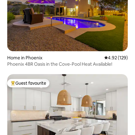
Home in Phoenix
4.92 out of 5 a
4.92 (129)
Phoenix 4BR Oasis in the Cove-Pool Heat Available!
Guest favourite
Top guest favourite