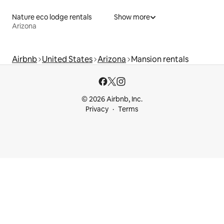
Nature eco lodge rentals
Show more
Arizona
Airbnb
United States
Arizona
Mansion rentals
© 2026 Airbnb, Inc.
Privacy
Terms