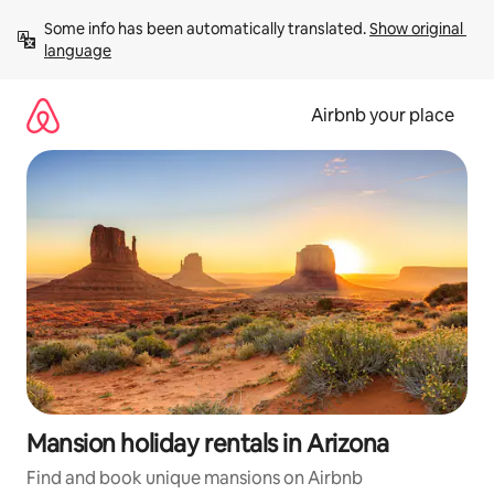
Skip
Some info has been automatically translated. 
Show original 
to
language
content
Airbnb your place
Mansion holiday rentals in Arizona
Find and book unique mansions on Airbnb