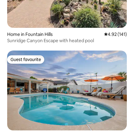
Home in Fountain Hills
4.92 out of 5 
4.92 (141)
Sunridge Canyon Escape with heated pool
Guest favourite
Guest favourite