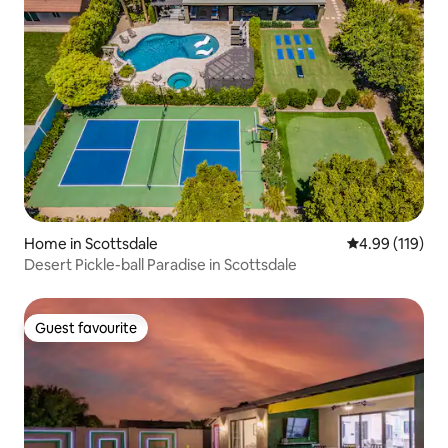
Home in Scottsdale
4.99 out of 5 a
4.99 (119)
Desert Pickle-ball Paradise in Scottsdale
Guest favourite
Guest favourite