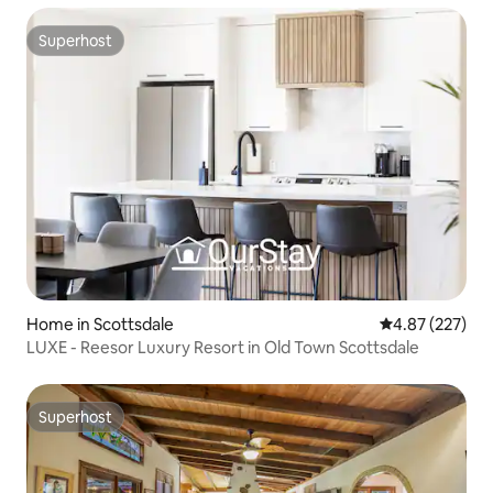
Superhost
Superhost
Home in Scottsdale
4.87 out of 5 a
4.87 (227)
LUXE - Reesor Luxury Resort in Old Town Scottsdale
Superhost
Superhost