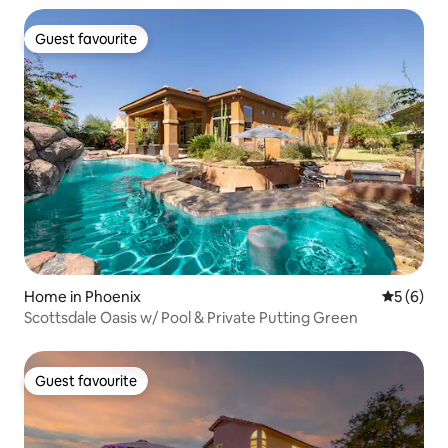
Guest favourite
Guest favourite
Home in Phoenix
5 out of 
5 (6)
Scottsdale Oasis w/ Pool & Private Putting Green
Guest favourite
Guest favourite