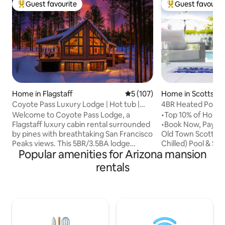
Guest favourite
Guest favourit
Top guest favourite
Top guest favouri
Home in Flagstaff
5 out of 5 average rating, 10
5 (107)
Home in Scottsdal
Coyote Pass Luxury Lodge | Hot tub |
4BR Heated Pool, 
MTN Views
Near Old Town
Welcome to Coyote Pass Lodge, a
•Top 10% of Homes
Flagstaff luxury cabin rental surrounded
•Book Now, Pay La
by pines with breathtaking San Francisco
Old Town Scottsda
Peaks views. This 5BR/3.5BA lodge
Chilled) Pool & Spa
Popular amenities for Arizona mansion
sleeps 14, featuring a hot tub, game
Green, Outdoor Ba
room, kids’ playroom, chef’s kitchen,
More •Fully stocke
rentals
and fireplace. Perfect for families,
many Golf Course
groups, and ski trips near Arizona
•Beautiful outdoor
Snowbowl. Just 10 mins to downtown
10, cooler, outdoor
Flagstaff and scenic trails. Whether
pool toys, Ledge 
stargazing under dark skies 🌌 or
incredible house w
exploring the Grand Canyon,
amenities and clo