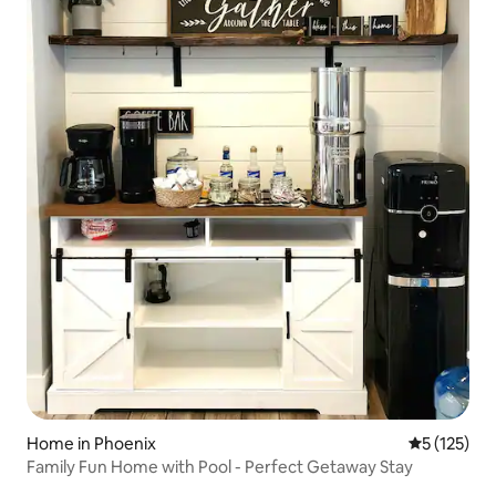
Home in Phoenix
5 out of 5 
5 (125)
Family Fun Home with Pool - Perfect Getaway Stay