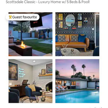
Scottsdale Classic - Luxury Home w/ 5 Beds & Pool!
Guest favourite
Top guest favourite