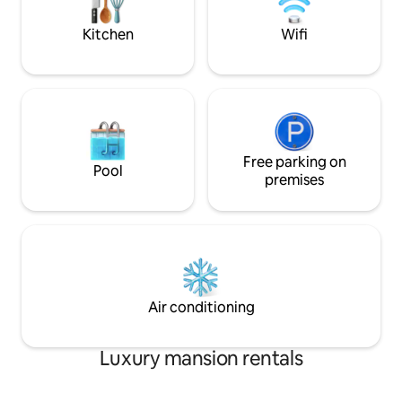
unforgettable memories start here.
airport! SIX star 
Book your mountain escape today!
wishlist!
Kitchen
Wifi
Free parking on
Pool
premises
Air conditioning
Luxury mansion rentals