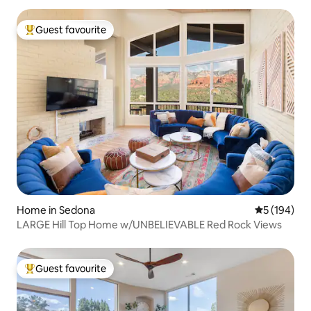
Guest favourite
Top guest favourite
Home in Sedona
5 out of 5 a
5 (194)
LARGE Hill Top Home w/UNBELIEVABLE Red Rock Views
Guest favourite
Top guest favourite