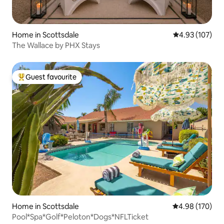
Home in Scottsdale
4.93 out of 5 a
4.93 (107)
The Wallace by PHX Stays
Guest favourite
Top guest favourite
Home in Scottsdale
4.98 out of 5 a
4.98 (170)
Pool*Spa*Golf*Peloton*Dogs*NFLTicket