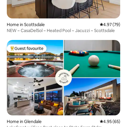
Home in Scottsdale
4.97 out of 5 
4.97 (79)
NEW ~ CasaDelSol ~ Heated Pool ~ Jacuzzi ~ Scottsdale
Guest favourite
Top guest favourite
Home in Glendale
4.95 out of 5 
4.95 (65)