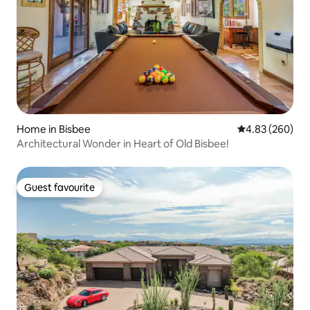
Home in Bisbee
4.83 out of 5 a
4.83 (260)
Architectural Wonder in Heart of Old Bisbee!
Guest favourite
Guest favourite