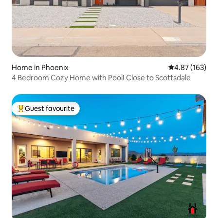
Home in Phoenix
4.87 out of 5 a
4.87 (163)
4 Bedroom Cozy Home with Pool! Close to Scottsdale
Guest favourite
Top guest favourite