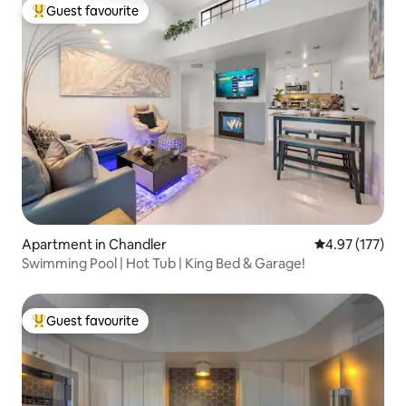
Guest favourite
Top guest favourite
Apartment in Chandler
4.97 out of 5 a
4.97 (177)
Swimming Pool | Hot Tub | King Bed & Garage!
Guest favourite
Top guest favourite