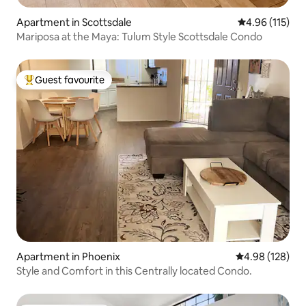
Apartment in Scottsdale
4.96 out of 5 
4.96 (115)
Mariposa at the Maya: Tulum Style Scottsdale Condo
Guest favourite
Top guest favourite
Apartment in Phoenix
4.98 out of 5 a
4.98 (128)
Style and Comfort in this Centrally located Condo.