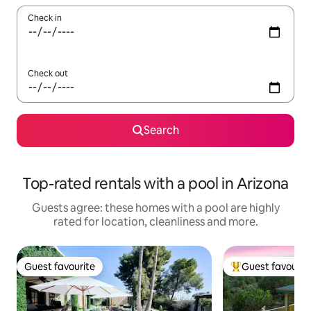
Check in
Check out
Search
Top-rated rentals with a pool in Arizona
Guests agree: these homes with a pool are highly
rated for location, cleanliness and more.
Guest favourite
Guest favourit
Guest favourite
Top guest favouri