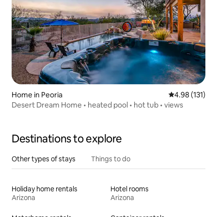
Home in Peoria
4.98 out of 5 
4.98 (131)
Desert Dream Home • heated pool • hot tub • views
Destinations to explore
Other types of stays
Things to do
Holiday home rentals
Hotel rooms
Arizona
Arizona