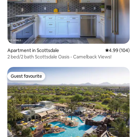
Apartment in Scottsdale
4.99 out of 5 a
4.99 (104)
2 bed/2 bath Scottsdale Oasis - Camelback Views!
Guest favourite
Guest favourite