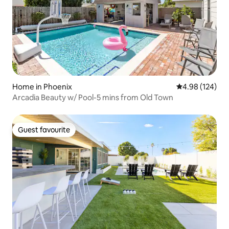
Home in Phoenix
4.98 out of 5 a
4.98 (124)
Arcadia Beauty w/ Pool-5 mins from Old Town
Guest favourite
Guest favourite