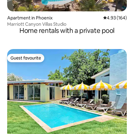
Apartment in Phoenix
4.93 out of 5 a
4.93 (164)
Marriott Canyon Villas Studio
Home rentals with a private pool
Guest favourite
Guest favourite