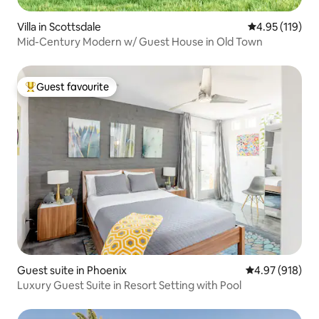
Villa in Scottsdale
4.95 out of 5 
4.95 (119)
Mid-Century Modern w/ Guest House in Old Town
Guest favourite
Top guest favourite
Guest suite in Phoenix
4.97 out of 5 a
4.97 (918)
Luxury Guest Suite in Resort Setting with Pool