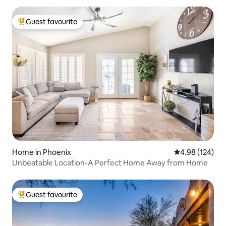
Guest favourite
Top guest favourite
Home in Phoenix
4.98 out of 5 a
4.98 (124)
Unbeatable Location-A Perfect Home Away from Home
Guest favourite
Top guest favourite