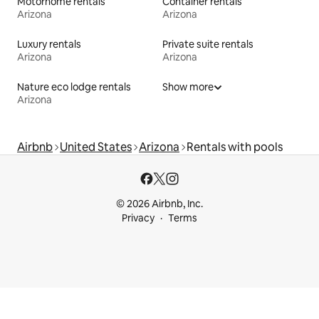
Motorhome rentals
Container rentals
Arizona
Arizona
Luxury rentals
Private suite rentals
Arizona
Arizona
Nature eco lodge rentals
Show more
Arizona
Airbnb
United States
Arizona
Rentals with pools
© 2026 Airbnb, Inc.
Privacy
Terms