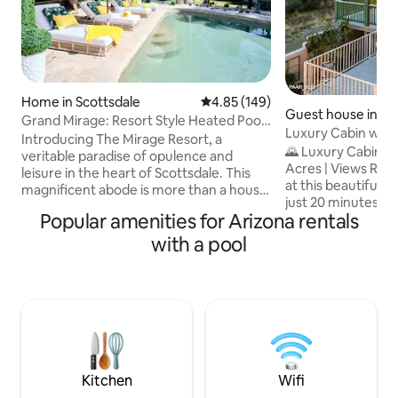
Home in Scottsdale
4.85 out of 5 average rating, 14
4.85 (149)
Guest house in Pr
Grand Mirage: Resort Style Heated Pool
Luxury Cabin w/ Po
+Basketball
Introducing The Mirage Resort, a
MTN Views
🌄 Luxury Cabin w/
veritable paradise of opulence and
Acres | Views Relax, Recharge & Escape
leisure in the heart of Scottsdale. This
at this beautifull
magnificent abode is more than a house;
just 20 minutes 
it is an oasis of fun, excitement, and
Popular amenities for Arizona rentals
Prescott. Perched 
indulgence. The Mirage Resort is a place
the neighborhood o
where luxury, leisure, and adventure
with a pool
the perfect place
converge. It is a place where dreams
w/nature w/o sacrific
become reality, where you'll be
love the panoramic
pampered and spoiled, and where
sauna, & seasonal
memories are made to last a lifetime.
here for a romant
Begin your story of extravagance and
solo retreat, or a 
delight by booking today. The Mirage
this cabin provides i
Resort is waiting!
Kitchen
Wifi