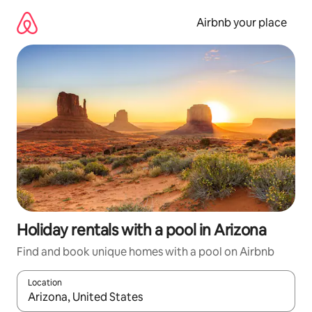
Skip
to
Airbnb your place
content
Holiday rentals with a pool in Arizona
Find and book unique homes with a pool on Airbnb
Location
When results are available, navigate with the up and down arro