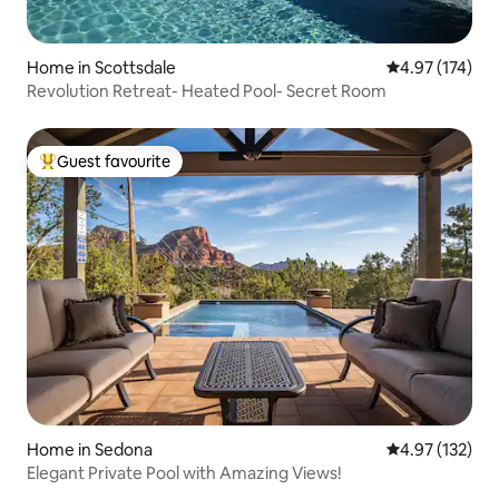
Home in Scottsdale
4.97 out of 5 a
4.97 (174)
Revolution Retreat- Heated Pool- Secret Room
Guest favourite
Top guest favourite
Home in Sedona
4.97 out of 5 a
4.97 (132)
Elegant Private Pool with Amazing Views!