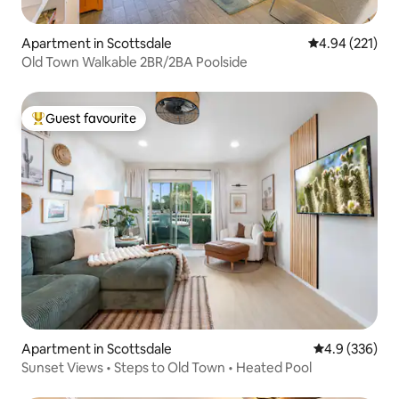
Apartment in Scottsdale
4.94 out of 5 a
4.94 (221)
Old Town Walkable 2BR/2BA Poolside
Guest favourite
Top guest favourite
Apartment in Scottsdale
4.9 out of 5 a
4.9 (336)
Sunset Views • Steps to Old Town • Heated Pool