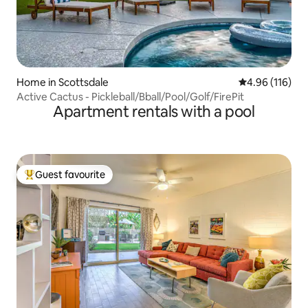
Home in Scottsdale
4.96 out of 5 a
4.96 (116)
Active Cactus - Pickleball/Bball/Pool/Golf/FirePit
Apartment rentals with a pool
Guest favourite
Top guest favourite