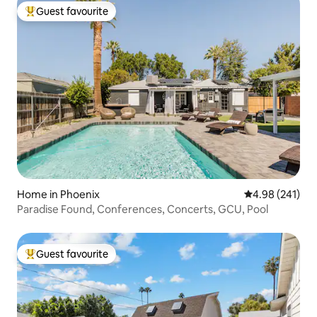
Guest favourite
Top guest favourite
Home in Phoenix
4.98 out of 5 a
4.98 (241)
Paradise Found, Conferences, Concerts, GCU, Pool
Guest favourite
Top guest favourite