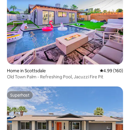
Home in Scottsdale
4.99 out of 5 a
4.99 (160)
Old Town Palm - Refreshing Pool, Jacuzzi Fire Pit
Superhost
Superhost