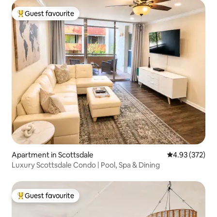
Guest favourite
Top guest favourite
Apartment in Scottsdale
4.93 out of 5 a
4.93 (372)
Luxury Scottsdale Condo | Pool, Spa & Dining
Guest favourite
Top guest favourite