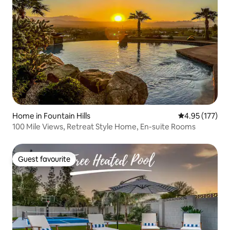
Home in Fountain Hills
4.95 out of 5 a
4.95 (177)
100 Mile Views, Retreat Style Home, En-suite Rooms
Guest favourite
Guest favourite