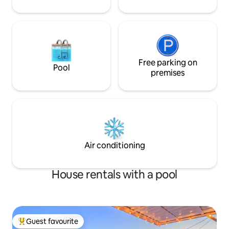
Free parking on
Pool
premises
Air conditioning
House rentals with a pool
Guest favourite
Top guest favourite