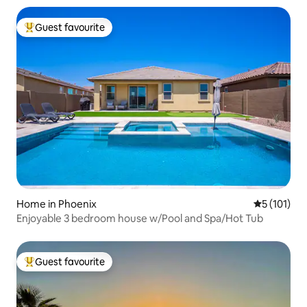
Guest favourite
Top guest favourite
Home in Phoenix
5 out of 5 
5 (101)
Enjoyable 3 bedroom house w/Pool and Spa/Hot Tub
Guest favourite
Top guest favourite