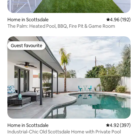
Home in Scottsdale
4.96 out of 5 a
4.96 (192)
The Palm: Heated Pool, BBQ, Fire Pit & Game Room
Guest favourite
Guest favourite
Home in Scottsdale
4.92 out of 5 a
4.92 (397)
Industrial-Chic Old Scottsdale Home with Private Pool