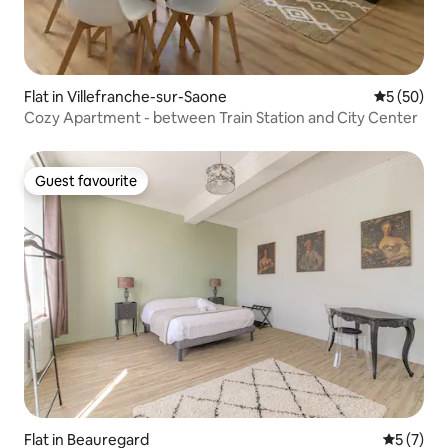
Flat in Villefranche-sur-Saone
5 out of 5
5 (50)
Cozy Apartment - between Train Station and City Center
Guest favourite
Guest favourite
Flat in Beauregard
5 out of 
5 (7)