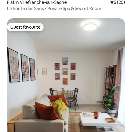
Flat in Villefranche-sur-Saone
5 out of 5
5 (20)
La Voûte des Sens • Private Spa & Secret Room
Guest favourite
Guest favourite