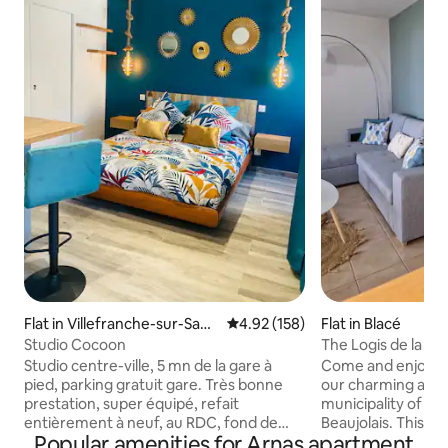
Flat in Villefranche-sur-Saon
4.92 out of 5 average rating, 15
4.92 (158)
Flat in Blacé
e
Studio Cocoon
The Logis de la Vie
Studio centre-ville, 5 mn de la gare à
Come and enjoy a 
pied, parking gratuit gare. Très bonne
our charming apar
prestation, super équipé, refait
municipality of Bla
entièrement à neuf, au RDC, fond de
Beaujolais. This pr
Popular amenities for Arnas apartment
cour au calme et sécurisé. Couchage 2
you to easily visit