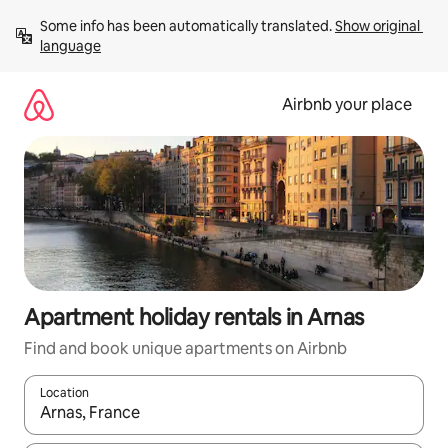
Skip
Some info has been automatically translated. 
Show original 
to
language
content
Airbnb your place
Apartment holiday rentals in Arnas
Find and book unique apartments on Airbnb
Location
When results are available, navigate with the up and down arro