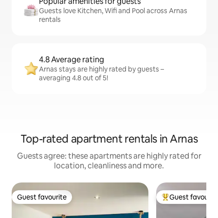
Popular amenities for guests
Guests love Kitchen, Wifi and Pool across Arnas
rentals
4.8 Average rating
Arnas stays are highly rated by guests –
averaging 4.8 out of 5!
Top-rated apartment rentals in Arnas
Guests agree: these apartments are highly rated for
location, cleanliness and more.
Guest favourite
Guest favourit
Guest favourite
Top guest favouri