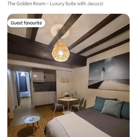
The Golden Room – Luxury Suite with Jacuzzi
Guest favourite
Guest favourite