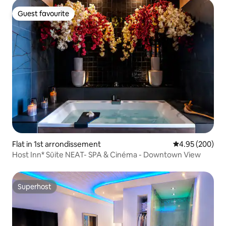
Guest favourite
Guest favourite
Flat in 1st arrondissement
4.95 out of 5 a
4.95 (200)
Host Inn* Sūite NEAT- SPA & Cinéma - Downtown View
Superhost
Superhost