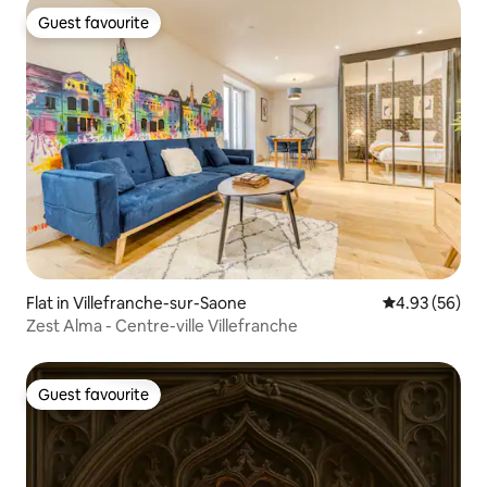
Guest favourite
Guest favourite
Flat in Villefranche-sur-Saone
4.93 out of 5 
4.93 (56)
Zest Alma - Centre-ville Villefranche
Guest favourite
Guest favourite