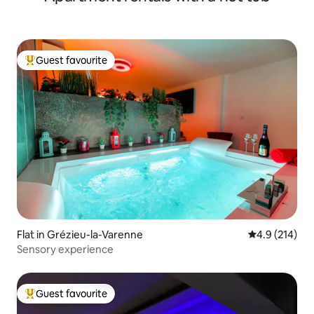
Guest favourite
Top guest favourite
Flat in Grézieu-la-Varenne
4.9 out of 5 
4.9 (214)
Sensory experience
Guest favourite
Top guest favourite