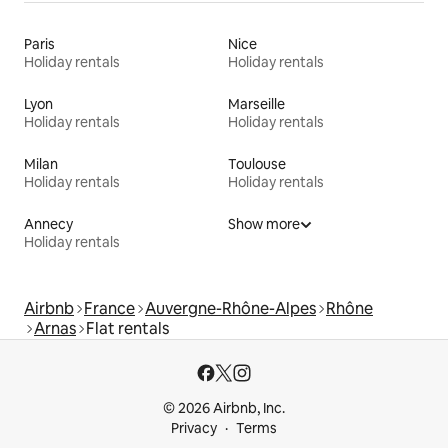
Paris
Nice
Holiday rentals
Holiday rentals
Lyon
Marseille
Holiday rentals
Holiday rentals
Milan
Toulouse
Holiday rentals
Holiday rentals
Annecy
Show more
Holiday rentals
Airbnb
France
Auvergne-Rhône-Alpes
Rhône
Arnas
Flat rentals
© 2026 Airbnb, Inc.
Privacy
Terms