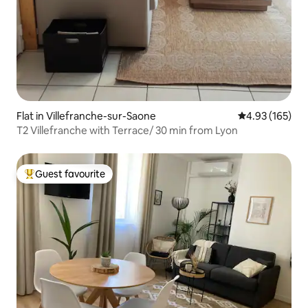
Flat in Villefranche-sur-Saone
4.93 out of 5 a
4.93 (165)
T2 Villefranche with Terrace/ 30 min from Lyon
Guest favourite
Top guest favourite