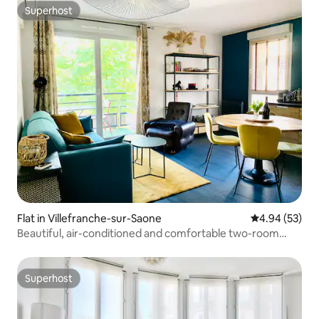
Superhost
Superhost
Flat in Villefranche-sur-Saone
4.94 out of 5 
4.94 (53)
Beautiful, air-conditioned and comfortable two-room
apartment
Superhost
Superhost