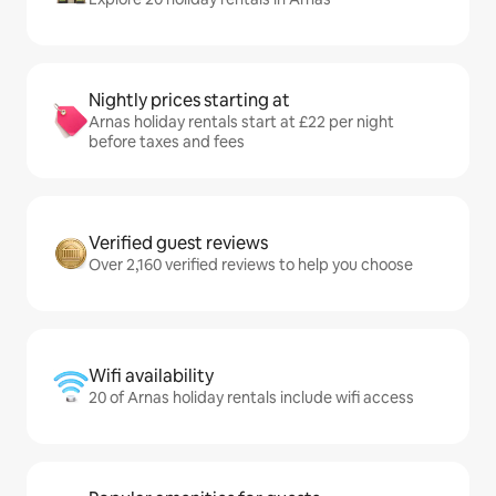
Nightly prices starting at
Arnas holiday rentals start at £22 per night
before taxes and fees
Verified guest reviews
Over 2,160 verified reviews to help you choose
Wifi availability
20 of Arnas holiday rentals include wifi access