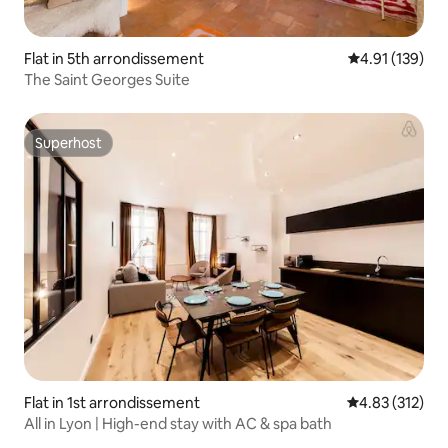
Flat in 5th arrondissement
4.91 out of 5 
4.91 (139)
The Saint Georges Suite
Superhost
Superhost
Flat in 1st arrondissement
4.83 out of 5 a
4.83 (312)
All in Lyon | High-end stay with AC & spa bath