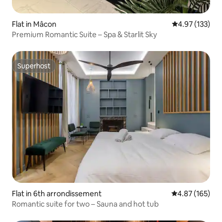
Flat in Mâcon
4.97 out of 5 a
4.97 (133)
Premium Romantic Suite – Spa & Starlit Sky
Superhost
Superhost
Flat in 6th arrondissement
4.87 out of 5 a
4.87 (165)
Romantic suite for two – Sauna and hot tub