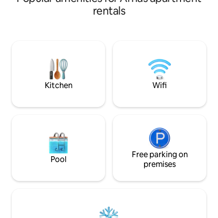
personnes, 1 vrai lit queen size matelas à
villages and viney
rentals
mémoire de forme. Appart non-fumeur.
to advise you duri
Arrivée entre 15h et 19h. Possible
created this small
d’arriver en dehors de ces horaires mais
accommodate up t
avec un supplément. SDB : Douche
bedroom + 1 sofa 
italienne 120x70 Toilettes séparées.
(shower), 1 toilet, 
Chambre : Lit 160x200, TV 50’’ Placard de
room and dining ro
rangement, Fenêtres avec volets
equipped terrace. 
électriques.
Kitchen
Wifi
Free parking on
Pool
premises