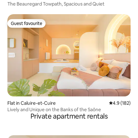
The Beauregard Towpath, Spacious and Quiet
Guest favourite
Guest favourite
Flat in Caluire-et-Cuire
4.9 out of 5 
4.9 (182)
Lively and Unique on the Banks of the Saône
Private apartment rentals