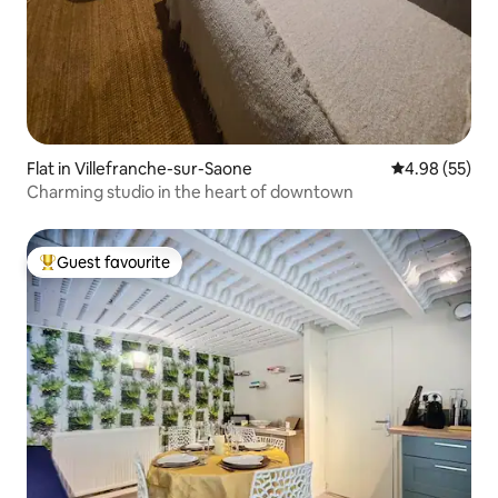
Flat in Villefranche-sur-Saone
4.98 out of 5 
4.98 (55)
Charming studio in the heart of downtown
Guest favourite
Top guest favourite