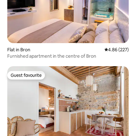
Flat in Bron
4.86 out of 5 a
4.86 (227)
Furnished apartment in the centre of Bron
Guest favourite
Guest favourite