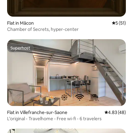
Flat in Mâcon
5 out of 5
5 (51)
Chamber of Secrets, hyper-center
Superhost
Superhost
Flat in Villefranche-sur-Saone
4.83 out of 5 
4.83 (48)
L’original - Travelhome - Free wi-fi - 6 travelers