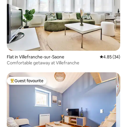
Flat in Villefranche-sur-Saone
4.85 out of 5 
4.85 (34)
Comfortable getaway at Villefranche
Guest favourite
Top guest favourite