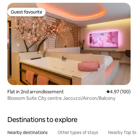
Guest favourite
Guest favourite
Flat in 2nd arrondissement
4.97 out of 5 a
4.97 (100)
Blossom Suite City centre Jaccuzzi/Aircon/Balcony
Destinations to explore
Nearby destinations
Other types of stays
Nearby Top Si