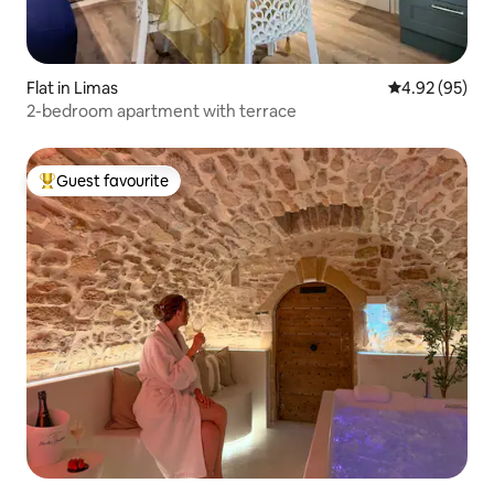
Flat in Limas
4.92 out of 5 
4.92 (95)
2-bedroom apartment with terrace
Guest favourite
Top guest favourite