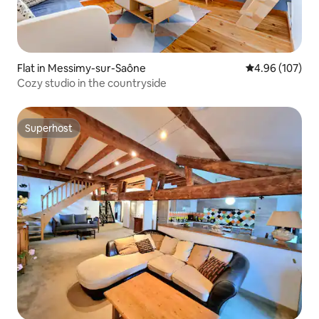
Flat in Messimy-sur-Saône
4.96 out of 5 a
4.96 (107)
Cozy studio in the countryside
Superhost
Superhost