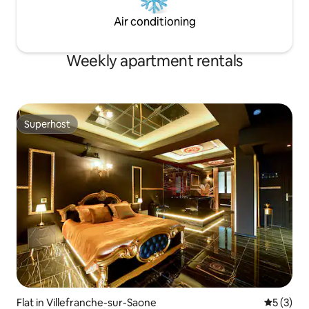
Air conditioning
Weekly apartment rentals
Superhost
Superhost
Flat in Villefranche-sur-Saone
5 out of 
5 (3)