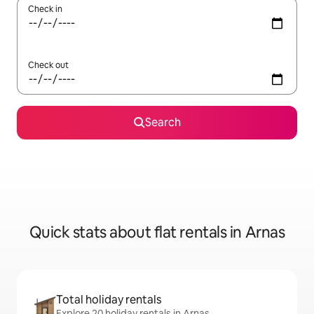
Check in
Check out
Search
Quick stats about flat rentals in Arnas
Total holiday rentals
Explore 20 holiday rentals in Arnas