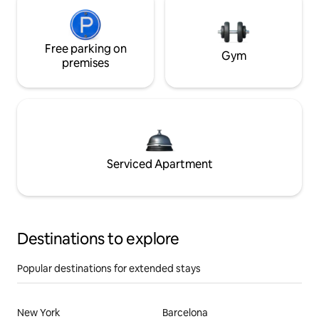
Free parking on
Gym
premises
Serviced Apartment
Destinations to explore
Popular destinations for extended stays
New York
Barcelona