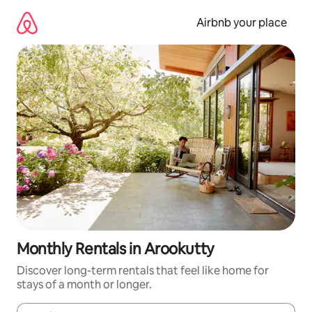
Skip
to
Airbnb your place
content
Monthly Rentals in Arookutty
Discover long-term rentals that feel like home for
stays of a month or longer.