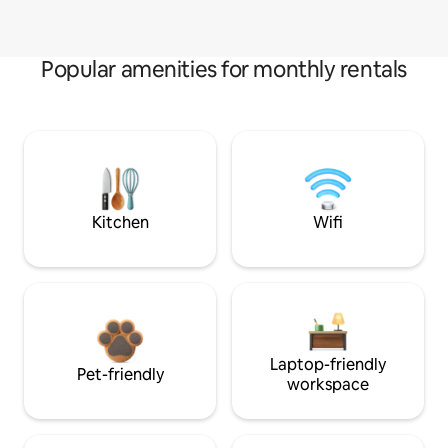
Popular amenities for monthly rentals
Kitchen
Wifi
Laptop-friendly
Pet-friendly
workspace