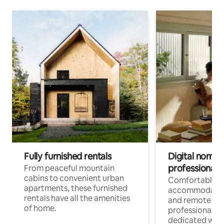
Fully furnished rentals
Digital nomads
professionals
From peaceful mountain
cabins to convenient urban
Comfortable
apartments, these furnished
accommodatio
rentals have all the amenities
and remote wo
of home.
professionals w
dedicated work