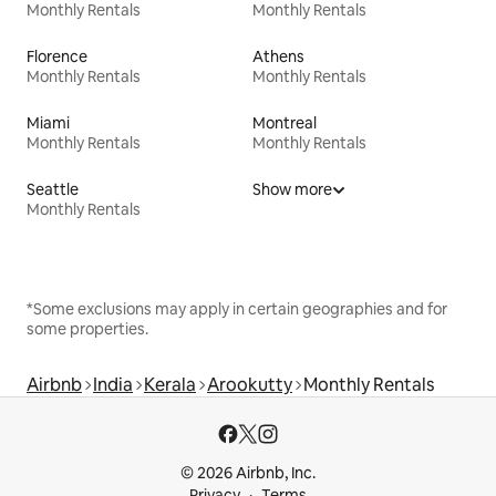
Monthly Rentals
Monthly Rentals
Florence
Athens
Monthly Rentals
Monthly Rentals
Miami
Montreal
Monthly Rentals
Monthly Rentals
Seattle
Show more
Monthly Rentals
*Some exclusions may apply in certain geographies and for
some properties.
Airbnb
India
Kerala
Arookutty
Monthly Rentals
© 2026 Airbnb, Inc.
Privacy
Terms