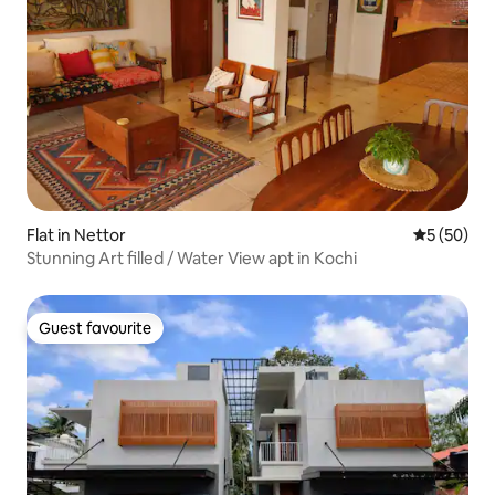
Flat in Nettor
5 out of 5
5 (50)
Stunning Art filled / Water View apt in Kochi
Guest favourite
Guest favourite