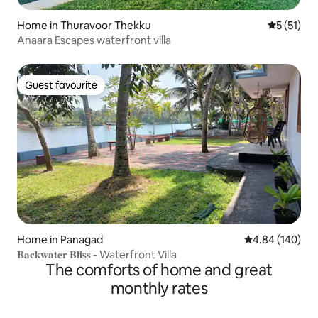
Home in Thuravoor Thekku
5 out of 5
5 (51)
Anaara Escapes waterfront villa
Guest favourite
Guest favourite
Home in Panagad
4.84 out of 5 a
4.84 (140)
𝐁𝐚𝐜𝐤𝐰𝐚𝐭𝐞𝐫 𝐁𝐥𝐢𝐬𝐬 - Waterfront Villa
The comforts of home and great
monthly rates