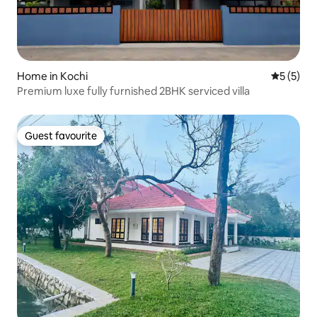
Home in Kochi
5 out of 
5 (5)
Premium luxe fully furnished 2BHK serviced villa
Guest favourite
Guest favourite