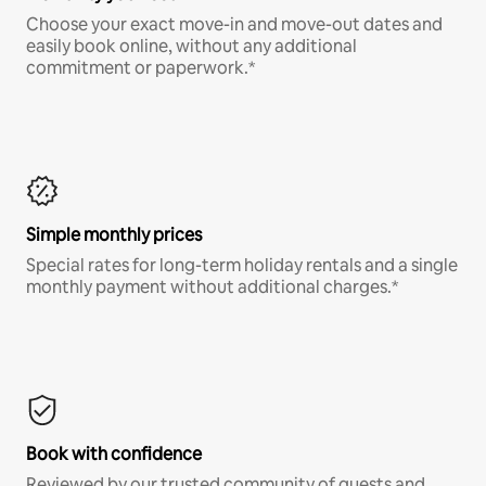
Choose your exact move-in and move-out dates and
easily book online, without any additional
commitment or paperwork.*
Simple monthly prices
Special rates for long-term holiday rentals and a single
monthly payment without additional charges.*
Book with confidence
Reviewed by our trusted community of guests and