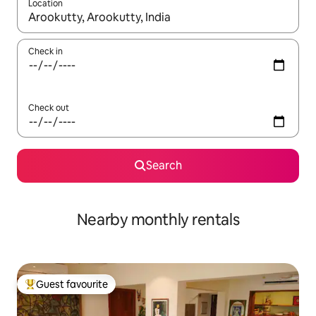
Location
When results are available, navigate with the up and down arro
Check in
Check out
Search
Nearby monthly rentals
Guest favourite
Top guest favourite