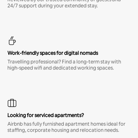
24/7 support during your extended stay.
Work-friendly spaces for digital nomads
Travelling professional? Find a long-term stay with
high-speed wifi and dedicated working spaces.
Looking for serviced apartments?
Airbnb has fully furnished apartment homes ideal for
staffing, corporate housing and relocation needs.