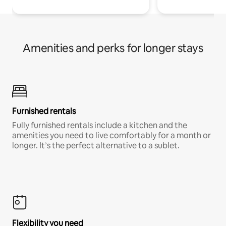
Amenities and perks for longer stays
Furnished rentals
Fully furnished rentals include a kitchen and the
amenities you need to live comfortably for a month or
longer. It’s the perfect alternative to a sublet.
Flexibility you need