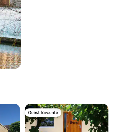
Guest favourite
Guest favourite