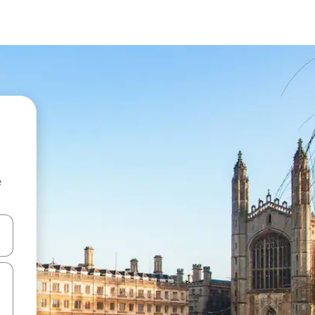
e
and down arrow keys or explore by touch or swipe gestures.