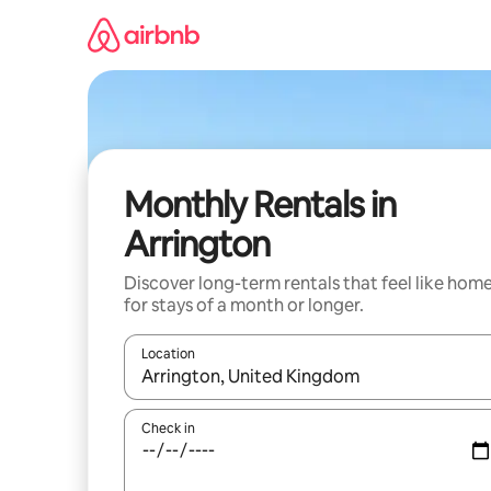
Skip
to
content
Monthly Rentals in
Arrington
Discover long-term rentals that feel like hom
for stays of a month or longer.
Location
When results are available, navigate with the up 
Check in