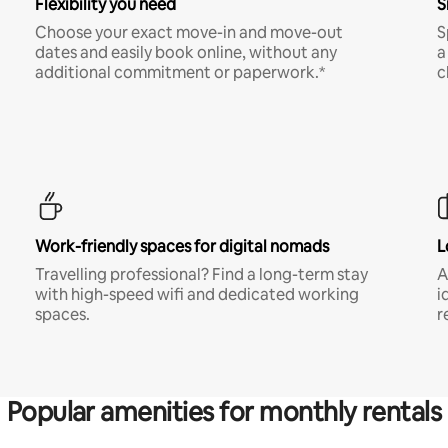
Flexibility you need
S
Choose your exact move-in and move-out
S
dates and easily book online, without any
a
additional commitment or paperwork.*
c
Work-friendly spaces for digital nomads
L
Travelling professional? Find a long-term stay
A
with high-speed wifi and dedicated working
i
spaces.
r
Popular amenities for monthly rentals