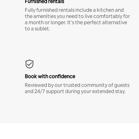
Furnished rentals
Fully furnished rentals include a kitchen and
the amenities you need to live comfortably for
a month or longer. It’s the perfect alternative
to a sublet.
Book with confidence
Reviewed by our trusted community of guests
and 24/7 support during your extended stay.