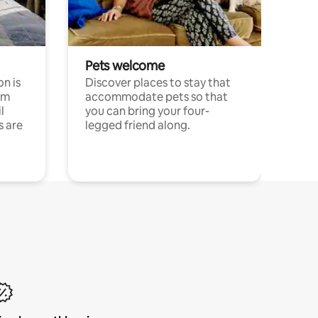
Pets welcome
n is
Discover places to stay that
om
accommodate pets so that
l
you can bring your four-
s are
legged friend along.