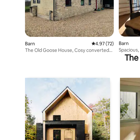
Barn
Barn
4.97 out of 5 average 
4.97 (72)
Spacious,
The Old Goose House, Cosy converted
The 
barn