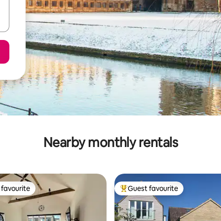
Nearby monthly rentals
favourite
Guest favourite
t favourite
Top guest favourite