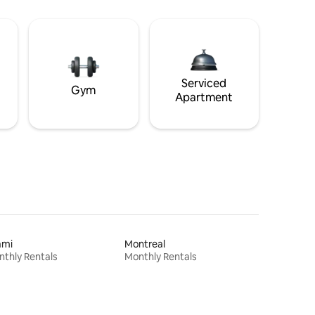
Serviced
Gym
Apartment
ami
Montreal
thly Rentals
Monthly Rentals