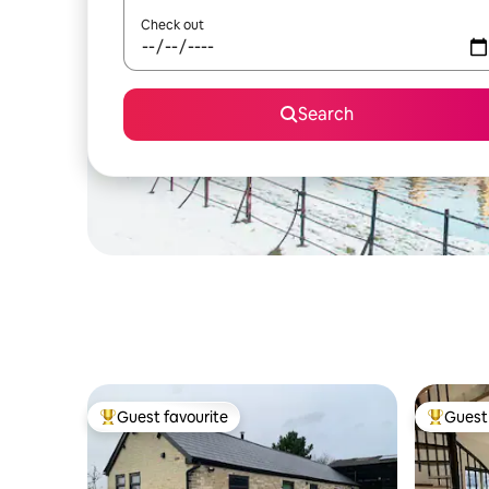
Check out
Search
Guest favourite
Guest 
Top guest favourite
Top gues