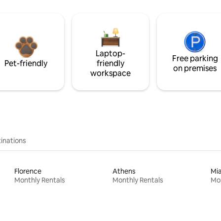
Laptop-
Free parking
Pet-friendly
friendly
on premises
workspace
inations
Florence
Athens
Mi
Monthly Rentals
Monthly Rentals
Mon