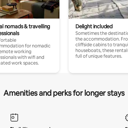
al nomads & travelling
Delight included
essionals
Sometimes the destinatio
the accommodation. Fr
ortable
cliffside cabins to tranqui
mmodation for nomadic
houseboats, these rental
remote working
full of unique features.
ssionals with wifi and
ated work spaces.
Amenities and perks for longer stays