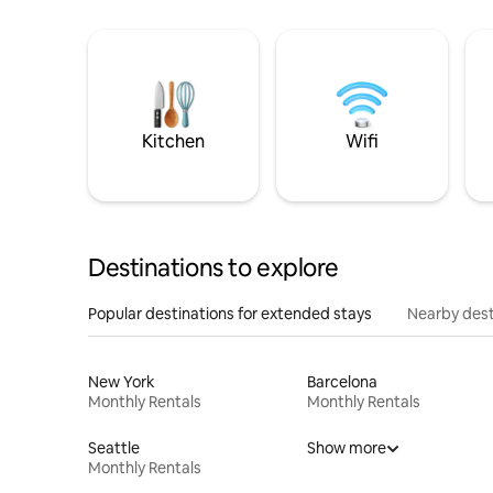
Kitchen
Wifi
Destinations to explore
Popular destinations for extended stays
Nearby dest
New York
Barcelona
Monthly Rentals
Monthly Rentals
Seattle
Show more
Monthly Rentals