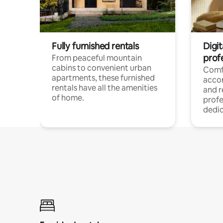
Fully furnished rentals
Digit
prof
From peaceful mountain
cabins to convenient urban
Comf
apartments, these furnished
acco
rentals have all the amenities
and 
of home.
profe
dedic