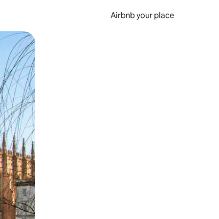
Airbnb your place