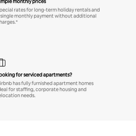
imple monthly prices
pecial rates for long-term holiday rentals and
 single monthly payment without additional
harges.*
ooking for serviced apartments?
irbnb has fully furnished apartment homes
deal for staffing, corporate housing and
elocation needs.