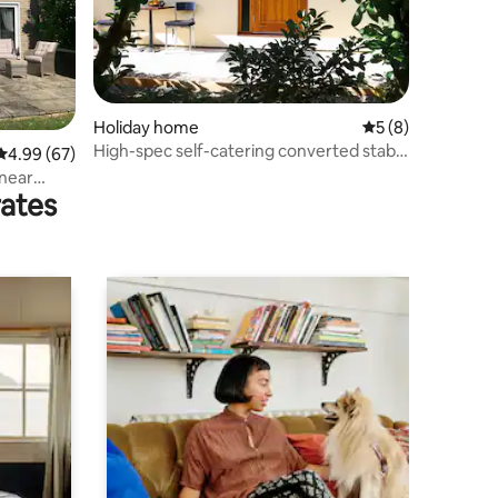
Holiday home
5 out of 5 average
5 (8)
High-spec self-catering converted stable
4.99 out of 5 average rating, 67 reviews
4.99 (67)
(Bruno)
 near
rates