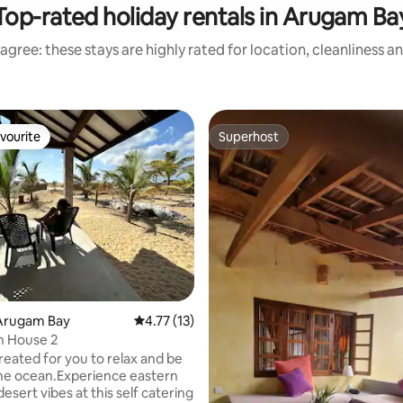
Top-rated holiday rentals in Arugam Ba
agree: these stays are highly rated for location, cleanliness a
vourite
Superhost
vourite
Superhost
rating, 20 reviews
Arugam Bay
4.77 out of 5 average rating, 13 reviews
4.77 (13)
ch House 2
reated for you to relax and be
the ocean.Experience eastern
desert vibes at this self catering