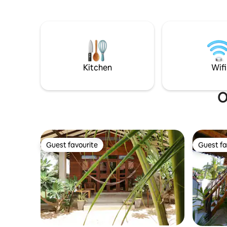
Kitchen
Wifi
O
Guest favourite
Guest fa
Guest favourite
Guest fa