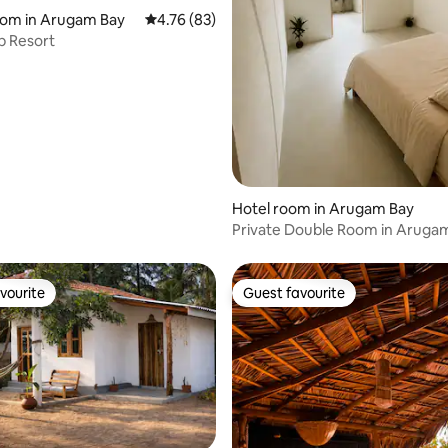
rating, 46 reviews
oom in Arugam Bay
4.76 out of 5 average rating, 83 reviews
4.76 (83)
b Resort
Hotel room in Arugam Bay
Private Double Room in Aruga
vourite
Guest favourite
vourite
Guest favourite