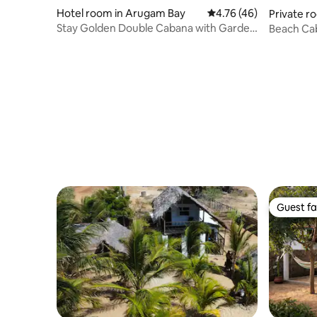
Hotel room in Arugam Bay
4.76 out of 5 average 
4.76 (46)
Private r
Stay Golden Double Cabana with Garden
Beach Ca
View
Guest fa
Guest fa