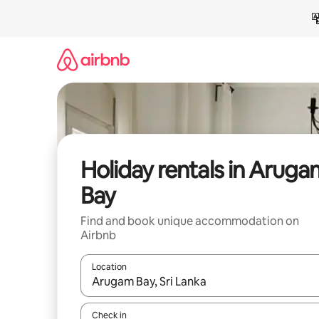
Skip
to
content
Holiday rentals in Arug
Bay
Find and book unique accommodation on
Airbnb
Location
When results are available, navigate with the up 
Check in