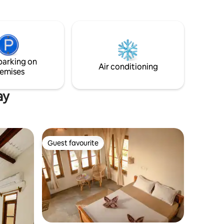
edroom and
needed to
g areas
 from
parking on
Air conditioning
emises
ay
Guest favourite
Guest favourite