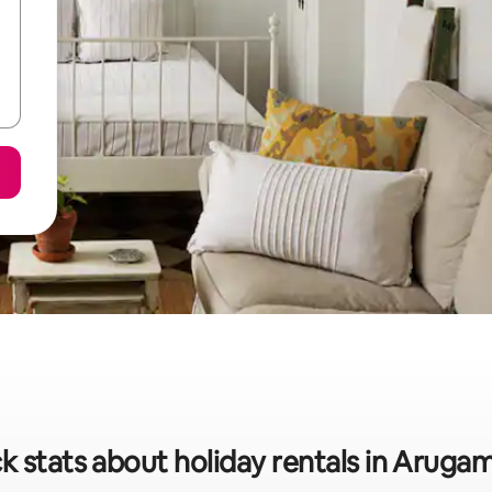
k stats about holiday rentals in Aruga