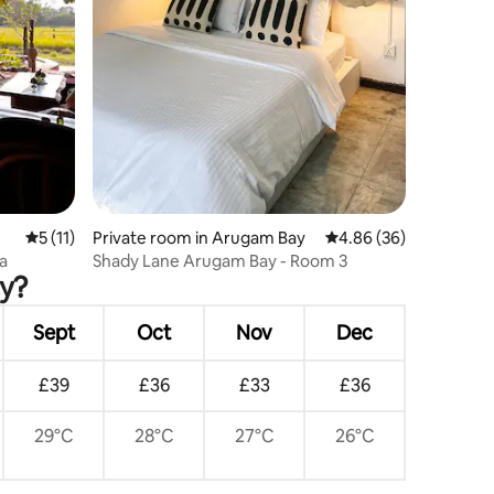
5 out of 5 average rating, 11 reviews
5 (11)
Private room in Arugam Bay
4.86 out of 5 average 
4.86 (36)
la
Shady Lane Arugam Bay - Room 3
ay?
Sept
Oct
Nov
Dec
£39
£36
£33
£36
29°C
28°C
27°C
26°C