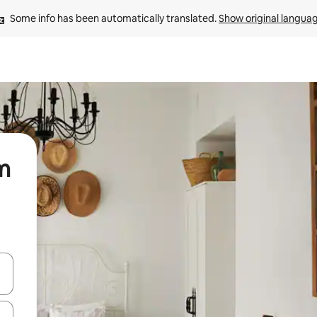
Some info has been automatically translated. 
Show original langua
am
and down arrow keys or explore by touch or swipe gestures.