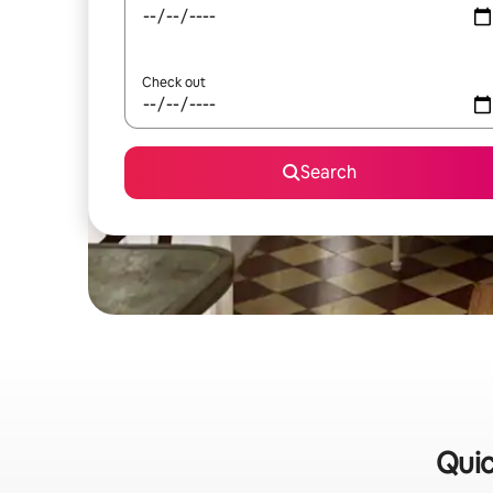
Check out
Search
Quic