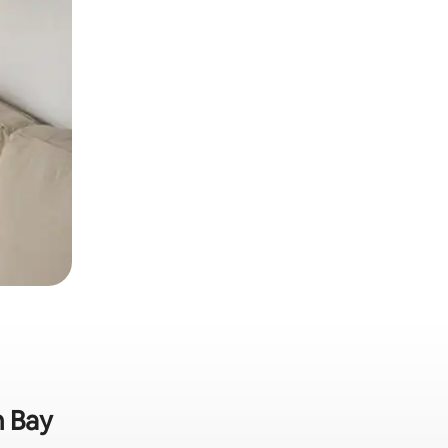
m Bay