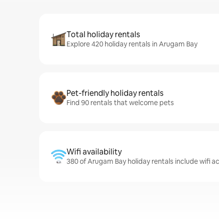
Total holiday rentals
Explore 420 holiday rentals in Arugam Bay
Pet-friendly holiday rentals
Find 90 rentals that welcome pets
Wifi availability
380 of Arugam Bay holiday rentals include wifi a