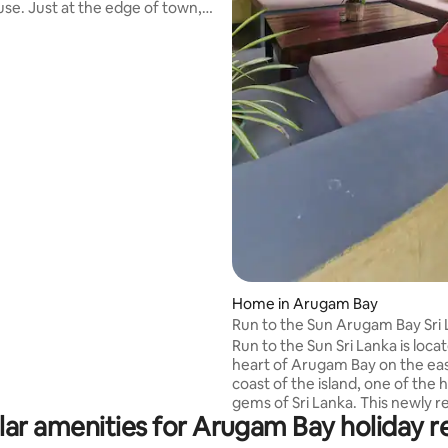
se. Just at the edge of town,
njoy being close to the ocean.
y from the ocean, you cannot
 you can hear it. With a private
ss, you can walk out from the
the beach to watch the sunrise
horizon. Or you can walk along
 to Arugam bay main surf point
10mins.This is one of two houses
operty.
Home in Arugam Bay
Run to the Sun Arugam Bay Sri
Run to the Sun Sri Lanka is loca
heart of Arugam Bay on the ea
coast of the island, one of the 
gems of Sri Lanka. This newly renovated
ar amenities for Arugam Bay holiday r
traditional house captures the
of this beautiful destination. 