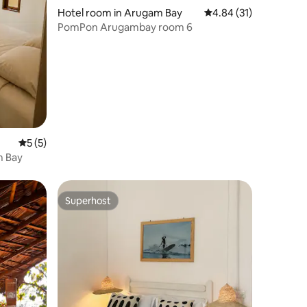
Hotel room in Arugam Bay
4.84 out of 5 average 
4.84 (31)
PomPon Arugambay room 6
5 out of 5 average rating, 5 reviews
5 (5)
m Bay
Superhost
Superhost