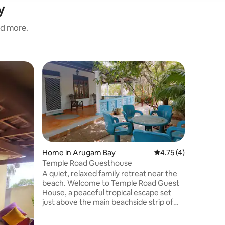
y
nd more.
Home in
Guest f
Guest f
Nature su
Welcome 
Bay! New
located 
Hotel, our
surfers a
minutes 
Point sur
Home in Arugam Bay
4.75 out of 5 average
4.75 (4)
with spac
Temple Road Guesthouse
garden. E
A quiet, relaxed family retreat near the
attractio
beach. Welcome to Temple Road Guest
beach cu
House, a peaceful tropical escape set
convenien
just above the main beachside strip of
Surf Villa!
Arugam Bay. Designed as a private family
retreat, this three-bedroom home offers