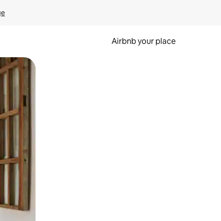
ge
Airbnb your place