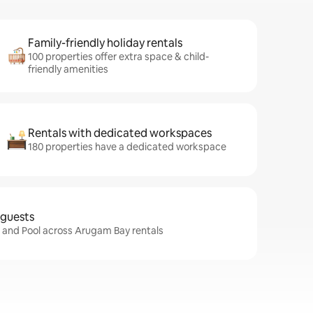
Family-friendly holiday rentals
100 properties offer extra space & child-
friendly amenities
Rentals with dedicated workspaces
180 properties have a dedicated workspace
 guests
i and Pool across Arugam Bay rentals