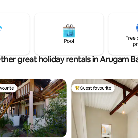
features a terrace 1 private b
one shared with extra beds if 
sleep 6 the house is spacious and inviting
and has a great outdoor seatin
and beautiful garden. Only 5 minutes to
Main Point and only 25 minutes
Free 
Peanut Farm
Pool
pr
ther great holiday rentals in Arugam B
vourite
Guest favourite
vourite
Top guest favourite