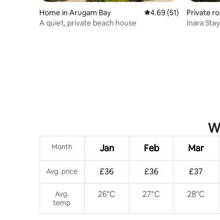
Home in Arugam Bay
4.69 out of 5 average 
4.69 (51)
Private r
A quiet, private beach house
Inara Stay
Beach
Wh
Month
Jan
Feb
Mar
£36
£36
£37
Avg. price
26°C
27°C
28°C
Avg.
temp