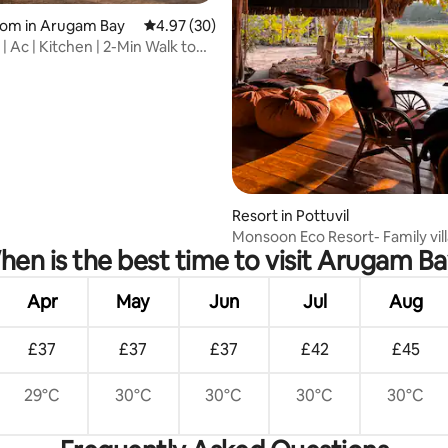
rating, 51 reviews
oom in Arugam Bay
4.97 out of 5 average rating, 30 reviews
4.97 (30)
 | Ac | Kitchen | 2-Min Walk to
Resort in Pottuvil
Monsoon Eco Resort- Family vil
en is the best time to visit Arugam B
Apr
May
Jun
Jul
Aug
£37
£37
£37
£42
£45
29°C
30°C
30°C
30°C
30°C