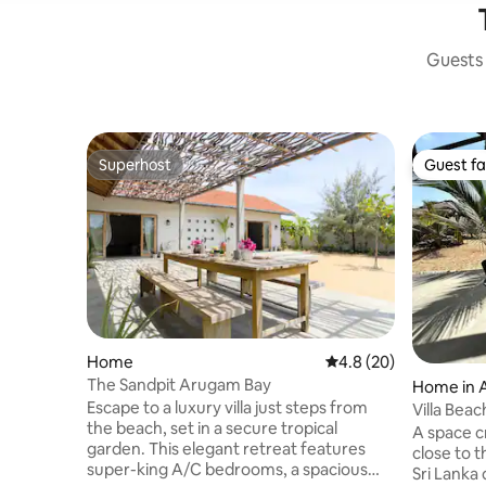
Guests 
Superhost
Guest fa
Superhost
Guest fa
Home
4.8 out of 5 average 
4.8 (20)
The Sandpit Arugam Bay
Home in 
Escape to a luxury villa just steps from
Villa Bea
the beach, set in a secure tropical
A space c
garden. This elegant retreat features
close to 
super-king A/C bedrooms, a spacious
Sri Lanka 