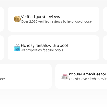
Verified guest reviews
Over 2,080 verified reviews to help you choose
Holiday rentals with a pool
40 properties feature pools
Popular amenities for
ccess
Guests love Kitchen, Wif