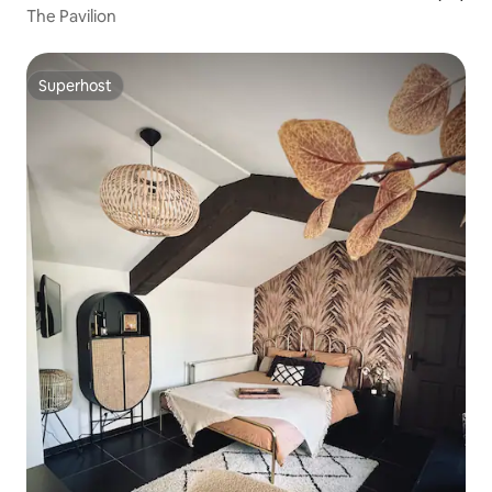
The Pavilion
Superhost
Superhost