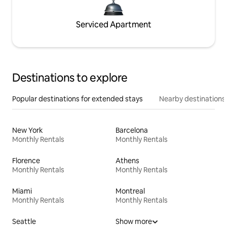
Serviced Apartment
Destinations to explore
Popular destinations for extended stays
Nearby destinations
New York
Barcelona
Monthly Rentals
Monthly Rentals
Florence
Athens
Monthly Rentals
Monthly Rentals
Miami
Montreal
Monthly Rentals
Monthly Rentals
Seattle
Show more