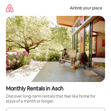
Skip
to
Airbnb your place
content
Monthly Rentals in Asch
Discover long-term rentals that feel like home for
stays of a month or longer.