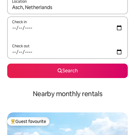
Location
When results are available, navigate with the up and down arro
Check in
Check out
Search
Nearby monthly rentals
Guest favourite
Top guest favourite