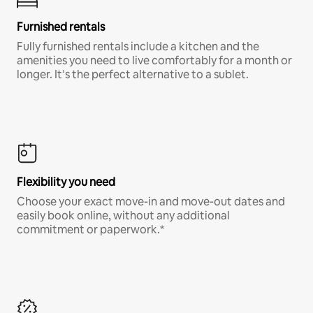
Furnished rentals
Fully furnished rentals include a kitchen and the
amenities you need to live comfortably for a month or
longer. It’s the perfect alternative to a sublet.
Flexibility you need
Choose your exact move-in and move-out dates and
easily book online, without any additional
commitment or paperwork.*