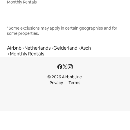
Monthly Rentals
*Some exclusions may apply in certain geographies and for
some properties.
Airbnb
Netherlands
Gelderland
Asch
Monthly Rentals
© 2026 Airbnb, Inc.
Privacy
Terms