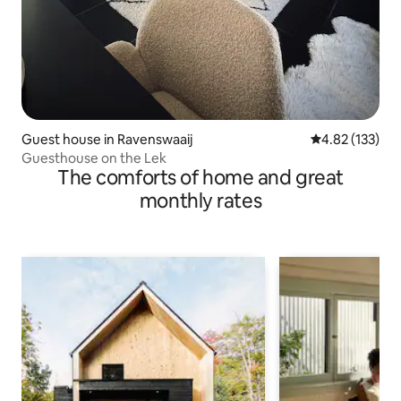
Guest house in Ravenswaaij
4.82 out of 5 a
4.82 (133)
Guesthouse on the Lek
The comforts of home and great
monthly rates