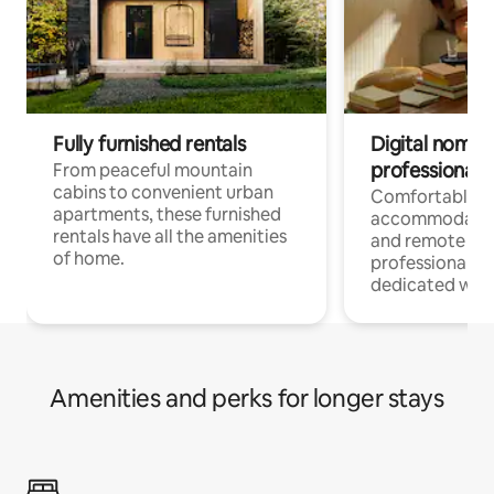
Fully furnished rentals
Digital nomads
professionals
From peaceful mountain
cabins to convenient urban
Comfortable
apartments, these furnished
accommodatio
rentals have all the amenities
and remote wo
of home.
professionals w
dedicated work
Amenities and perks for longer stays