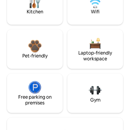
Kitchen
Wifi
Laptop-friendly
Pet-friendly
workspace
Free parking on
Gym
premises