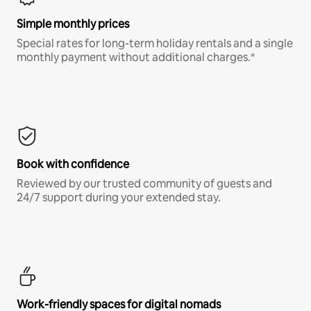
Simple monthly prices
Special rates for long-term holiday rentals and a single
monthly payment without additional charges.*
Book with confidence
Reviewed by our trusted community of guests and
24/7 support during your extended stay.
Work-friendly spaces for digital nomads