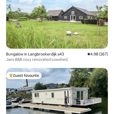
Bungalow in Langbroekerdijk a43
4.98 out of 5 a
4.98 (267)
Jans B&B cozy renovated cowshed.
Guest favourite
Top guest favourite