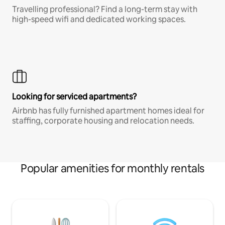
Travelling professional? Find a long-term stay with
high-speed wifi and dedicated working spaces.
Looking for serviced apartments?
Airbnb has fully furnished apartment homes ideal for
staffing, corporate housing and relocation needs.
Popular amenities for monthly rentals