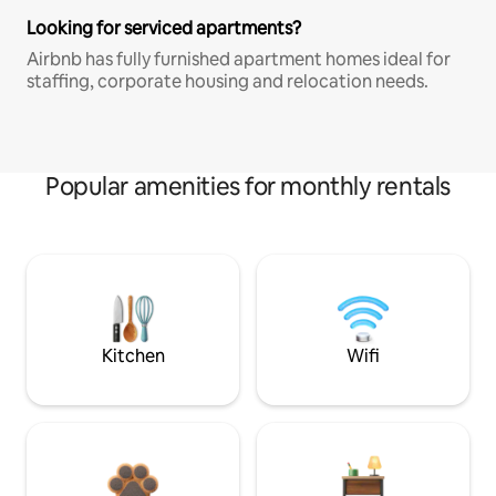
Looking for serviced apartments?
Airbnb has fully furnished apartment homes ideal for
staffing, corporate housing and relocation needs.
Popular amenities for monthly rentals
Kitchen
Wifi