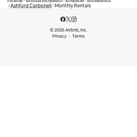
Ashford Carbonell
Monthly Rentals
© 2026 Airbnb, Inc.
Privacy
Terms