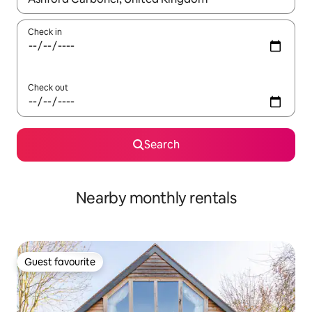
Check in
Check out
Search
Nearby monthly rentals
Guest favourite
Guest favourite