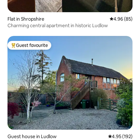
Flat in Shropshire
4.96 out of 5 
4.96 (85)
Charming central apartment in historic Ludlow
Guest favourite
Top guest favourite
Guest house in Ludlow
4.95 out of 5 a
4.95 (192)