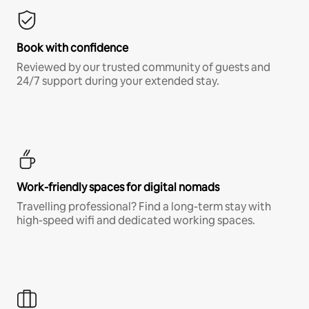
Book with confidence
Reviewed by our trusted community of guests and
24/7 support during your extended stay.
Work-friendly spaces for digital nomads
Travelling professional? Find a long-term stay with
high-speed wifi and dedicated working spaces.