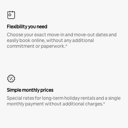
Flexibility you need
Choose your exact move-in and move-out dates and
easily book online, without any additional
commitment or paperwork.*
Simple monthly prices
Special rates for long-term holiday rentals and a single
monthly payment without additional charges.*