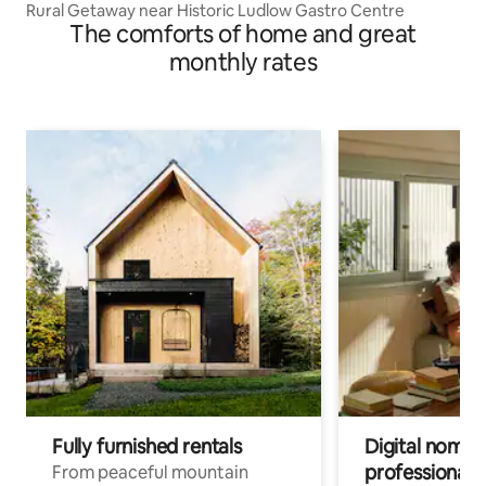
Rural Getaway near Historic Ludlow Gastro Centre
The comforts of home and great
monthly rates
Fully furnished rentals
Digital nomads
professionals
From peaceful mountain