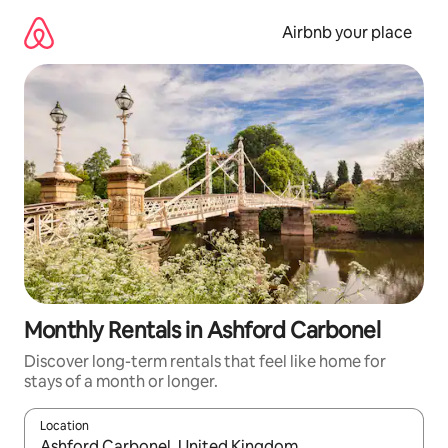
Skip
to
Airbnb your place
content
Monthly Rentals in Ashford Carbonel
Discover long-term rentals that feel like home for
stays of a month or longer.
Location
When results are available, navigate with the up and down arro