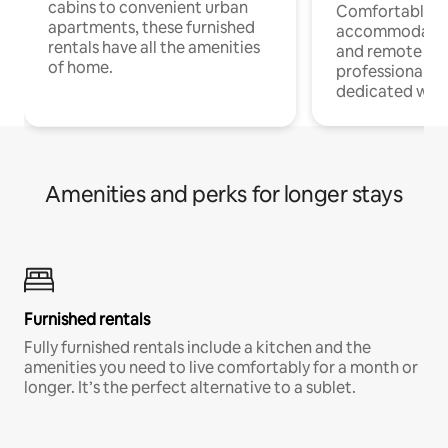
cabins to convenient urban
Comfortable
apartments, these furnished
accommodatio
rentals have all the amenities
and remote wo
of home.
professionals w
dedicated work
Amenities and perks for longer stays
Furnished rentals
Fully furnished rentals include a kitchen and the
amenities you need to live comfortably for a month or
longer. It’s the perfect alternative to a sublet.