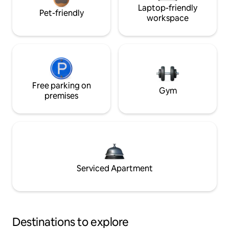
Laptop-friendly
Pet-friendly
workspace
Free parking on
Gym
premises
Serviced Apartment
Destinations to explore