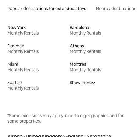
Popular destinations for extended stays
Nearby destinations
New York
Barcelona
Monthly Rentals
Monthly Rentals
Florence
Athens
Monthly Rentals
Monthly Rentals
Miami
Montreal
Monthly Rentals
Monthly Rentals
Seattle
Show more
Monthly Rentals
*Some exclusions may apply in certain geographies and for
some properties.
Airbnb
United Kingdom
England
Shropshire