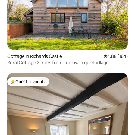
Cottage in Richards Castle
4.88 out of 5 a
4.88 (164)
Rural Cottage 3 miles from Ludlow in quiet village
Guest favourite
Top guest favourite