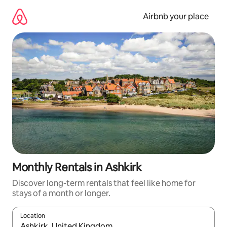
Skip
to
Airbnb your place
content
Monthly Rentals in Ashkirk
Discover long-term rentals that feel like home for
stays of a month or longer.
Location
When results are available, navigate with the up and down arro