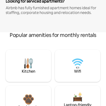
Looking for serviced apartments?
Airbnb has fully furnished apartment homes ideal for
staffing, corporate housing and relocation needs.
Popular amenities for monthly rentals
Kitchen
Wifi
Laptop-friendly