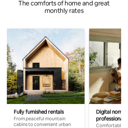
The comforts of home and great
monthly rates
Fully furnished rentals
Digital nomads
professionals
From peaceful mountain
cabins to convenient urban
Comfortable