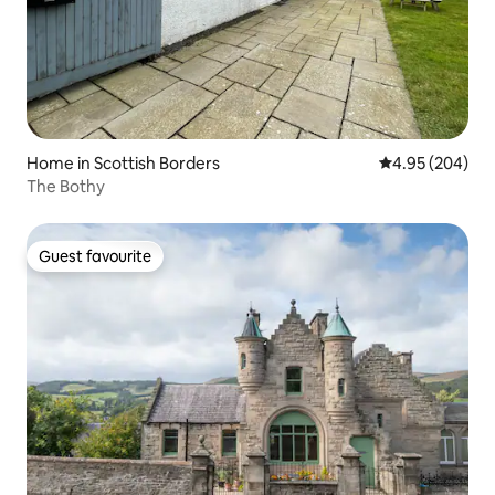
Home in Scottish Borders
4.95 out of 5 a
4.95 (204)
The Bothy
Guest favourite
Guest favourite