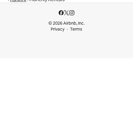
© 2026 Airbnb, Inc.
Privacy
Terms