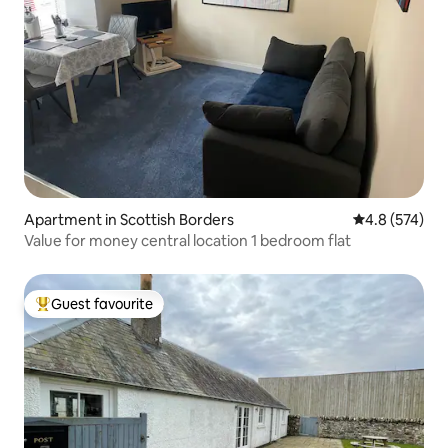
Apartment in Scottish Borders
4.8 out of 5 a
4.8 (574)
Value for money central location 1 bedroom flat
Guest favourite
Top guest favourite