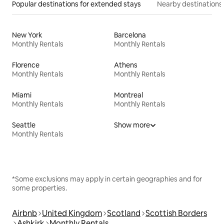
Popular destinations for extended stays
Nearby destinations
New York
Barcelona
Monthly Rentals
Monthly Rentals
Florence
Athens
Monthly Rentals
Monthly Rentals
Miami
Montreal
Monthly Rentals
Monthly Rentals
Seattle
Show more
Monthly Rentals
*Some exclusions may apply in certain geographies and for
some properties.
Airbnb
United Kingdom
Scotland
Scottish Borders
Ashkirk
Monthly Rentals