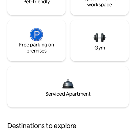
Pet-friendly
workspace
Free parking on
Gym
premises
Serviced Apartment
Destinations to explore