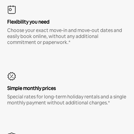
Flexibility you need
Choose your exact move-in and move-out dates and
easily book online, without any additional
commitment or paperwork.*
Simple monthly prices
Special rates for long-term holiday rentals and a single
monthly payment without additional charges.*