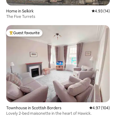
Home in Selkirk
4.93 out of 5
4.93 (14)
The Five Turrets
Guest favourite
Top guest favourite
Townhouse in Scottish Borders
4.97 out of 5 a
4.97 (104)
Lovely 2-bed maisonette in the heart of Hawick.