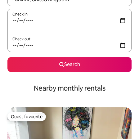
Check in
Check out
Search
Nearby monthly rentals
Guest favourite
Guest favourite