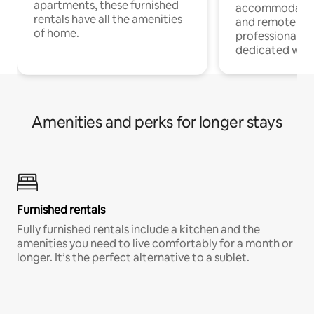
apartments, these furnished
accommodatio
rentals have all the amenities
and remote wo
of home.
professionals w
dedicated work
Amenities and perks for longer stays
Furnished rentals
Fully furnished rentals include a kitchen and the
amenities you need to live comfortably for a month or
longer. It’s the perfect alternative to a sublet.