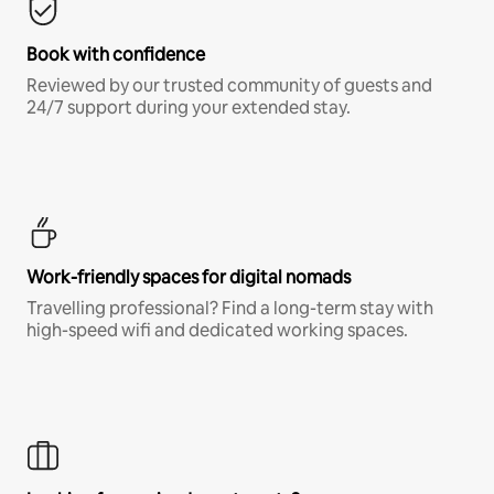
Book with confidence
Reviewed by our trusted community of guests and
24/7 support during your extended stay.
Work-friendly spaces for digital nomads
Travelling professional? Find a long-term stay with
high-speed wifi and dedicated working spaces.