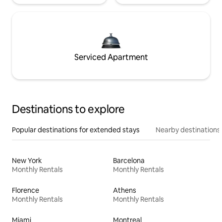
Serviced Apartment
Destinations to explore
Popular destinations for extended stays
Nearby destinations
New York
Barcelona
Monthly Rentals
Monthly Rentals
Florence
Athens
Monthly Rentals
Monthly Rentals
Miami
Montreal