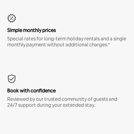
Simple monthly prices
Special rates for long-term holiday rentals and a single
monthly payment without additional charges.*
Book with confidence
Reviewed by our trusted community of guests and
24/7 support during your extended stay.