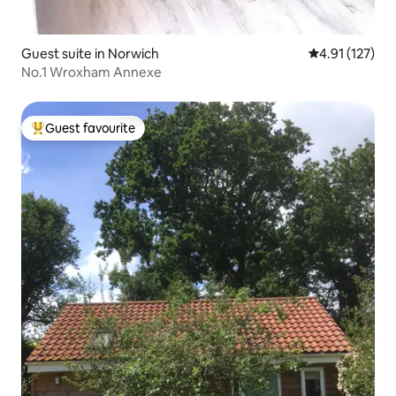
Guest suite in Norwich
4.91 out of 5 
4.91 (127)
No.1 Wroxham Annexe
Guest favourite
Top guest favourite