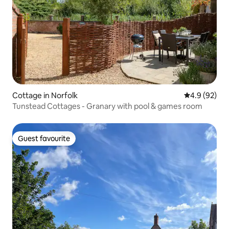
Cottage in Norfolk
4.9 out of 5 
4.9 (92)
Tunstead Cottages - Granary with pool & games room
Guest favourite
Guest favourite