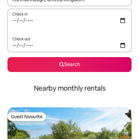
Check in
Check out
Search
Nearby monthly rentals
Guest favourite
Guest favourite