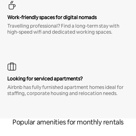
Work-friendly spaces for digital nomads
Travelling professional? Find a long-term stay with
high-speed wifi and dedicated working spaces.
Looking for serviced apartments?
Airbnb has fully furnished apartment homes ideal for
staffing, corporate housing and relocation needs.
Popular amenities for monthly rentals