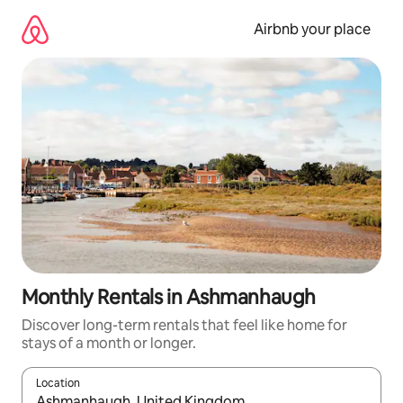
Skip
to
Airbnb your place
content
Monthly Rentals in Ashmanhaugh
Discover long-term rentals that feel like home for
stays of a month or longer.
Location
When results are available, navigate with the up and down arro