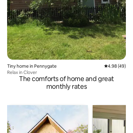
Tiny home in Pennygate
4.98 out of 5 
4.98 (49)
Relax in Clover
The comforts of home and great
monthly rates