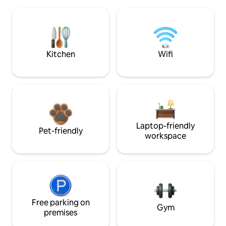
Kitchen
Wifi
Laptop-friendly
Pet-friendly
workspace
Free parking on
Gym
premises