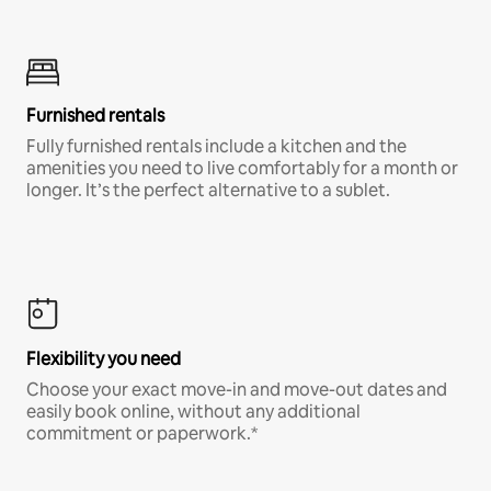
Furnished rentals
Fully furnished rentals include a kitchen and the
amenities you need to live comfortably for a month or
longer. It’s the perfect alternative to a sublet.
Flexibility you need
Choose your exact move-in and move-out dates and
easily book online, without any additional
commitment or paperwork.*