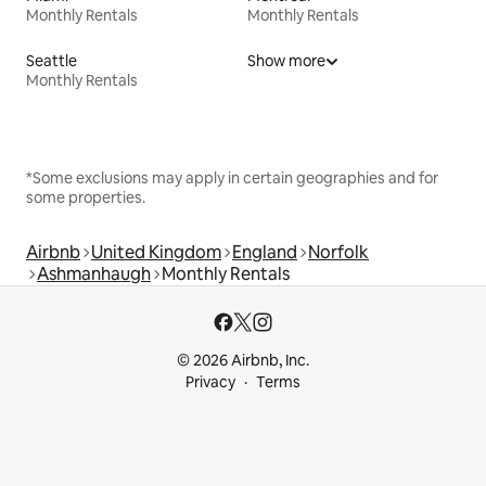
Monthly Rentals
Monthly Rentals
Seattle
Show more
Monthly Rentals
*Some exclusions may apply in certain geographies and for
some properties.
Airbnb
United Kingdom
England
Norfolk
Ashmanhaugh
Monthly Rentals
© 2026 Airbnb, Inc.
Privacy
Terms