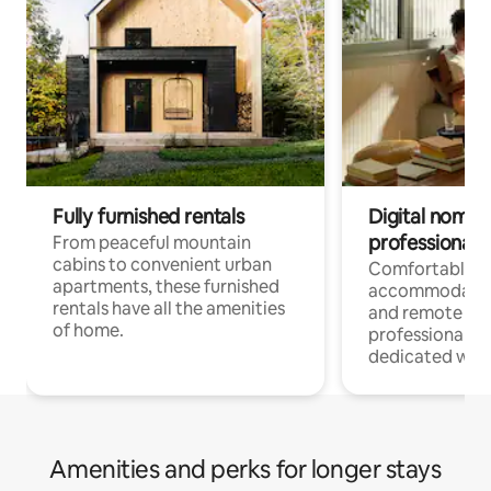
Fully furnished rentals
Digital nomads
professionals
From peaceful mountain
cabins to convenient urban
Comfortable
apartments, these furnished
accommodatio
rentals have all the amenities
and remote wo
of home.
professionals w
dedicated work
Amenities and perks for longer stays