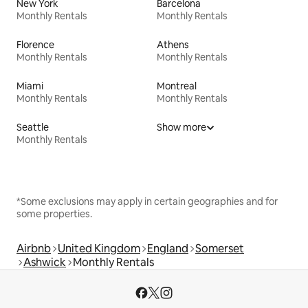
New York
Barcelona
Monthly Rentals
Monthly Rentals
Florence
Athens
Monthly Rentals
Monthly Rentals
Miami
Montreal
Monthly Rentals
Monthly Rentals
Seattle
Show more
Monthly Rentals
*Some exclusions may apply in certain geographies and for
some properties.
Airbnb
United Kingdom
England
Somerset
Ashwick
Monthly Rentals