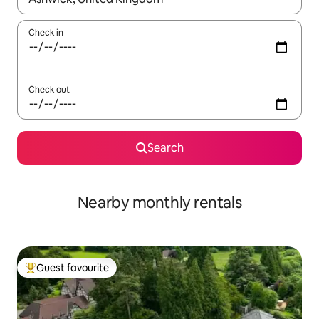
Check in
Check out
Search
Nearby monthly rentals
Guest favourite
Top guest favourite