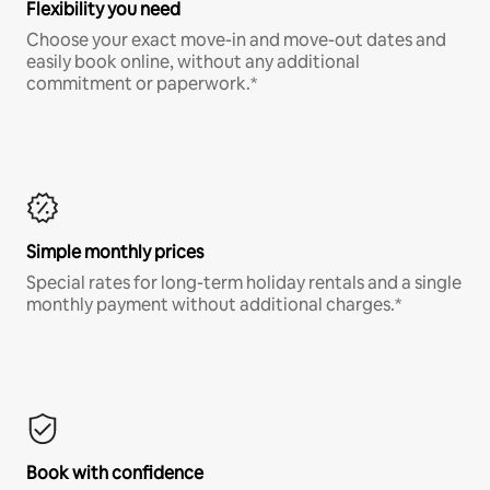
Flexibility you need
Choose your exact move-in and move-out dates and
easily book online, without any additional
commitment or paperwork.*
Simple monthly prices
Special rates for long-term holiday rentals and a single
monthly payment without additional charges.*
Book with confidence