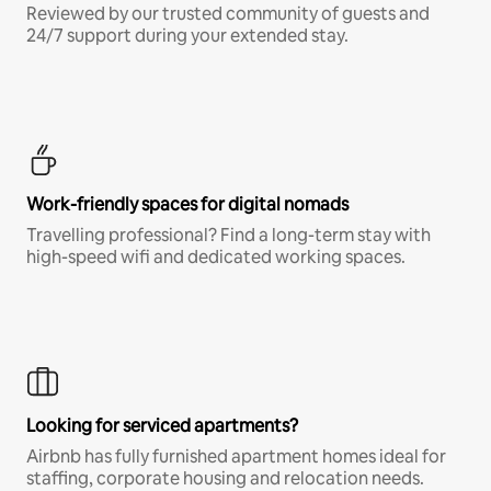
Reviewed by our trusted community of guests and
24/7 support during your extended stay.
Work-friendly spaces for digital nomads
Travelling professional? Find a long-term stay with
high-speed wifi and dedicated working spaces.
Looking for serviced apartments?
Airbnb has fully furnished apartment homes ideal for
staffing, corporate housing and relocation needs.