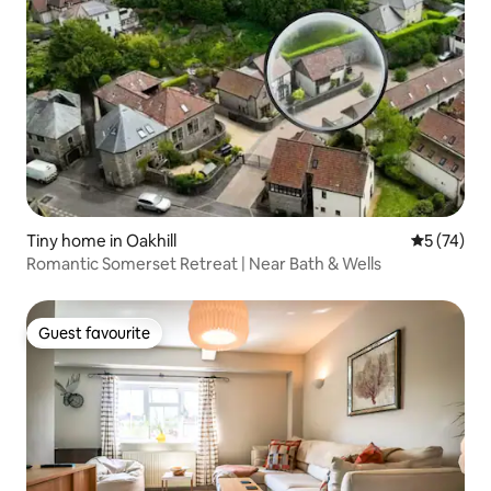
Tiny home in Oakhill
5 out of 5
5 (74)
Romantic Somerset Retreat | Near Bath & Wells
Guest favourite
Guest favourite