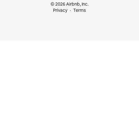
© 2026 Airbnb, Inc.
Privacy
Terms