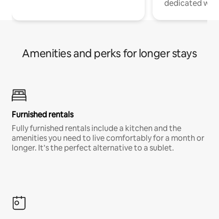
dedicated work
Amenities and perks for longer stays
Furnished rentals
Fully furnished rentals include a kitchen and the
amenities you need to live comfortably for a month or
longer. It’s the perfect alternative to a sublet.