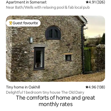
Apartment in Somerset
4.91 out of 5 a
4.91 (326)
Near Bath/Wells with relaxing pool & fab local pub
Guest favourite
Top guest favourite
Tiny home in Oakhill
4.96 out of 5 a
4.96 (138)
Delightful 1 bedroom tiny house The Old Dairy
The comforts of home and great
monthly rates