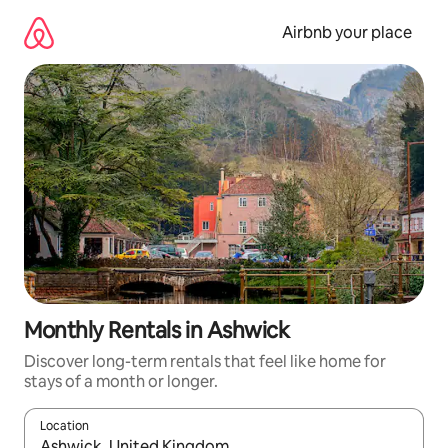
Skip
to
Airbnb your place
content
Monthly Rentals in Ashwick
Discover long-term rentals that feel like home for
stays of a month or longer.
Location
When results are available, navigate with the up and down arro