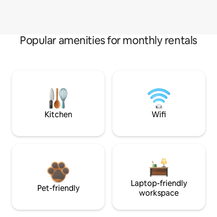
Popular amenities for monthly rentals
Kitchen
Wifi
Laptop-friendly
Pet-friendly
workspace