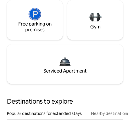
Free parking on
Gym
premises
Serviced Apartment
Destinations to explore
Popular destinations for extended stays
Nearby destinations