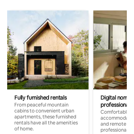
Fully furnished rentals
Digital nomads
professionals
From peaceful mountain
cabins to convenient urban
Comfortable
apartments, these furnished
accommodatio
rentals have all the amenities
and remote wo
of home.
professionals w