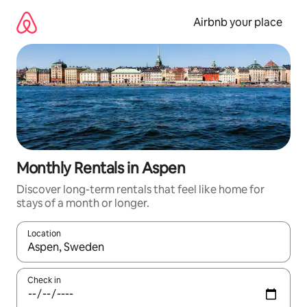
Skip
to
Airbnb your place
content
Monthly Rentals in Aspen
Discover long-term rentals that feel like home for
stays of a month or longer.
Location
When results are available, navigate with the up and down arro
Check in