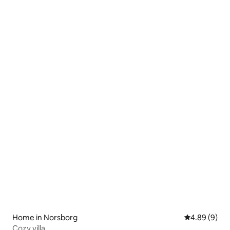
Home in Norsborg
4.89 out of 5
4.89 (9)
Cozy villa