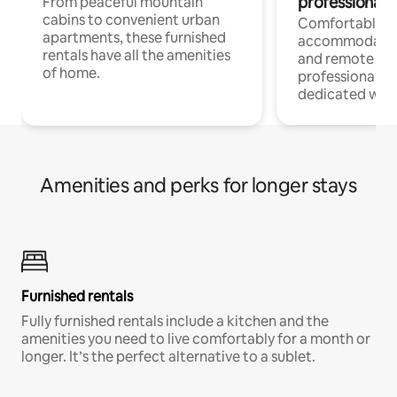
professionals
From peaceful mountain
cabins to convenient urban
Comfortable
apartments, these furnished
accommodatio
rentals have all the amenities
and remote wo
of home.
professionals w
dedicated work
Amenities and perks for longer stays
Furnished rentals
Fully furnished rentals include a kitchen and the
amenities you need to live comfortably for a month or
longer. It’s the perfect alternative to a sublet.