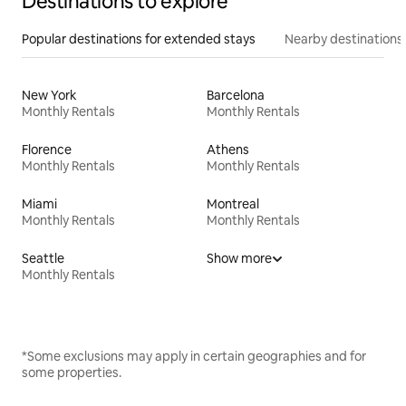
Destinations to explore
Popular destinations for extended stays
Nearby destinations
New York
Barcelona
Monthly Rentals
Monthly Rentals
Florence
Athens
Monthly Rentals
Monthly Rentals
Miami
Montreal
Monthly Rentals
Monthly Rentals
Seattle
Show more
Monthly Rentals
*Some exclusions may apply in certain geographies and for
some properties.