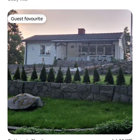
Guest favourite
Guest favourite