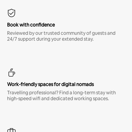
Book with confidence
Reviewed by our trusted community of guests and
24/7 support during your extended stay.
Work-friendly spaces for digital nomads
Travelling professional? Find a long-term stay with
high-speed wifi and dedicated working spaces.