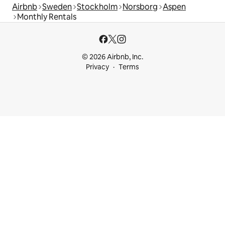
Airbnb
Sweden
Stockholm
Norsborg
Aspen
Monthly Rentals
© 2026 Airbnb, Inc.
Privacy
Terms