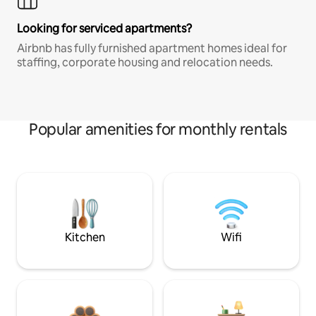
Looking for serviced apartments?
Airbnb has fully furnished apartment homes ideal for
staffing, corporate housing and relocation needs.
Popular amenities for monthly rentals
Kitchen
Wifi