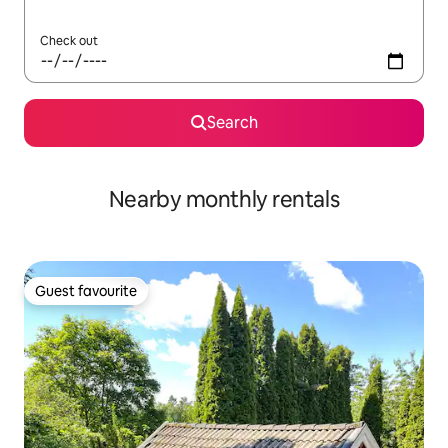
Check out
Search
Nearby monthly rentals
Guest favourite
Guest favourite