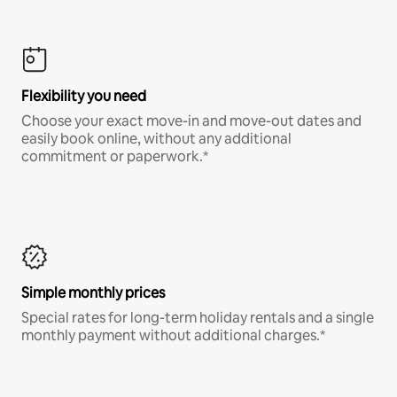
Flexibility you need
Choose your exact move-in and move-out dates and
easily book online, without any additional
commitment or paperwork.*
Simple monthly prices
Special rates for long-term holiday rentals and a single
monthly payment without additional charges.*