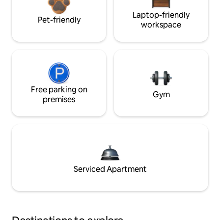
Laptop-friendly
Pet-friendly
workspace
Free parking on
Gym
premises
Serviced Apartment