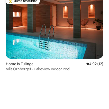
Guest favourite
Top guest favourite
Home in Tullinge
4.92 out of 5
4.92 (12)
Villa Örnberget - Lakeview Indoor Pool