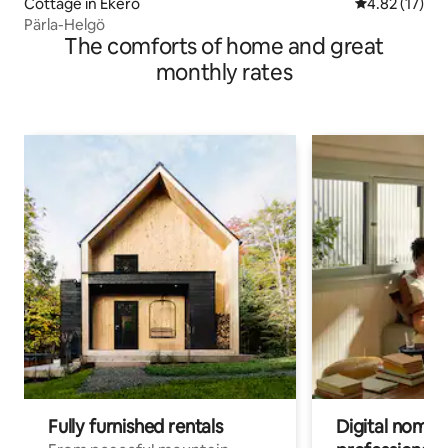
Cottage in Ekerö
4.82 out of 5
4.82 (17)
Pärla-Helgö
The comforts of home and great
monthly rates
Fully furnished rentals
Digital nomads