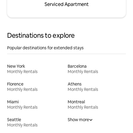
Serviced Apartment
Destinations to explore
Popular destinations for extended stays
New York
Barcelona
Monthly Rentals
Monthly Rentals
Florence
Athens
Monthly Rentals
Monthly Rentals
Miami
Montreal
Monthly Rentals
Monthly Rentals
Seattle
Show more
Monthly Rentals