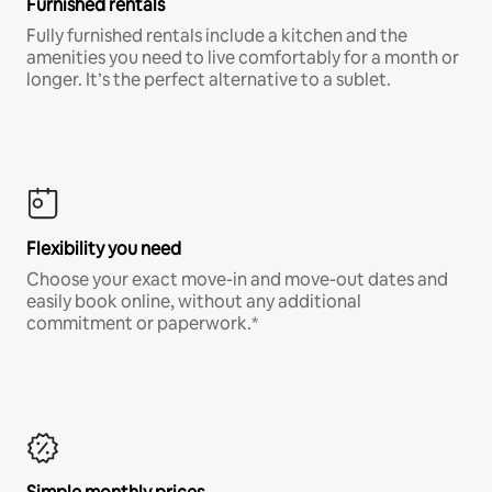
Furnished rentals
Fully furnished rentals include a kitchen and the
amenities you need to live comfortably for a month or
longer. It’s the perfect alternative to a sublet.
Flexibility you need
Choose your exact move-in and move-out dates and
easily book online, without any additional
commitment or paperwork.*