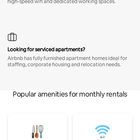
high-speed wifi and dedicated working spaces.
Looking for serviced apartments?
Airbnb has fully furnished apartment homes ideal for
staffing, corporate housing and relocation needs.
Popular amenities for monthly rentals