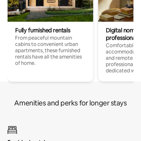
Fully furnished rentals
Digital nomads
professionals
From peaceful mountain
cabins to convenient urban
Comfortable
apartments, these furnished
accommodatio
rentals have all the amenities
and remote wo
of home.
professionals w
dedicated work
Amenities and perks for longer stays