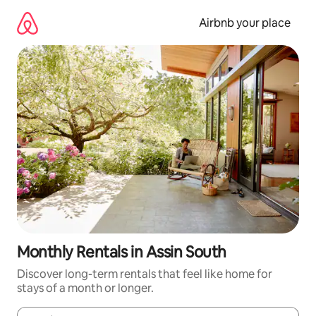
Skip
to
Airbnb your place
content
Monthly Rentals in Assin South
Discover long-term rentals that feel like home for
stays of a month or longer.