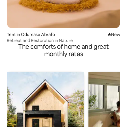
Tent in Odumase Abrafo
New place
New
Retreat and Restoration in Nature
The comforts of home and great
monthly rates