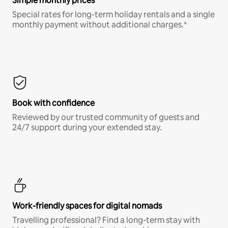
Simple monthly prices
Special rates for long-term holiday rentals and a single
monthly payment without additional charges.*
Book with confidence
Reviewed by our trusted community of guests and
24/7 support during your extended stay.
Work-friendly spaces for digital nomads
Travelling professional? Find a long-term stay with