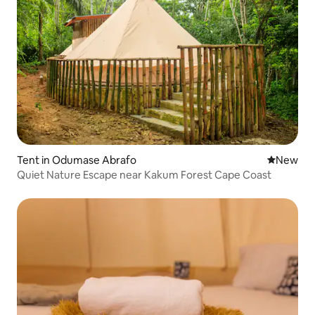
Tent in Odumase Abrafo
New place
New
Quiet Nature Escape near Kakum Forest Cape Coast