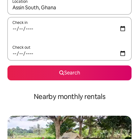
Location
When results are available, navigate with the up and down arro
Check in
Check out
Search
Nearby monthly rentals