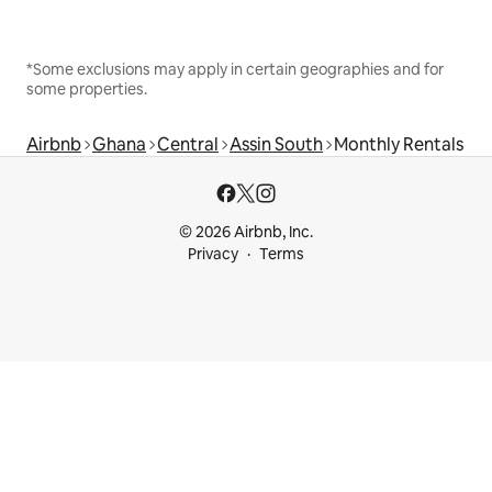
*Some exclusions may apply in certain geographies and for
some properties.
Airbnb
Ghana
Central
Assin South
Monthly Rentals
© 2026 Airbnb, Inc.
Privacy
Terms