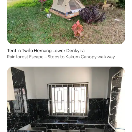
Tent in Twifo Hemang Lower Denkyira
Rainforest Escape – Steps to Kakum Canopy walkway