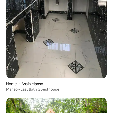
Home in Assin Manso
Manso - Last Bath Guesthouse