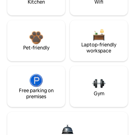
Kitchen
Wifi
Laptop-friendly
Pet-friendly
workspace
Free parking on
Gym
premises