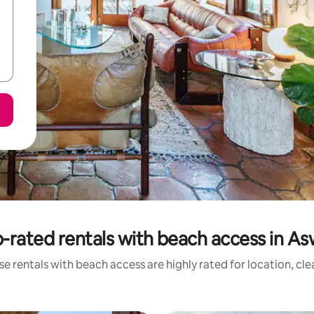
-rated rentals with beach access in A
e rentals with beach access are highly rated for location, cl