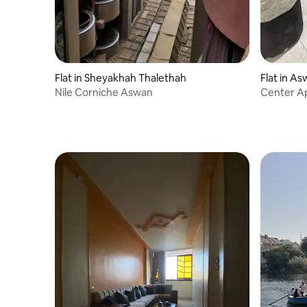
Flat in Sheyakhah Thalethah
Flat in A
Nile Corniche Aswan
Center A