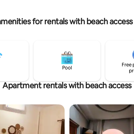
night's sleep. The entire space i
conditioned, allowing you to e
Egyptian sun and enjoy a tranqui
amenities for rentals with beach access
Free 
Pool
pr
Apartment rentals with beach access