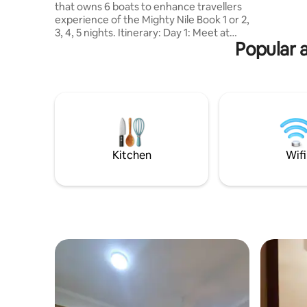
that owns 6 boats to enhance travellers
experience of the Mighty Nile Book 1 or 2,
3, 4, 5 nights. Itinerary: Day 1: Meet at
Popular 
KFC Aswan at 10 am to begin sailing until
Sunset Day 2: Visit Daraw village (famous
for Camel Market every Saturdays,
Sundays and Tuesdays), then visit Kom
Ombo Temple Day 3: Sail to visit Jabal El
Silsila sandstone quarry. Day 4: Sail to visit
Edfu Temple Day 5: Sail until Esna town
Day 6: Enjoy your breakfast and
disembark the boat
Kitchen
Wifi