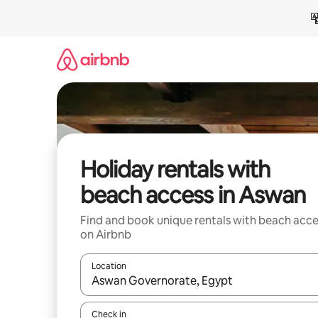
Skip
to
content
Holiday rentals with
beach access in Aswan
Find and book unique rentals with beach acce
on Airbnb
Location
When results are available, navigate with the up 
Check in