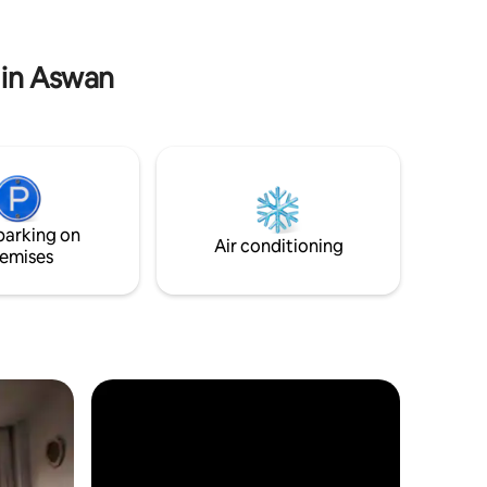
s air-
صبرينا السياره موجوده او اي زيارات اخرى انا اقدر
scape the
اساعدكم فيها
l retreat.
 in Aswan
parking on
Air conditioning
emises