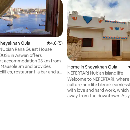
Sheyakhah Oula
4.6 out of 5 average rating, 5 reviews
4.6 (5)
 NUbian Rana Guest House
OUSE in Aswan offers
nt accommodation 23 km from
 Mausoleum and provides
Home in Sheyakhah Oula
cilities, restaurant, a bar and a
NEFERTARI Nubian island life
unge. free WiFi throughout the
Welcome to NEFERTARI, where
 It has a 24-hour shared kitchen
culture and life blend seamlessly
ncy . Popular points near the
with love and hard work, which 
ation include Nubian
away from the downtown. As you step
itchener's Island and Aswan
into our space, you'll discover a
 Cathedral. The nearest airport
welcoming atmosphere that ref
International, 15 km from the
warmth of the local community
 rating, 7 reviews
can organize all excursions,
house boasts 2 bedrooms, eac
elucca and airline tickets for
furnished with 2 single beds dr
double sheets, ensuring a com