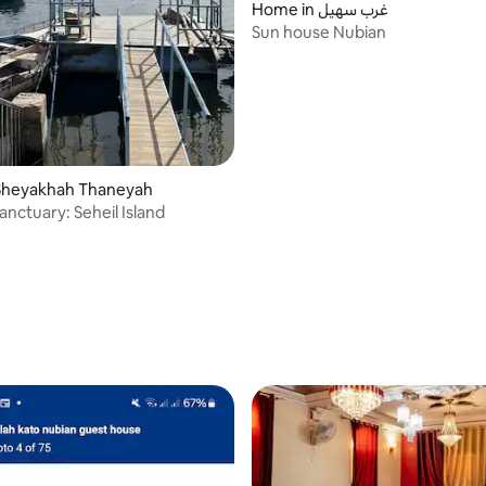
Home in غرب سهيل
Sun house Nubian
Sheyakhah Thaneyah
anctuary: Seheil Island