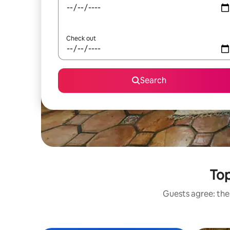
Check out
Search
Top
Guests agree: thes