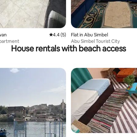
swan
4.4 out of 5 average rating, 5 reviews
4.4 (5)
Flat in Abu Simbel
partment
Abu Simbel Tourist City
House rentals with beach access