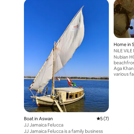
Home in 
NiLE ViLE
Nubian H
beachfro
Aga Khan
various fa
shared lo
property.
and curre
accommod
Museum, K
Christian
is Aswan 
Boat in Aswan
5 out of 5 average
5 (7)
house We 
JJ Jamaica Felucca
shrines, f
guests
JJ Jamaica Felucca is a family business