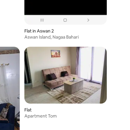
Flat in Aswan 2
Aswan Island, Nagaa Bahari
Flat
Apartment Tom