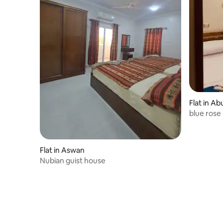
Flat in Ab
blue rose
Flat in Aswan
Nubian guist house