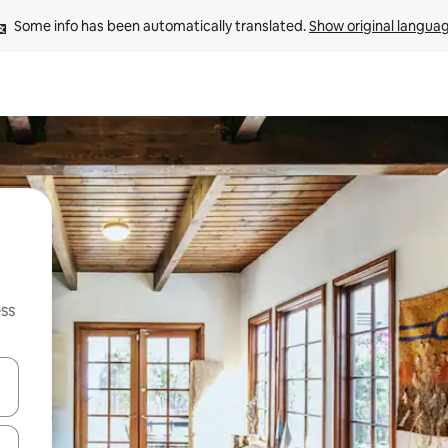
Some info has been automatically translated. 
Show original langua
ss
and down arrow keys or explore by touch or swipe gestures.