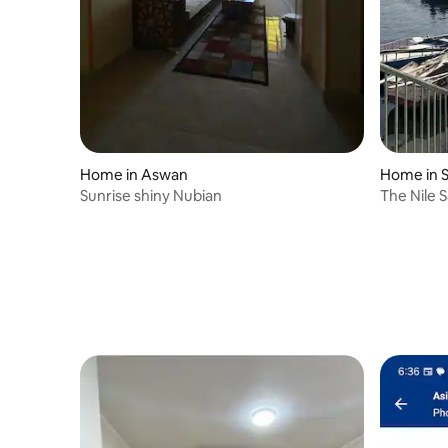
Home in Aswan
Home in 
Sunrise shiny Nubian
The Nile S