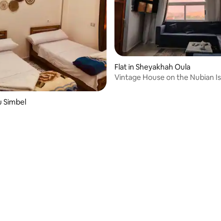
Flat in Sheyakhah Oula
Vintage House on the Nubian Is
Aswan
u Simbel