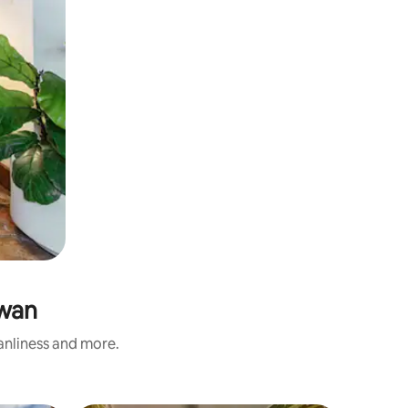
swan
eanliness and more.