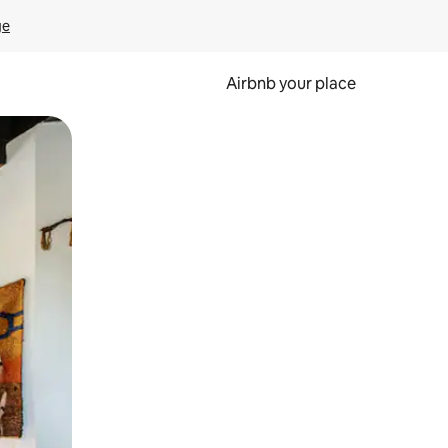
ge
Airbnb your place