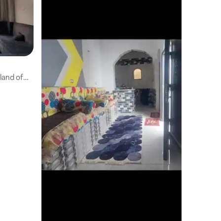
land of