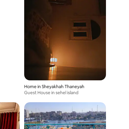
Home in Sheyakhah Thaneyah
Guest House in sehel island