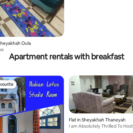
Sheyakhah Oula
se
Apartment rentals with breakfast
vourite
vourite
Flat in Sheyakhah Thaneyah
I am Absolutely Thrilled To Hos