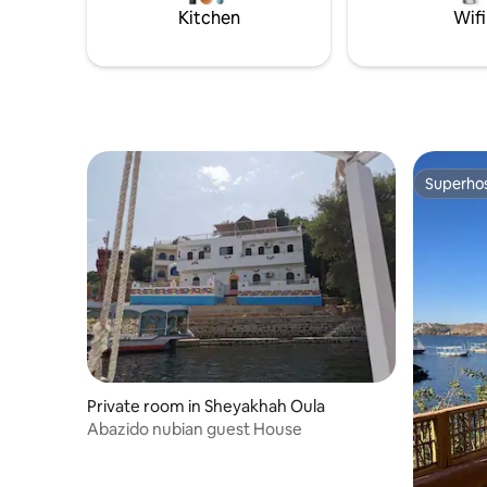
it’s a ful
Kitchen
Wifi
Superho
Superho
Private room in Sheyakhah Oula
Abazido nubian guest House