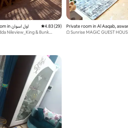
Private room in اول اسوان
4.83 out of 5 average rating, 29 reviews
4.83 (29)
Private room in Al Aaqab, aswa
idda Nileview_King & Bunk
Ω Sunrise MAGiC GUEST HOUS
ite
ating, 217 reviews