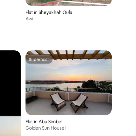
Flat in Sheyakhah Oula
Awi
Superhost
Superhost
Flat in Abu Simbel
Golden Sun House I