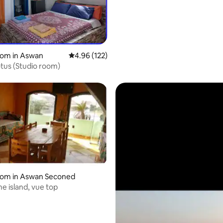
oom in Aswan
4.96 out of 5 average rating, 122 reviews
4.96 (122)
Nubian Lotus (Studio room)
oom in Aswan Seconed
ne island, vue top