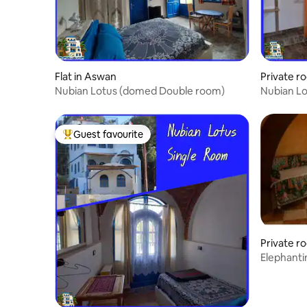
Flat in Aswan
Private r
Nubian Lotus (domed Double room)
Guest favourite
Top guest favourite
Private r
Elephanti