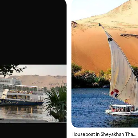
 rating, 7 reviews
Houseboat in Sheyakhah Than