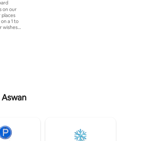
se Down Nile full Board
s on our
 places
on a 1 to
r wishes.
 but also
 the Nile,
ubian
 depends on
our
host you
e captain
your best
in Aswan