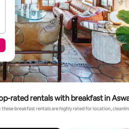
op-rated rentals with breakfast in Asw
 these breakfast rentals are highly rated for location, cleanli