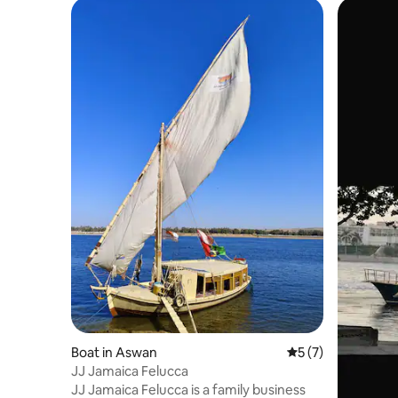
Boat in Aswan
5 out of 5 average
5 (7)
JJ Jamaica Felucca
JJ Jamaica Felucca is a family business