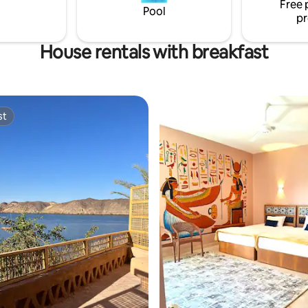
Free 
l experience on the Nile.
Pool
pr
House rentals with breakfast
st
st