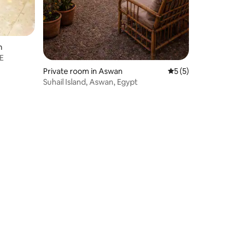
n
E
Private room in Aswan
5 out of 5 average
5 (5)
Suhail Island, Aswan, Egypt