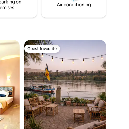
parking on
Air conditioning
emises
Guest favourite
Guest favourite