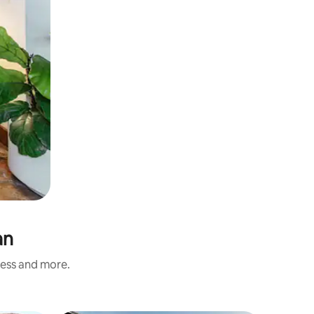
an
ness and more.