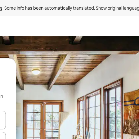
Some info has been automatically translated. 
Show original langua
on
and down arrow keys or explore by touch or swipe gestures.