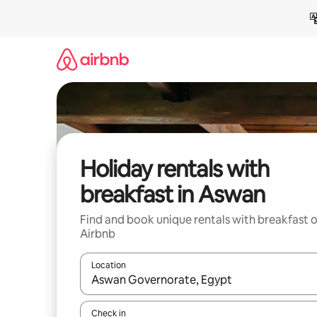
Skip
to
content
Holiday rentals with
breakfast in Aswan
Find and book unique rentals with breakfast 
Airbnb
Location
When results are available, navigate with the up 
Check in