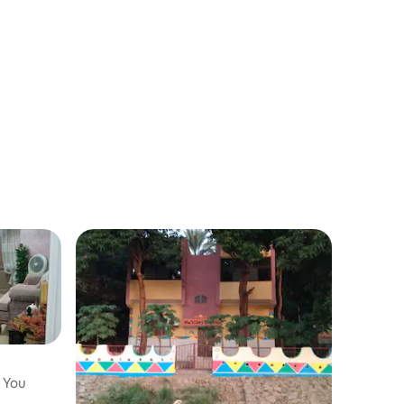
t You