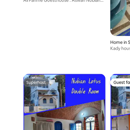
Ali Fahme Guesthouse : Aswan Nubian
Experience
Home in 
Kady hou
Superhost
Guest fa
Superhost
Guest fa