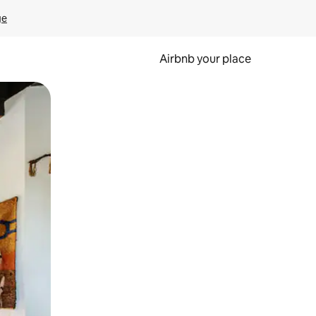
ge
Airbnb your place