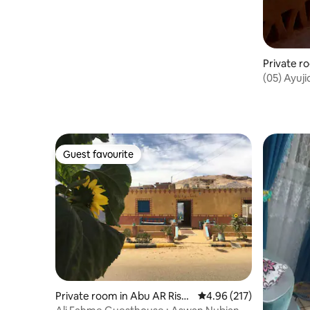
(05) Ayuj
Family Su
Guest favourite
Guest favourite
Private room in Abu AR Rish
4.96 out of 5 average r
4.96 (217)
Qebli