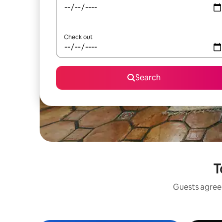
Check out
Search
T
Guests agree: