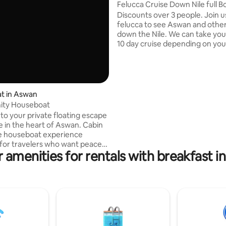
eyah
Felucca Crui
Discounts over 3 people. Join u
felucca to see Aswan and other
down the Nile. We can take you 
10 day cruise depending on you
It is not only about the felucca,
discovering the surroundings of
like the camel market, some N
villages or local markets. It all
your wishes and time. We are y
t in Aswan
captain, your cook and we will 
nity Houseboat
true Nubian style. Mohamed th
o your private floating escape
and Mahmoud the cook will be 
 in the heart of Aswan. Cabin
hosts. Unforgettable.
ue houseboat experience
for travelers who want peace,
 amenities for rentals with breakfast 
nd an unforgettable stay on the
e up to stunning Nile views,
nsets, and the calm
e of Upper Egypt. The cabin is
ish, and perfect for couples,
elers, and adventurers looking
hing different from traditional
his is not just accommodation…