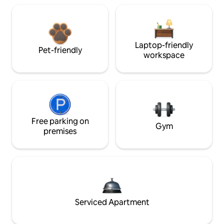
Laptop-friendly
Pet-friendly
workspace
Free parking on
Gym
premises
Serviced Apartment