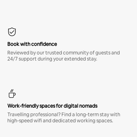
Book with confidence
Reviewed by our trusted community of guests and
24/7 support during your extended stay.
Work-friendly spaces for digital nomads
Travelling professional? Find a long-term stay with
high-speed wifi and dedicated working spaces.