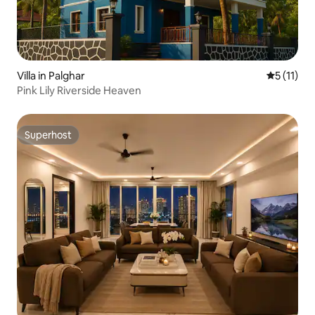
Villa in Palghar
5 out of 5
5 (11)
Pink Lily Riverside Heaven
Superhost
Superhost