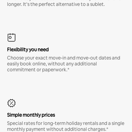
longer. It’s the perfect alternative to a sublet.
Flexibility you need
Choose your exact move-in and move-out dates and
easily book online, without any additional
commitment or paperwork.*
Simple monthly prices
Special rates for long-term holiday rentals and a single
monthly payment without additional charges.*