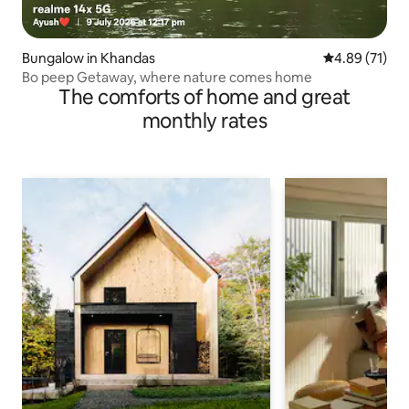
Bungalow in Khandas
4.89 out of 5
4.89 (71)
Bo peep Getaway, where nature comes home
The comforts of home and great
monthly rates