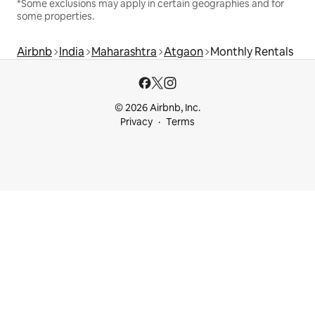
*Some exclusions may apply in certain geographies and for
some properties.
Airbnb
India
Maharashtra
Atgaon
Monthly Rentals
© 2026 Airbnb, Inc.
Privacy
Terms