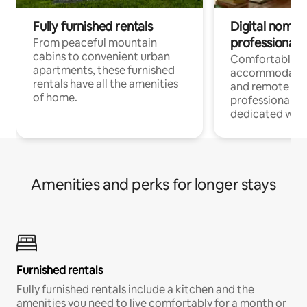
Fully furnished rentals
Digital nomads
professionals
From peaceful mountain
cabins to convenient urban
Comfortable
apartments, these furnished
accommodatio
rentals have all the amenities
and remote wo
of home.
professionals w
dedicated work
Amenities and perks for longer stays
Furnished rentals
Fully furnished rentals include a kitchen and the
amenities you need to live comfortably for a month or