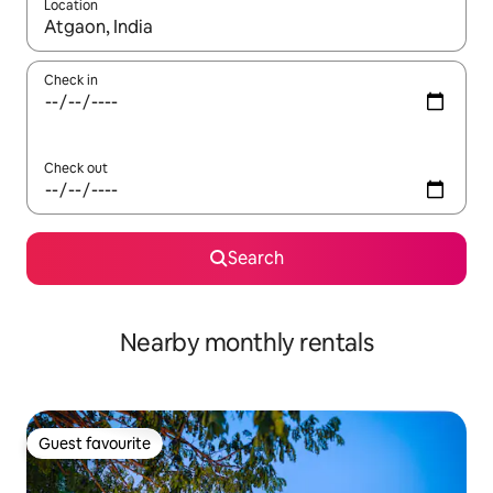
Location
When results are available, navigate with the up and down arro
Check in
Check out
Search
Nearby monthly rentals
Guest favourite
Guest favourite