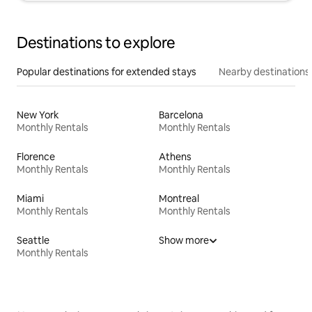
Destinations to explore
Popular destinations for extended stays
Nearby destinations
New York
Barcelona
Monthly Rentals
Monthly Rentals
Florence
Athens
Monthly Rentals
Monthly Rentals
Miami
Montreal
Monthly Rentals
Monthly Rentals
Seattle
Show more
Monthly Rentals