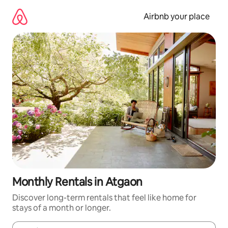
Skip
to
Airbnb your place
content
Monthly Rentals in Atgaon
Discover long-term rentals that feel like home for
stays of a month or longer.