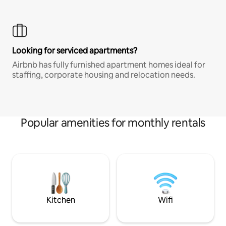
Looking for serviced apartments?
Airbnb has fully furnished apartment homes ideal for
staffing, corporate housing and relocation needs.
Popular amenities for monthly rentals
Kitchen
Wifi