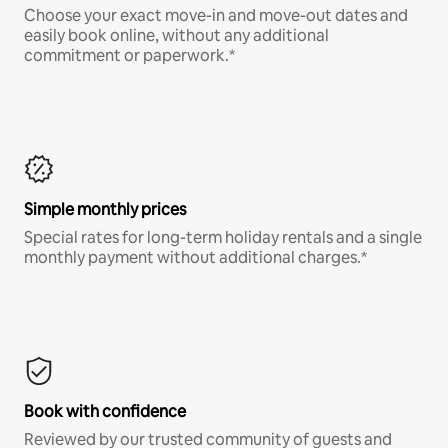
Choose your exact move-in and move-out dates and
easily book online, without any additional
commitment or paperwork.*
Simple monthly prices
Special rates for long-term holiday rentals and a single
monthly payment without additional charges.*
Book with confidence
Reviewed by our trusted community of guests and