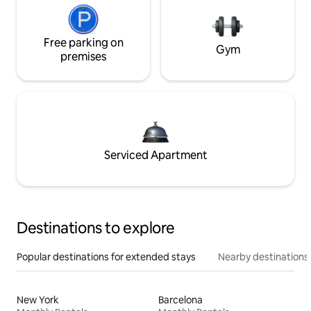
Free parking on
Gym
premises
Serviced Apartment
Destinations to explore
Popular destinations for extended stays
Nearby destinations
New York
Barcelona