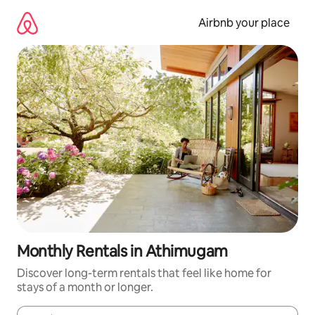
Skip
to
Airbnb your place
content
Monthly Rentals in Athimugam
Discover long-term rentals that feel like home for
stays of a month or longer.