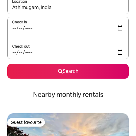
Location
When results are available, navigate with the up and down arro
Check in
Check out
Search
Nearby monthly rentals
Guest favourite
Guest favourite