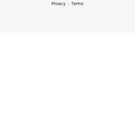
Privacy
Terms