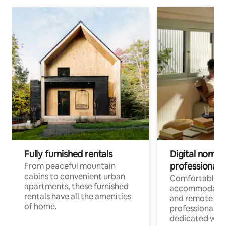
Fully furnished rentals
Digital nomads
professionals
From peaceful mountain
cabins to convenient urban
Comfortable
apartments, these furnished
accommodatio
rentals have all the amenities
and remote wo
of home.
professionals w
dedicated work