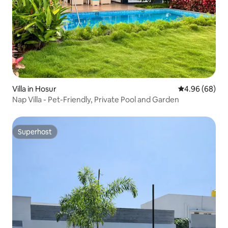
Villa in Hosur
4.96 out of 5 
4.96 (68)
Nap Villa - Pet-Friendly, Private Pool and Garden
Superhost
Superhost