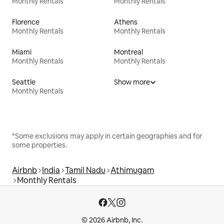
Monthly Rentals
Monthly Rentals
Florence
Athens
Monthly Rentals
Monthly Rentals
Miami
Montreal
Monthly Rentals
Monthly Rentals
Seattle
Show more
Monthly Rentals
*Some exclusions may apply in certain geographies and for
some properties.
Airbnb
India
Tamil Nadu
Athimugam
Monthly Rentals
© 2026 Airbnb, Inc.