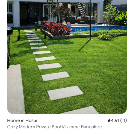
Home in Hosur
4.91 out of 5
4.91 (11)
Cozy Modern Private Pool Villa near Bangalore