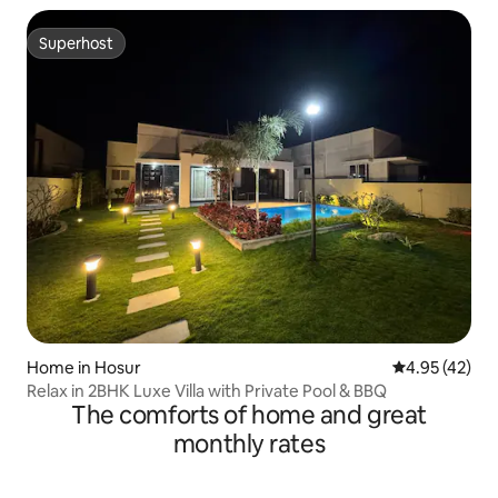
Superhost
Superhost
Home in Hosur
4.95 out of 5 
4.95 (42)
Relax in 2BHK Luxe Villa with Private Pool & BBQ
The comforts of home and great
monthly rates