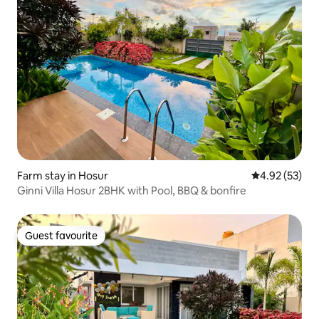
Farm stay in Hosur
4.92 out of 5 
4.92 (53)
Ginni Villa Hosur 2BHK with Pool, BBQ & bonfire
Guest favourite
Guest favourite