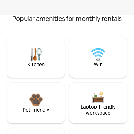
Popular amenities for monthly rentals
Kitchen
Wifi
Laptop-friendly
Pet-friendly
workspace