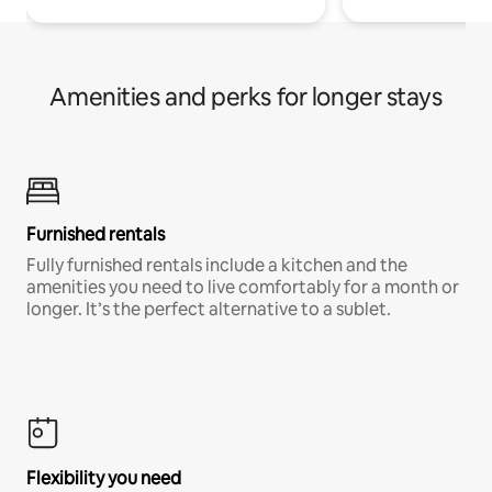
Amenities and perks for longer stays
Furnished rentals
Fully furnished rentals include a kitchen and the
amenities you need to live comfortably for a month or
longer. It’s the perfect alternative to a sublet.
Flexibility you need