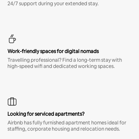
24/7 support during your extended stay.
Work-friendly spaces for digital nomads
Travelling professional? Find a long-term stay with
high-speed wifi and dedicated working spaces.
Looking for serviced apartments?
Airbnb has fully furnished apartment homes ideal for
staffing, corporate housing and relocation needs.