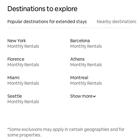
Destinations to explore
Popular destinations for extended stays
Nearby destinations
New York
Barcelona
Monthly Rentals
Monthly Rentals
Florence
Athens
Monthly Rentals
Monthly Rentals
Miami
Montreal
Monthly Rentals
Monthly Rentals
Seattle
Show more
Monthly Rentals
*Some exclusions may apply in certain geographies and for
some properties.