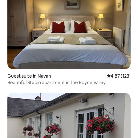
Guest suite in Navan
4.87 out of 5 a
4.87 (123)
Beautiful Studio apartment in the Boyne Valley