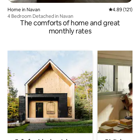
Home in Navan
4.89 out of 5 
4.89 (121)
4 Bedroom Detached in Navan
The comforts of home and great
monthly rates