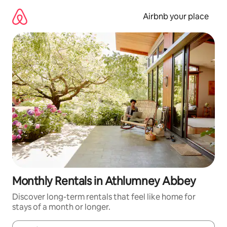
Skip
to
Airbnb your place
content
Monthly Rentals in Athlumney Abbey
Discover long-term rentals that feel like home for
stays of a month or longer.