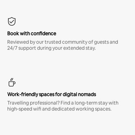
Book with confidence
Reviewed by our trusted community of guests and
24/7 support during your extended stay.
Work-friendly spaces for digital nomads
Travelling professional? Find a long-term stay with
high-speed wifi and dedicated working spaces.