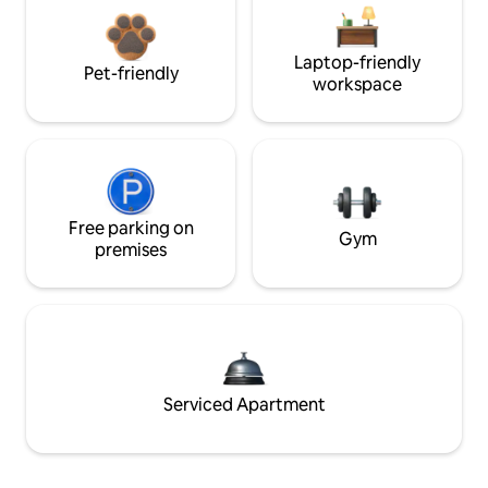
Laptop-friendly
Pet-friendly
workspace
Free parking on
Gym
premises
Serviced Apartment