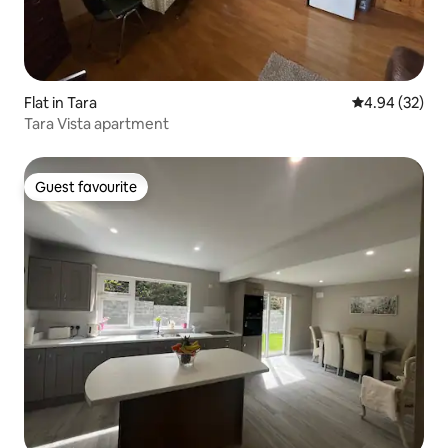
Flat in Tara
4.94 out of 5 
4.94 (32)
Tara Vista apartment
Guest favourite
Guest favourite