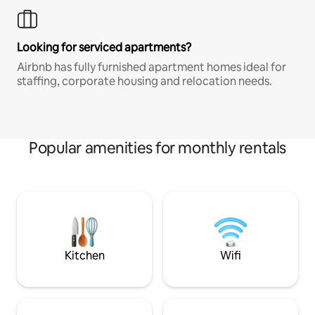
Looking for serviced apartments?
Airbnb has fully furnished apartment homes ideal for
staffing, corporate housing and relocation needs.
Popular amenities for monthly rentals
Kitchen
Wifi