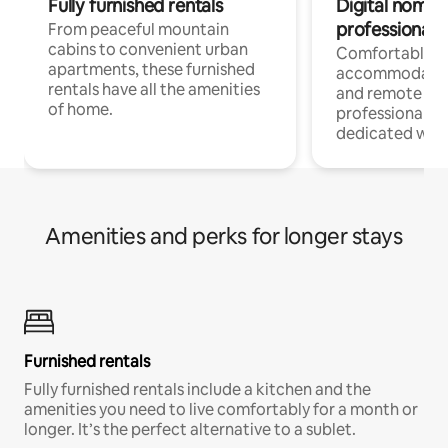
Fully furnished rentals
Digital nomads
professionals
From peaceful mountain
cabins to convenient urban
Comfortable
apartments, these furnished
accommodatio
rentals have all the amenities
and remote wo
of home.
professionals w
dedicated work
Amenities and perks for longer stays
Furnished rentals
Fully furnished rentals include a kitchen and the
amenities you need to live comfortably for a month or
longer. It’s the perfect alternative to a sublet.