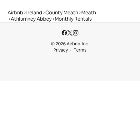
Airbnb
Ireland
County Meath
Meath
Athlumney Abbey
Monthly Rentals
© 2026 Airbnb, Inc.
Privacy
Terms