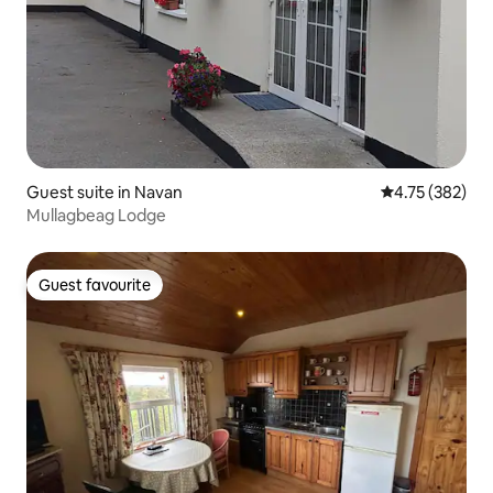
Guest suite in Navan
4.75 out of 5 a
4.75 (382)
Mullagbeag Lodge
Guest favourite
Guest favourite