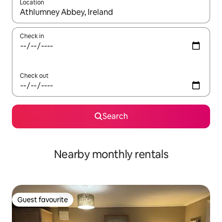
Location
When results are available, navigate with the up and down arro
Check in
Check out
Search
Nearby monthly rentals
Guest favourite
Guest favourite