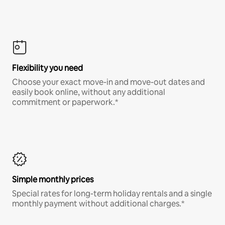
Flexibility you need
Choose your exact move-in and move-out dates and
easily book online, without any additional
commitment or paperwork.*
Simple monthly prices
Special rates for long-term holiday rentals and a single
monthly payment without additional charges.*