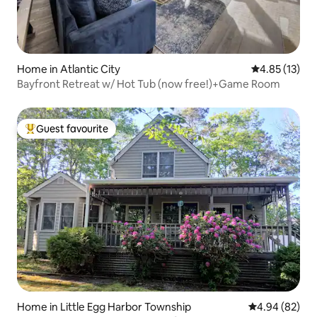
Home in Atlantic City
4.85 out of 5
4.85 (13)
Bayfront Retreat w/ Hot Tub (now free!)+Game Room
Guest favourite
Top guest favourite
Home in Little Egg Harbor Township
4.94 out of 5 
4.94 (82)