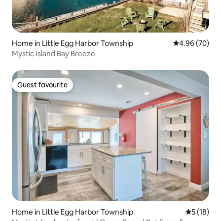
Home in Little Egg Harbor Township
4.96 out of 5 
4.96 (70)
Mystic Island Bay Breeze
Guest favourite
Guest favourite
Home in Little Egg Harbor Township
5 out of 5
5 (18)