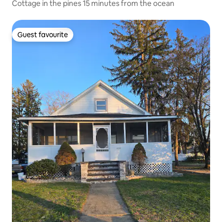
Cottage in the pines 15 minutes from the ocean
Guest favourite
Guest favourite