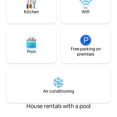
game night, music and laughs. Relaxing
firepit
Kitchen
Wifi
Free parking on
Pool
premises
Air conditioning
House rentals with a pool