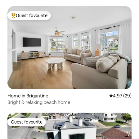
Guest favourite
Top guest favourite
Home in Brigantine
4.97 out of 5 
4.97 (29)
Bright & relaxing beach home
Guest favourite
Guest favourite