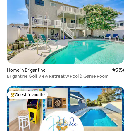
Home in Brigantine
5 out of 
5 (5)
Brigantine Golf View Retreat w Pool & Game Room
Guest favourite
Top guest favourite