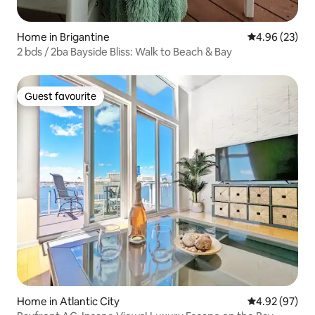
Home in Brigantine
4.96 out of 5 
4.96 (23)
2 bds / 2ba Bayside Bliss: Walk to Beach & Bay
Guest favourite
Guest favourite
Home in Atlantic City
4.92 out of 5 
4.92 (97)