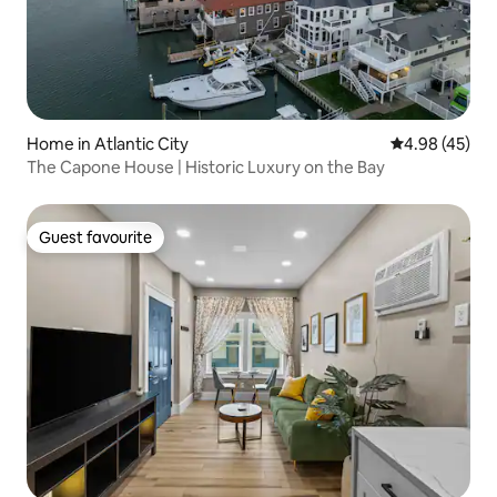
Home in Atlantic City
4.98 out of 5 
4.98 (45)
The Capone House | Historic Luxury on the Bay
Guest favourite
Guest favourite