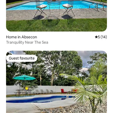
Home in Absecon
5 out of 5
5 (14)
Tranquility Near The Sea
Guest favourite
Guest favourite