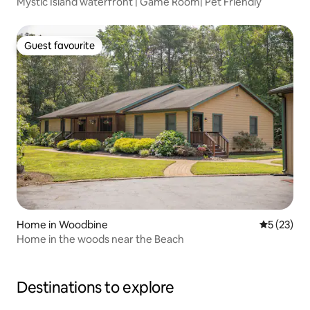
Mystic Island waterfront | Game Room| Pet Friendly
Guest favourite
Guest favourite
Home in Woodbine
5 out of 5
5 (23)
Home in the woods near the Beach
Destinations to explore