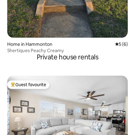
Home in Hammonton
5 out of 
5 (6)
Shertiques Peachy Creamy
Private house rentals
Guest favourite
Top guest favourite