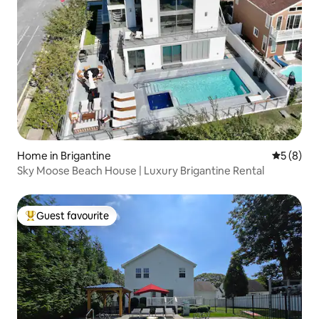
Home in Brigantine
5 out of 
5 (8)
Sky Moose Beach House | Luxury Brigantine Rental
Guest favourite
Top guest favourite