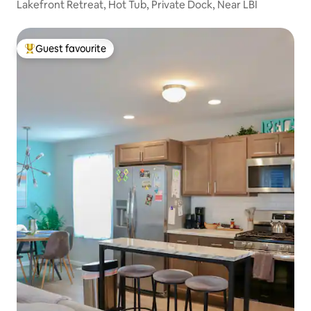
Lakefront Retreat, Hot Tub, Private Dock, Near LBI
Guest favourite
Top guest favourite