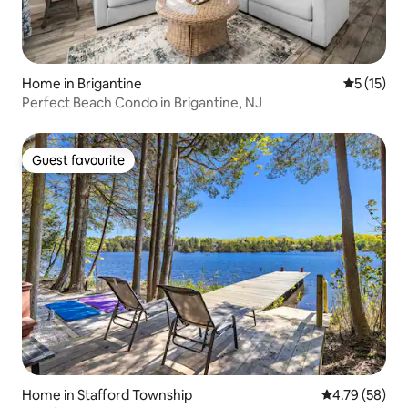
Home in Brigantine
5 out of 5
5 (15)
Perfect Beach Condo in Brigantine, NJ
Guest favourite
Guest favourite
Home in Stafford Township
4.79 out of 5 
4.79 (58)