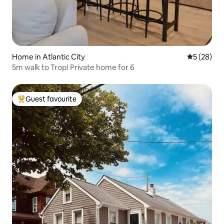
Home in Atlantic City
5 out of 5
5 (28)
5m walk to Trop! Private home for 6
Guest favourite
Top guest favourite