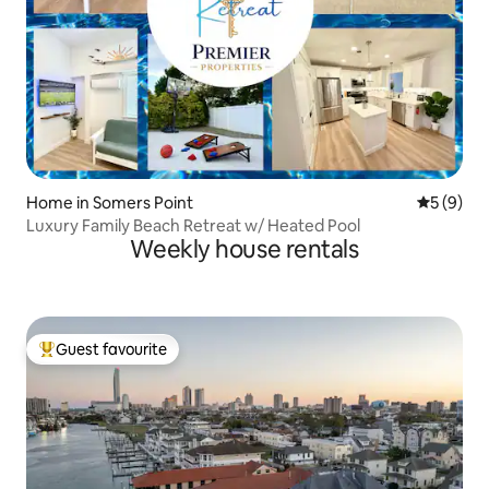
Home in Somers Point
5 out of 
5 (9)
Luxury Family Beach Retreat w/ Heated Pool
Weekly house rentals
Guest favourite
Top guest favourite