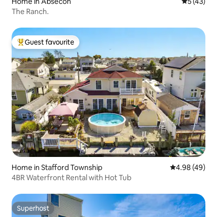
Home in Absecon
5 out of 5
5 (43)
The Ranch.
Guest favourite
Top guest favourite
Home in Stafford Township
4.98 out of 5 
4.98 (49)
4BR Waterfront Rental with Hot Tub
Superhost
Superhost