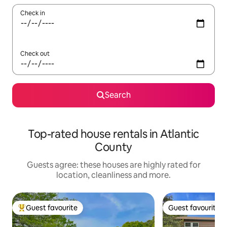
Check in
Check out
Search
Top-rated house rentals in Atlantic
County
Guests agree: these houses are highly rated for
location, cleanliness and more.
Guest favourite
Guest favourite
Top guest favourite
Guest favourite