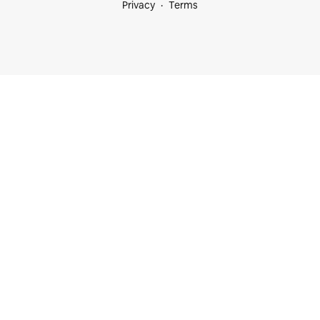
Privacy
Terms