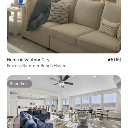
Home in Ventnor City
5 out of 5
5 (16)
Endless Summer Beach Haven
Superhost
Superhost