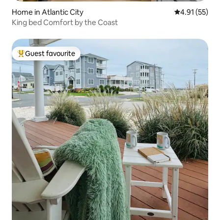
Home in Atlantic City
4.91 out of 5
4.91 (55)
King bed Comfort by the Coast
Guest favourite
Top guest favourite