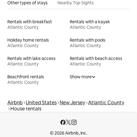
Other types of stays
Nearby Top Sights
Rentals with breakfast
Rentals with a kayak
Atlantic County
Atlantic County
Holiday home rentals
Rentals with pools
Atlantic County
Atlantic County
Rentals with lake access
Rentals with beach access
Atlantic County
Atlantic County
Beachfront rentals
Show more
Atlantic County
Airbnb
United States
New Jersey
Atlantic County
House rentals
© 2026 Airbnb, Inc.