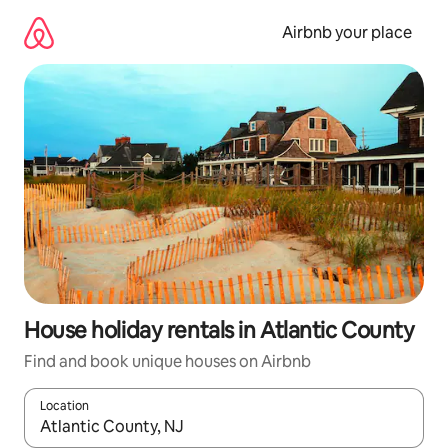
Skip
to
Airbnb your place
content
House holiday rentals in Atlantic County
Find and book unique houses on Airbnb
Location
When results are available, navigate with the up and down arro