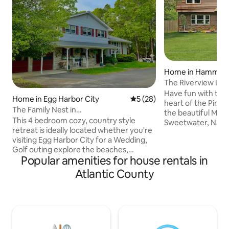
Home in Hammon
The Riverview Lod
Renovated Retrea
Have fun with the 
Home in Egg Harbor City
5 out of 5 average rating, 2
5 (28)
heart of the Pine 
The Family Nest in
the beautiful Mulli
Galloway~Saloon~Patio’s~Firepit
This 4 bedroom cozy, country style
Sweetwater, NJ- 
retreat is ideally located whether you're
offer a tranquil sta
visiting Egg Harbor City for a Wedding,
outdoor activities
Golf outing explore the beaches,
Sweetwater Marina
Popular amenities for house rentals in
boardwalks, Atlantic City, Smithville and
family-owned bar,
local Wineries. The fully equipped
exclusive to the Mu
Atlantic County
kitchen and indoor/outdoor dining
house or add on o
spaces keep meal time simple. Smart
style cabins. Close
TVs bring everyone together for movie
nearby kayak renta
night. Nature lovers will enjoy sounds of
historic Batso villa
nature and walking trail. Downstairs the
endless!
saloon will become your hangout for