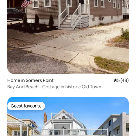
Home in Somers Point
5 out of 5
5 (48)
Bay And Beach - Cottage in historic Old Town
Guest favourite
Guest favourite