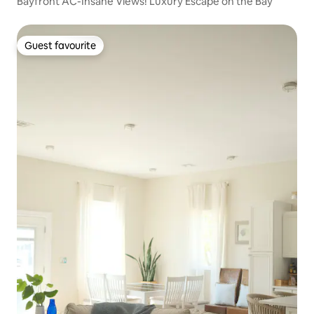
Bayfront AC-Insane Views! Luxury Escape on the Bay
Guest favourite
Guest favourite