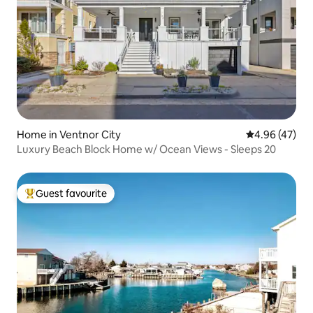
Home in Ventnor City
4.96 out of 5 
4.96 (47)
Luxury Beach Block Home w/ Ocean Views - Sleeps 20
Guest favourite
Top guest favourite