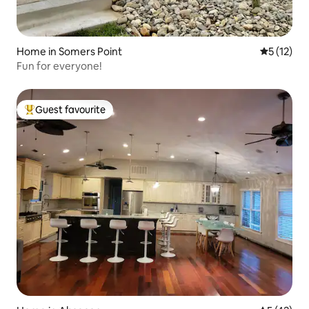
Home in Somers Point
5 out of 5
5 (12)
Fun for everyone!
Guest favourite
Top guest favourite