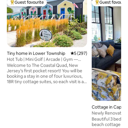
Guest favourite
Guest favourit
Top guest favourite
Top guest favouri
Tiny home in Lower Township
5 out of 5 average rating, 29
5 (297)
Hot Tub | Mini Golf | Arcade | Gym —
Coastal Quad
Welcome to The Coastal Quad, New
Jersey’s first pocket resort! You will be
booking a stay in one of four luxurious,
1BR tiny cottage suites, so each visit is a
new adventure! You will enjoy your own
private hot tub, fire pit, grill, fenced-in
yard, and access to a shared rooftop
mini golf course, retro arcade, full gym
Cottage in Cape 
with sauna, office, laundry facility and
Newly Renovated 
more. Located just steps from a quiet
Beach Cottage
Beautiful 3 bedro
bay beach and a short drive to Cape May
beach cottage loca
and Wildwood, this is the most exciting