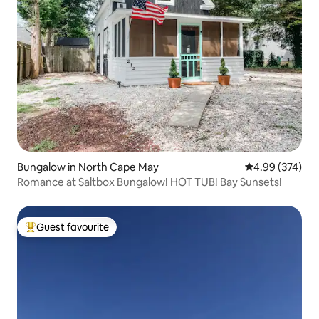
Bungalow in North Cape May
4.99 out of 5 a
4.99 (374)
Romance at Saltbox Bungalow! HOT TUB! Bay Sunsets!
Guest favourite
Top guest favourite