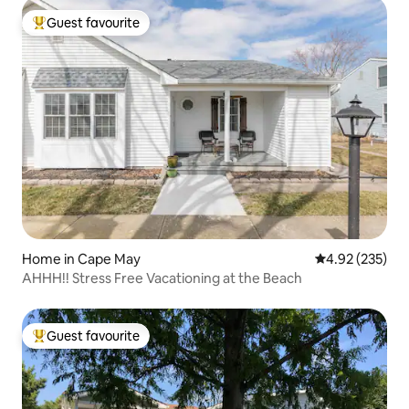
Guest favourite
Top guest favourite
Home in Cape May
4.92 out of 5 a
4.92 (235)
AHHH!! Stress Free Vacationing at the Beach
Guest favourite
Top guest favourite