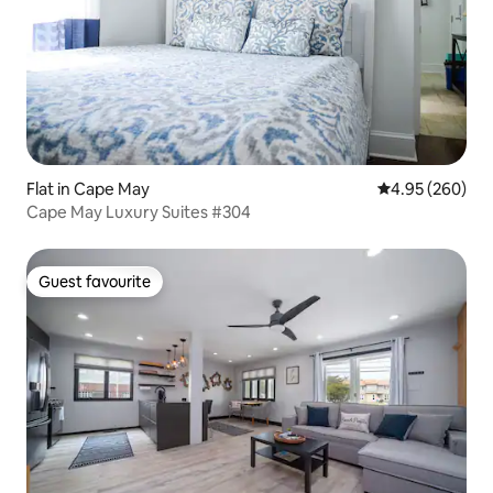
Flat in Cape May
4.95 out of 5 a
4.95 (260)
Cape May Luxury Suites #304
Guest favourite
Guest favourite