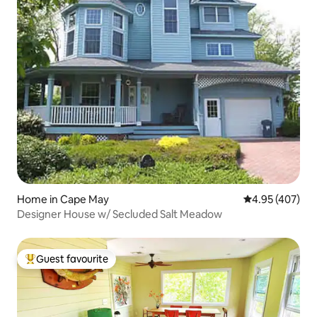
Home in Cape May
4.95 out of 5 a
4.95 (407)
Designer House w/ Secluded Salt Meadow
Guest favourite
Top guest favourite