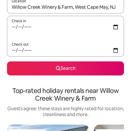
Location
When results are available, navigate with the up and down arro
Check in
Check out
Search
Top-rated holiday rentals near Willow
Creek Winery & Farm
Guests agree: these stays are highly rated for location,
cleanliness and more.