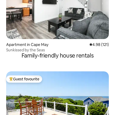
Apartment in Cape May
4.98 out of 5 
4.98 (121)
Sunkissed by the Seas
Family-friendly house rentals
Guest favourite
Top guest favourite