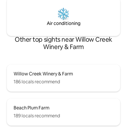
Air conditioning
Other top sights near Willow Creek
Winery & Farm
Willow Creek Winery & Farm
186 locals recommend
Beach Plum Farm
189 locals recommend