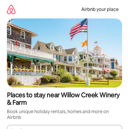
Skip
to
Airbnb your place
content
Places to stay near Willow Creek Winery
& Farm
Book unique holiday rentals, homes and more on
Airbnb