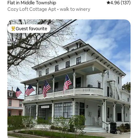
Flat in Middle Township
4.96 out of 5 a
4.96 (137)
Cozy Loft Cottage Apt • walk to winery
Guest favourite
Top guest favourite