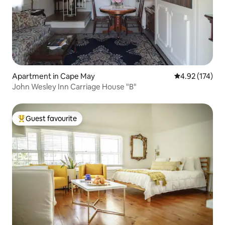
Apartment in Cape May
4.92 out of 5 a
4.92 (174)
John Wesley Inn Carriage House "B"
Guest favourite
Top guest favourite