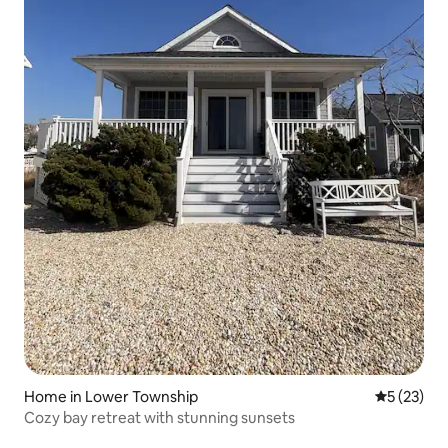
Home in Lower Township
5 out of 5
5 (23)
Cozy bay retreat with stunning sunsets