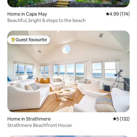
Home in Cape May
4.99 out of 5 a
4.99 (174)
Beautiful, bright & steps to the beach
Guest favourite
Top guest favourite
Home in Strathmere
5 out of 5 
5 (132)
Strathmere Beachfront House