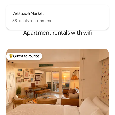
Westside Market
38 locals recommend
Apartment rentals with wifi
Guest favourite
Top guest favourite