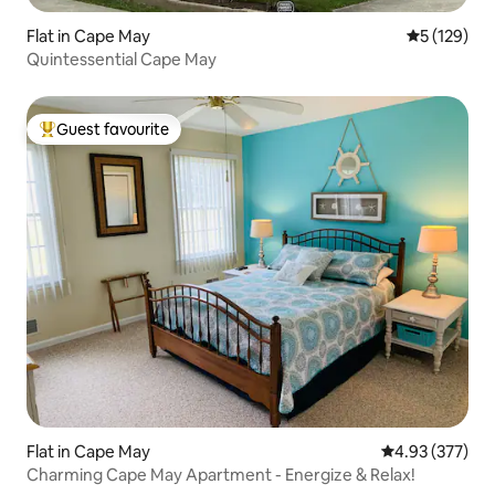
Flat in Cape May
5 out of 5 
5 (129)
Quintessential Cape May
Guest favourite
Top guest favourite
Flat in Cape May
4.93 out of 5 a
4.93 (377)
Charming Cape May Apartment - Energize & Relax!