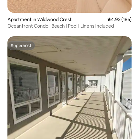
Apartment in Wildwood Crest
4.92 out of 5 a
4.92 (185)
Oceanfront Condo | Beach | Pool | Linens Included
Superhost
Superhost