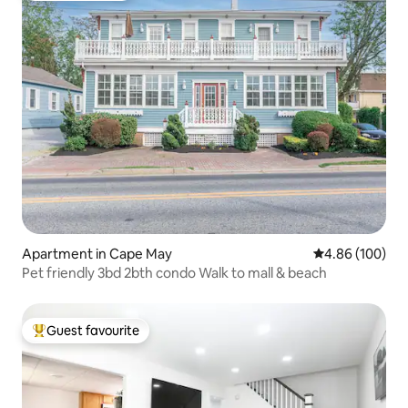
Apartment in Cape May
4.86 out of 5 a
4.86 (100)
Pet friendly 3bd 2bth condo Walk to mall & beach
Guest favourite
Top guest favourite