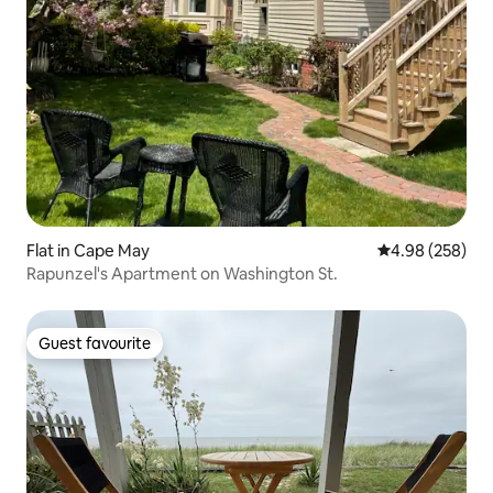
Flat in Cape May
4.98 out of 5 a
4.98 (258)
Rapunzel's Apartment on Washington St.
Guest favourite
Guest favourite