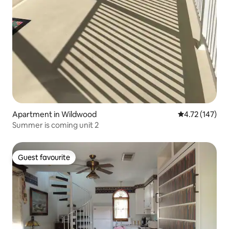
Apartment in Wildwood
4.72 out of 5 
4.72 (147)
Summer is coming unit 2
Guest favourite
Guest favourite