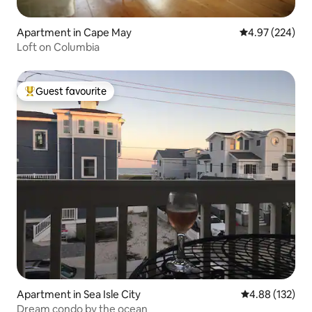
Apartment in Cape May
4.97 out of 5 a
4.97 (224)
Loft on Columbia
Guest favourite
Top guest favourite
Apartment in Sea Isle City
4.88 out of 5 a
4.88 (132)
Dream condo by the ocean