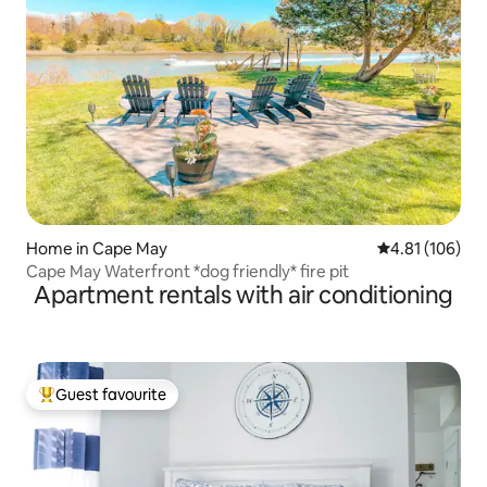
Home in Cape May
4.81 out of 5 a
4.81 (106)
Cape May Waterfront *dog friendly* fire pit
Apartment rentals with air conditioning
Guest favourite
Top guest favourite