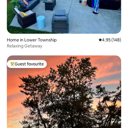
Home in Lower Township
4.95 out of 5 a
4.95 (148)
Relaxing Getaway
Guest favourite
Top guest favourite