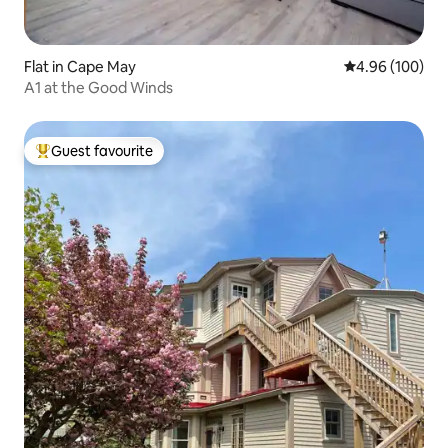
Flat in Cape May
4.96 out of 5 a
4.96 (100)
A1 at the Good Winds
Guest favourite
Top guest favourite