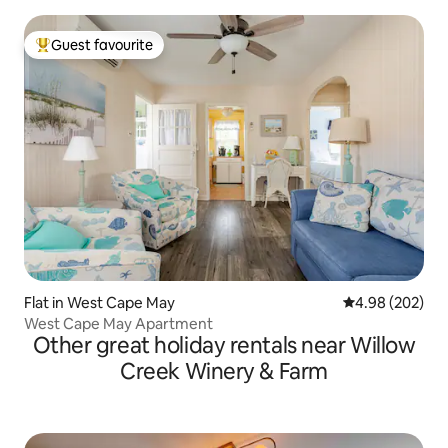
Guest favourite
Top guest favourite
Flat in West Cape May
4.98 out of 5 a
4.98 (202)
West Cape May Apartment
Other great holiday rentals near Willow
Creek Winery & Farm