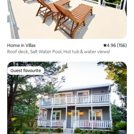
Home in Villas
4.96 out of 5 a
4.96 (156)
Roof deck, Salt Water Pool, Hot tub & water views!
Guest favourite
Guest favourite