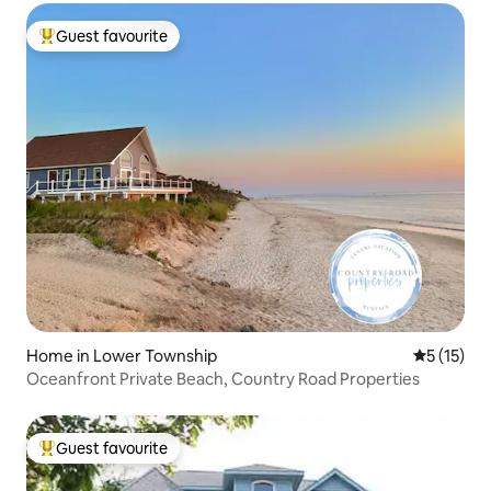
Guest favourite
Top guest favourite
Home in Lower Township
5 out of 5
5 (15)
Oceanfront Private Beach, Country Road Properties
Guest favourite
Top guest favourite