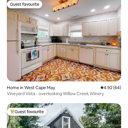
Guest favourite
Guest favourite
Home in West Cape May
4.92 out of 5 
4.92 (64)
Vineyard Vista - overlooking Willow Creek Winery
Guest favourite
Top guest favourite