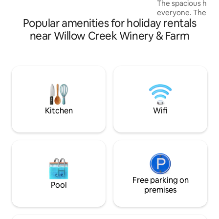
The spacious hous
resort at the shore!
everyone. The firs
Popular amenities for holiday rentals
spacious living ro
fireplace, a large 
near Willow Creek Winery & Farm
accommodating up
lovely kitchen wit
space. The screene
for reading or fa
room has a ping po
table and an arca
patio while the fa
games and much 
Kitchen
Wifi
Free parking on
Pool
premises