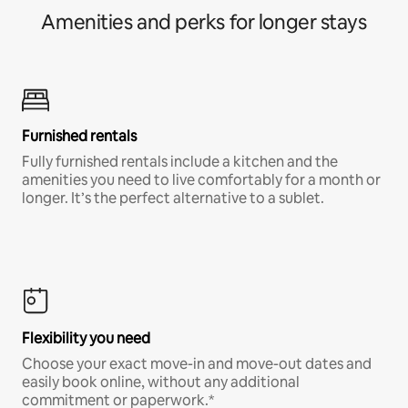
Amenities and perks for longer stays
Furnished rentals
Fully furnished rentals include a kitchen and the
amenities you need to live comfortably for a month or
longer. It’s the perfect alternative to a sublet.
Flexibility you need
Choose your exact move-in and move-out dates and
easily book online, without any additional
commitment or paperwork.*