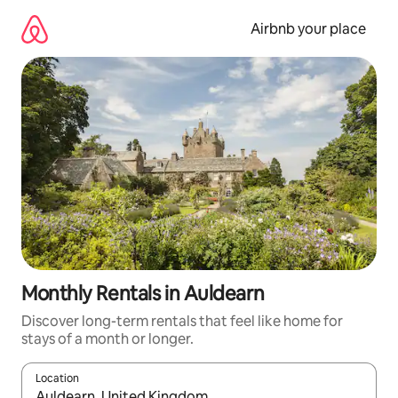
Skip
to
Airbnb your place
content
Monthly Rentals in Auldearn
Discover long-term rentals that feel like home for
stays of a month or longer.
Location
When results are available, navigate with the up and down arro