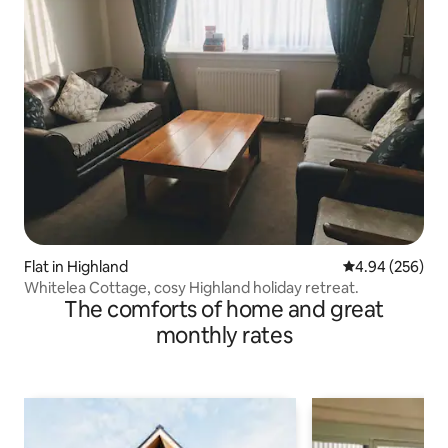
Flat in Highland
4.94 out of 5 a
4.94 (256)
Whitelea Cottage, cosy Highland holiday retreat.
The comforts of home and great
monthly rates