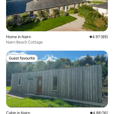
Home in Nairn
4.97 out of 5 
4.97 (89)
Nairn Beach Cottage
Guest favourite
Guest favourite
Cabin in Nairn
4.88 out of 5 
4.88 (16)