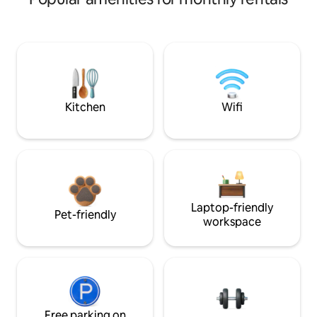
Kitchen
Wifi
Laptop-friendly
Pet-friendly
workspace
Free parking on