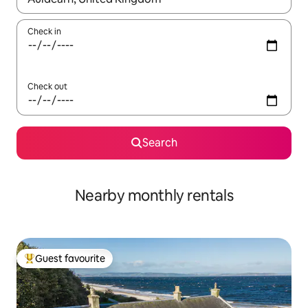
Check in
Check out
Search
Nearby monthly rentals
Guest favourite
Top guest favourite