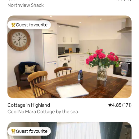
Northview Shack
Guest favourite
Top guest favourite
Cottage in Highland
4.85 out of 5 
4.85 (171)
Ceol Na Mara Cottage by the sea.
Guest favourite
Top guest favourite