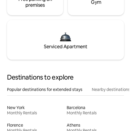
Gym
premises
Serviced Apartment
Destinations to explore
Popular destinations for extended stays
Nearby destinations
New York
Barcelona
Monthly Rentals
Monthly Rentals
Florence
Athens
Monthly Rentals
Monthly Rentals