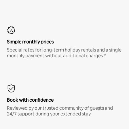
Simple monthly prices
Special rates for long-term holiday rentals and a single
monthly payment without additional charges.*
Book with confidence
Reviewed by our trusted community of guests and
24/7 support during your extended stay.