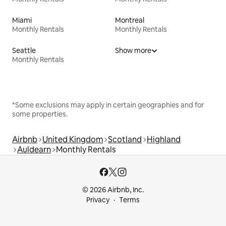
Miami
Montreal
Monthly Rentals
Monthly Rentals
Seattle
Show more
Monthly Rentals
*Some exclusions may apply in certain geographies and for
some properties.
Airbnb
United Kingdom
Scotland
Highland
Auldearn
Monthly Rentals
© 2026 Airbnb, Inc.
Privacy
Terms