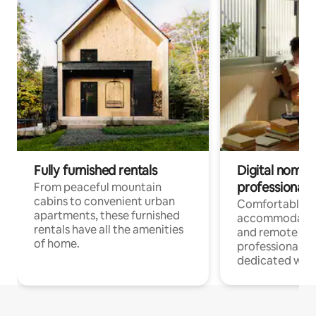
Fully furnished rentals
Digital nomads
professionals
From peaceful mountain
cabins to convenient urban
Comfortable
apartments, these furnished
accommodatio
rentals have all the amenities
and remote wo
of home.
professionals w
dedicated work