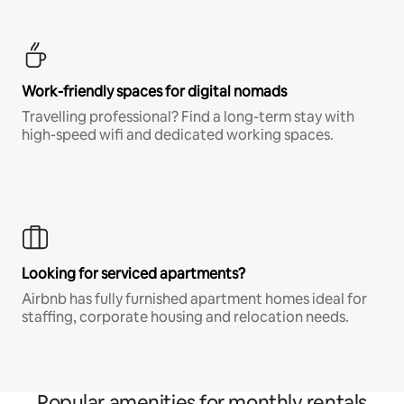
Work-friendly spaces for digital nomads
Travelling professional? Find a long-term stay with
high-speed wifi and dedicated working spaces.
Looking for serviced apartments?
Airbnb has fully furnished apartment homes ideal for
staffing, corporate housing and relocation needs.
Popular amenities for monthly rentals