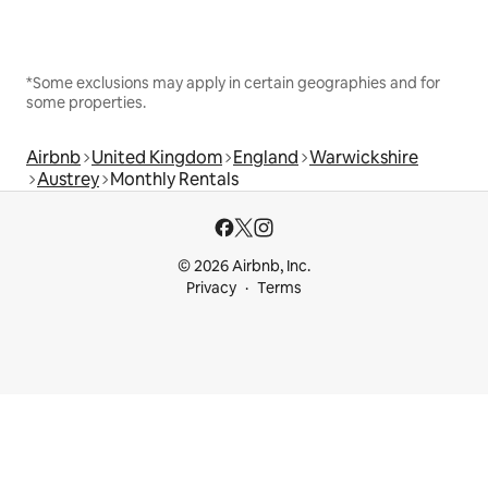
*Some exclusions may apply in certain geographies and for
some properties.
Airbnb
United Kingdom
England
Warwickshire
Austrey
Monthly Rentals
© 2026 Airbnb, Inc.
Privacy
Terms