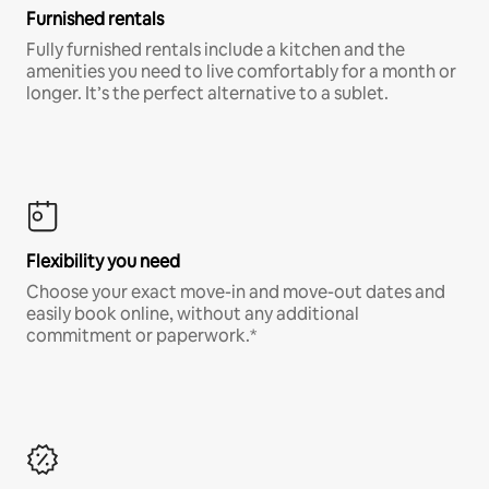
Furnished rentals
Fully furnished rentals include a kitchen and the
amenities you need to live comfortably for a month or
longer. It’s the perfect alternative to a sublet.
Flexibility you need
Choose your exact move-in and move-out dates and
easily book online, without any additional
commitment or paperwork.*