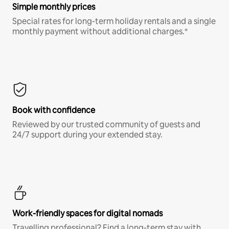
Simple monthly prices
Special rates for long-term holiday rentals and a single
monthly payment without additional charges.*
Book with confidence
Reviewed by our trusted community of guests and
24/7 support during your extended stay.
Work-friendly spaces for digital nomads
Travelling professional? Find a long-term stay with