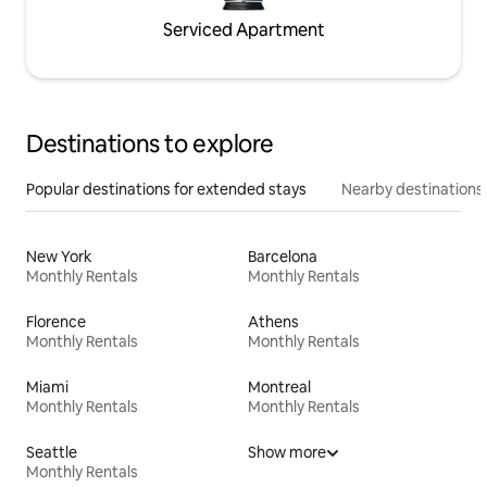
Serviced Apartment
Destinations to explore
Popular destinations for extended stays
Nearby destinations
New York
Barcelona
Monthly Rentals
Monthly Rentals
Florence
Athens
Monthly Rentals
Monthly Rentals
Miami
Montreal
Monthly Rentals
Monthly Rentals
Seattle
Show more
Monthly Rentals