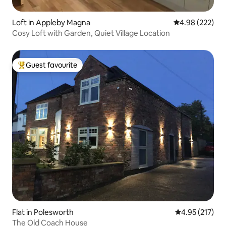
Loft in Appleby Magna
4.98 out of 5 a
4.98 (222)
Cosy Loft with Garden, Quiet Village Location
Guest favourite
Top guest favourite
Flat in Polesworth
4.95 out of 5 a
4.95 (217)
The Old Coach House