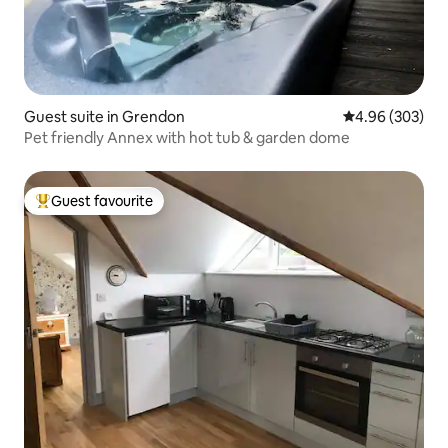
Guest suite in Grendon
4.96 out of 5 a
4.96 (303)
Pet friendly Annex with hot tub & garden dome
Guest favourite
Top guest favourite