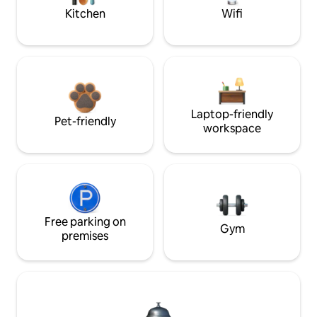
Kitchen
Wifi
Laptop-friendly
Pet-friendly
workspace
Free parking on
Gym
premises