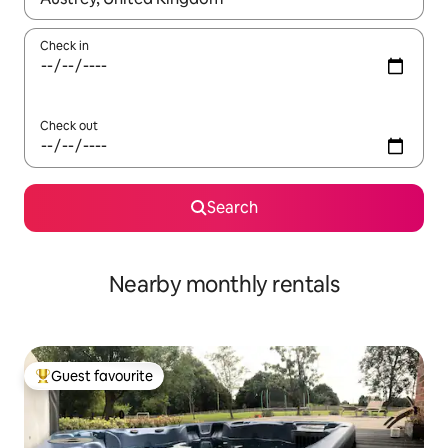
Check in
Check out
Search
Nearby monthly rentals
Guest favourite
Top guest favourite