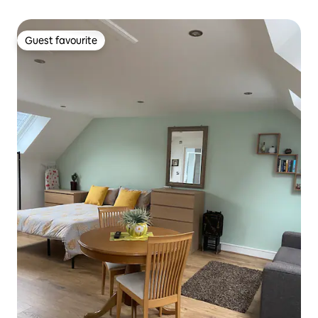
Guest favourite
Guest favourite