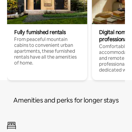
Fully furnished rentals
Digital nomads
professionals
From peaceful mountain
cabins to convenient urban
Comfortable
apartments, these furnished
accommodatio
rentals have all the amenities
and remote wo
of home.
professionals w
dedicated work
Amenities and perks for longer stays