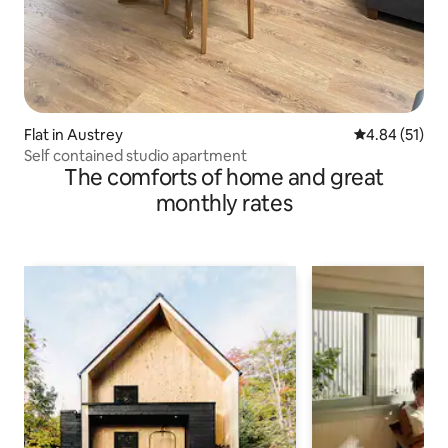
Flat in Austrey
4.84 out of 5
4.84 (51)
Self contained studio apartment
The comforts of home and great
monthly rates