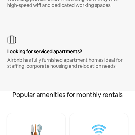
high-speed wifi and dedicated working spaces.
Looking for serviced apartments?
Airbnb has fully furnished apartment homes ideal for
staffing, corporate housing and relocation needs.
Popular amenities for monthly rentals