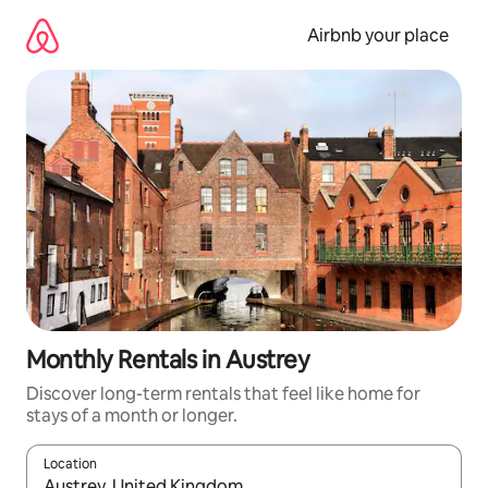
Skip
to
Airbnb your place
content
Monthly Rentals in Austrey
Discover long-term rentals that feel like home for
stays of a month or longer.
Location
When results are available, navigate with the up and down arro