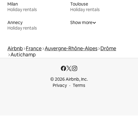
Milan
Toulouse
Holiday rentals
Holiday rentals
Annecy
Show more
Holiday rentals
Airbnb
France
Auvergne-Rhône-Alpes
Drôme
Autichamp
© 2026 Airbnb, Inc.
Privacy
Terms