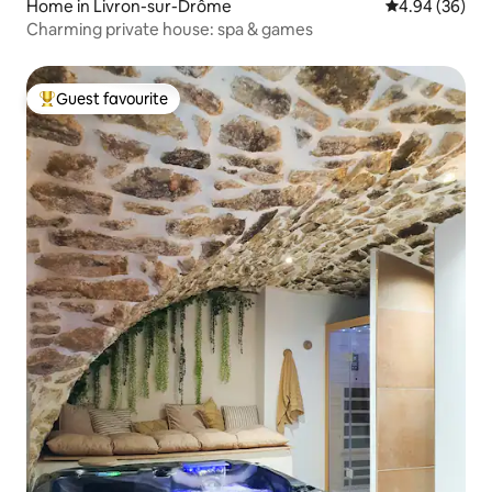
Home in Livron-sur-Drôme
4.94 out of 5 
4.94 (36)
Charming private house: spa & games
Guest favourite
Top guest favourite