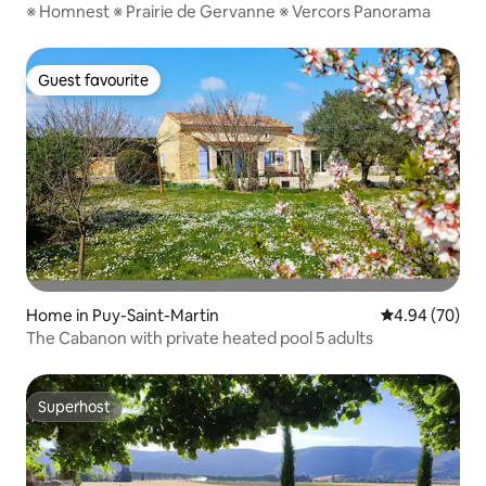
※ Homnest ※ Prairie de Gervanne ※ Vercors Panorama
Guest favourite
Guest favourite
Home in Puy-Saint-Martin
4.94 out of 5 
4.94 (70)
The Cabanon with private heated pool 5 adults
Superhost
Superhost