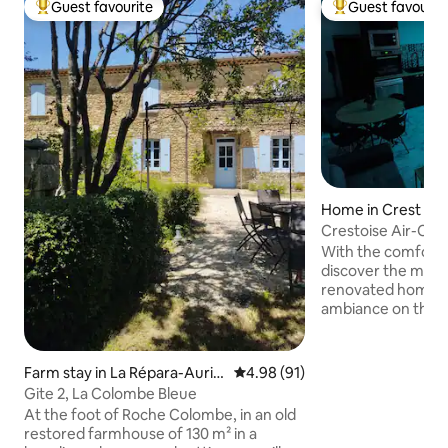
Guest favourite
Guest favourit
Top guest favourite
Top guest favouri
Home in Crest
Crestoise Air-Co
With the comfort o
discover the moder
renovated home wit
ambiance on the ceilings. Lo
heart of the medie
stone's throw from
square. You can enjoy our shops
Farm stay in La Répara-Auripl
4.98 out of 5 average rating, 9
4.98 (91)
(bakeries, restaur
es
Gite 2, La Colombe Bleue
tourist office, et
At the foot of Roche Colombe, in an old
Tuesday and Satu
restored farmhouse of 130 m² in a
even taking your car. You are 