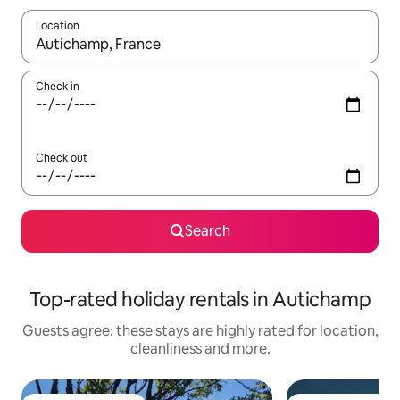
Location
When results are available, navigate with the up and down arro
Check in
Check out
Search
Top-rated holiday rentals in Autichamp
Guests agree: these stays are highly rated for location,
cleanliness and more.