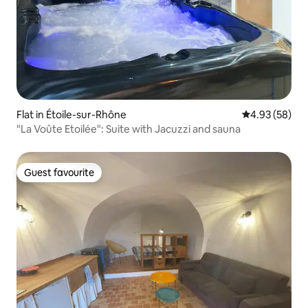
Flat in Étoile-sur-Rhône
4.93 out of 5 
4.93 (58)
"La Voûte Etoilée": Suite with Jacuzzi and sauna
Guest favourite
Guest favourite