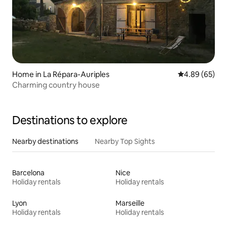
Home in La Répara-Auriples
4.89 out of 5 
4.89 (65)
Charming country house
Destinations to explore
Nearby destinations
Nearby Top Sights
Barcelona
Nice
Holiday rentals
Holiday rentals
Lyon
Marseille
Holiday rentals
Holiday rentals