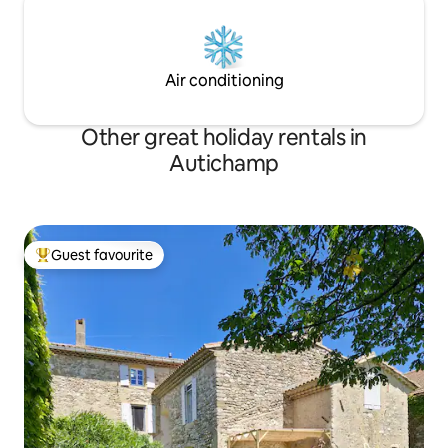
Air conditioning
Other great holiday rentals in
Autichamp
Guest favourite
Top guest favourite