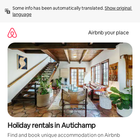
Skip
Some info has been automatically translated. 
Show original 
to
language
content
Airbnb your place
Holiday rentals in Autichamp
Find and book unique accommodation on Airbnb