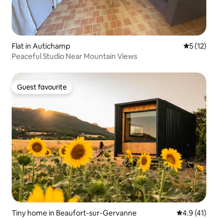
Flat in Autichamp
5 out of 5
5 (12)
Peaceful Studio Near Mountain Views
Guest favourite
Guest favourite
Tiny home in Beaufort-sur-Gervanne
4.9 out of 5
4.9 (41)