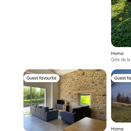
Home
Gite de l
Guest favourite
Guest fa
Guest favourite
Guest fa
Home