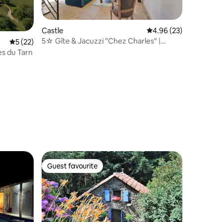
Castle
4.96 out of 5 average 
4.96 (23)
5☆ Gîte & Jacuzzi "Chez Charles" |
5 out of 5 average rating, 22 reviews
5 (22)
Château Aveyron
es du Tarn
Guest favourite
Guest favourite