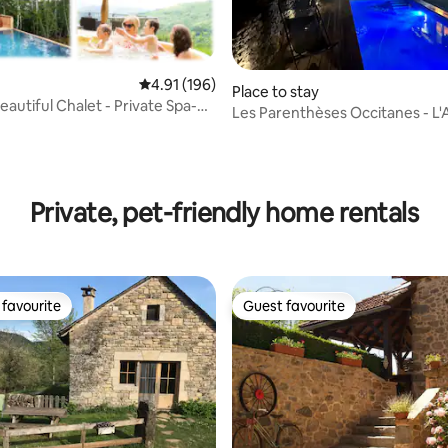
4.91 out of 5 average rating, 196 reviews
4.91 (196)
Place to stay
eautiful Chalet - Private Spa-
Les Parenthèses Occitanes - L'
w
del traouc
ating, 83 reviews
Private, pet-friendly home rentals
favourite
Guest favourite
t favourite
Guest favourite