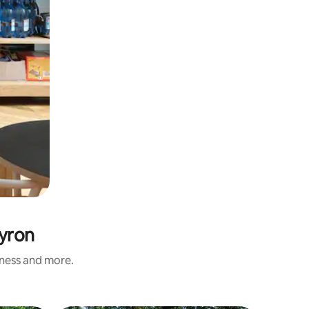
eyron
iness and more.