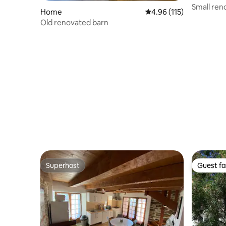
Small ren
Home
4.96 out of 5 average r
4.96 (115)
Old renovated barn
Superhost
Guest fa
Superhost
Guest fa