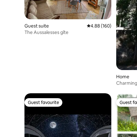
Guest suite
4.88 out of 5 average ra
4.88 (160)
The Aussalesses gîte
Home
Charming
Guest favourite
Guest fa
Guest favourite
Guest fa