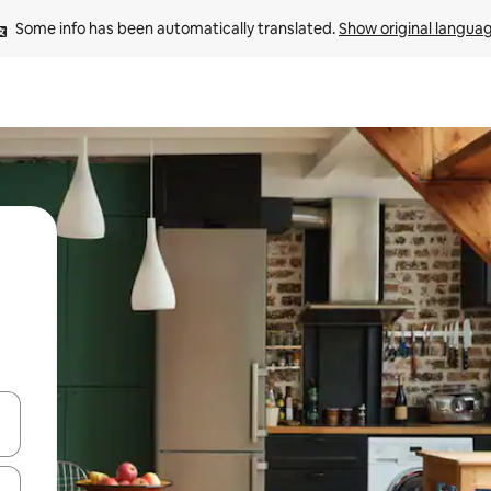
Some info has been automatically translated. 
Show original langua
and down arrow keys or explore by touch or swipe gestures.