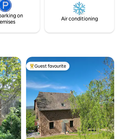
with a
can be arranged. We are available to
 access to
answer any question you may have. See
parking on
you soon!
Air conditioning
emises
Guest favourite
Top guest favourite