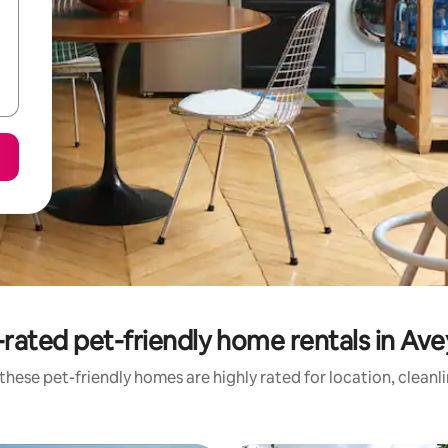
rated pet-friendly home rentals in Av
these pet-friendly homes are highly rated for location, cleanl