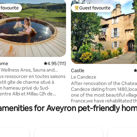
favourite
Guest favourite
t favourite
Top guest favourite
home
4.95 out of 5 average rating, 111 reviews
4.95 (111)
h Wellness Area, Sauna and
ating, 116 reviews
Castle
4
s ressourcer en toutes saisons
Le Candeze
etit gîte de charme situé à
After renovation of the Chate
'un hameau privé du Sud-
Candeze dating from 1480,loca
ntre Albi et Millau (2h de
one of the most beautiful villag
pellier). L'espace bien-
France,we have rehabilitated t
vatise sur réservation : un
amenities for Aveyron pet-friendly hom
part of the castle,to make it a 
quipements de grande
apartment with private access 
vec jacuzzi et sauna-tonneau en
the most beautiful streets of th
s sur des terrasses dominant le
medieval village. Quiet,rest,fr
lon-solarium, salle de massage
awaits you in,inside or old pavi
 "bien-être" sur demande) qui
vault,old doors,antique furnitu