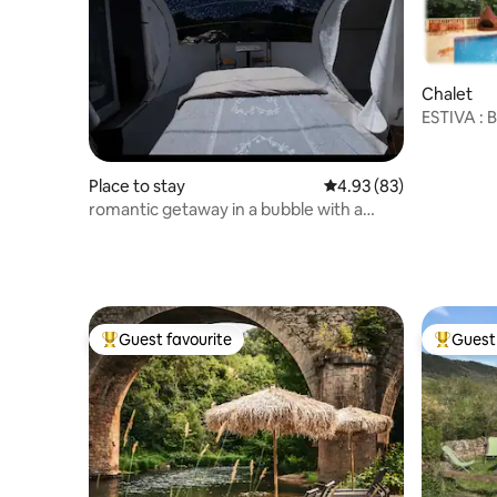
Chalet
ESTIVA : B
Pool-Vie
Place to stay
4.93 out of 5 average r
4.93 (83)
romantic getaway in a bubble with a
swimming pool
Guest favourite
Guest 
Top guest favourite
Top gues