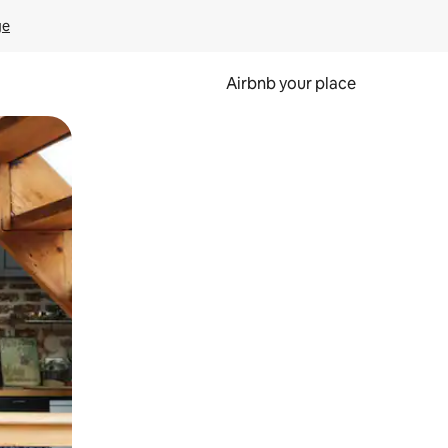
ge
Airbnb your place