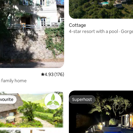
ting, 160 reviews
Cottage
4-star resort with a pool · Gorg
4.93 out of 5 average rating, 176 reviews
4.93 (176)
 family home
vourite
Superhost
vourite
Superhost