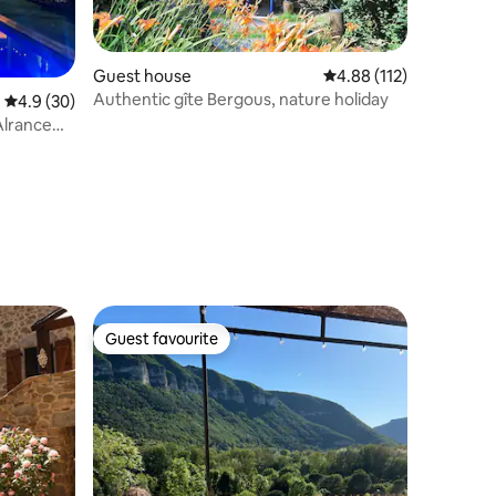
Guest house
4.88 out of 5 average r
4.88 (112)
Authentic gîte Bergous, nature holiday
4.9 out of 5 average rating, 30 reviews
4.9 (30)
Alrance
Guest favourite
Guest favourite