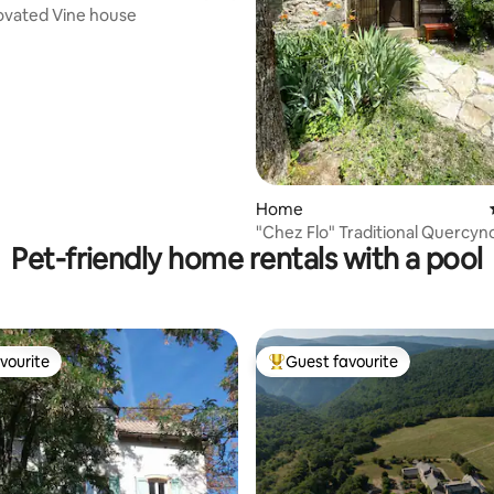
ovated Vine house
ating, 115 reviews
Home
"Chez Flo" Traditional Quercyn
Pet-friendly home rentals with a pool
House
vourite
Guest favourite
vourite
Top guest favourite