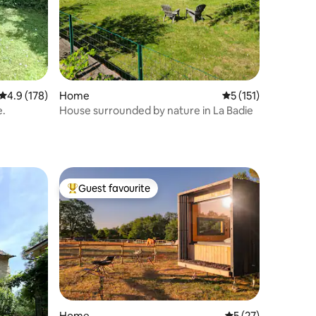
4.9 out of 5 average rating, 178 reviews
4.9 (178)
Home
5 out of 5 average r
5 (151)
e.
House surrounded by nature in La Badie
Guest favourite
Top guest favourite
Home
5 out of 5 average 
5 (27)