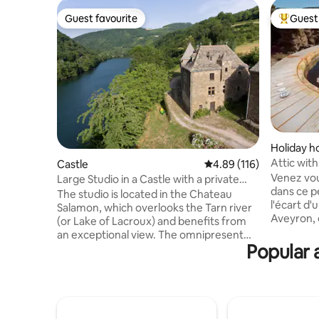
Guest favourite
Guest 
Guest favourite
Top gues
Holiday 
Attic wit
Castle
4.89 out of 5 average r
4.89 (116)
Jacuzzi
Venez vou
Large Studio in a Castle with a private
dans ce p
beach
The studio is located in the Chateau
l'écart d
Salamon, which overlooks the Tarn river
Aveyron, e
(or Lake of Lacroux) and benefits from
Toulouse / Mont
an exceptional view. The omnipresent
être se pri
Popular 
nature invites calm and relaxation. It has
ensemble d'é
a private beach with pontoon and a "Jeu
qualité a
de boules" playground. Many activities:
bois posé
walks and hikes from the castle, canoes
vallon, sa
(included in the rental), fishing (with or
(massages
without a fishing license), cultural visits,