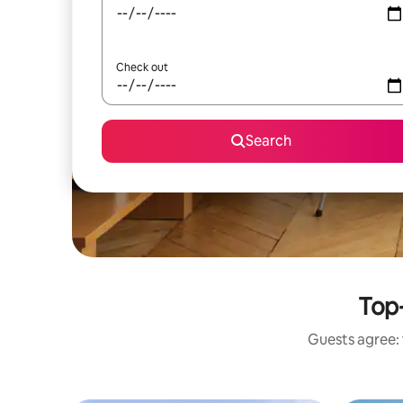
Check out
Search
Top-
Guests agree: 