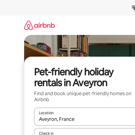
Skip
to
content
Pet-friendly holiday
rentals in Aveyron
Find and book unique pet-friendly homes on
Airbnb
Location
When results are available, navigate with the up 
Check in