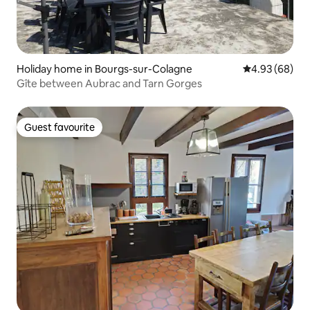
Holiday home in Bourgs-sur-Colagne
4.93 out of 5 
4.93 (68)
Gîte between Aubrac and Tarn Gorges
Guest favourite
Guest favourite