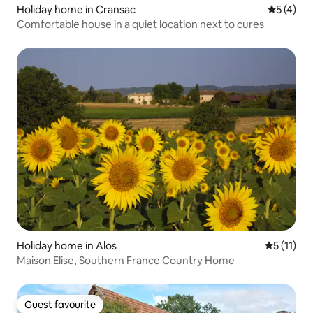
Holiday home in Cransac
5 out of 
5 (4)
Comfortable house in a quiet location next to cures
Holiday home in Alos
5 out of 5
5 (11)
Maison Elise, Southern France Country Home
Guest favourite
Guest favourite