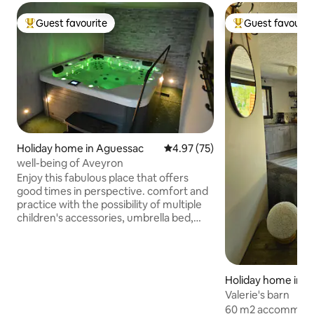
Guest favourite
Guest favourit
Top guest favourite
Top guest favouri
Holiday home in Aguessac
4.97 out of 5 average rating, 7
4.97 (75)
well-being of Aveyron
Enjoy this fabulous place that offers
good times in perspective. comfort and
practice with the possibility of multiple
children's accessories, umbrella bed,
potty, changing table, stroller, high
chair... Camp bed. Fully equipped
accommodation featuring a large
bedroom with a 160 x 200 cm bed, a
Holiday home in L
spacious bathroom with a 180 x 90 cm
Valerie's barn
shower, a fitted kitchen, a living room
60 m2 accommodat
with a 140 x 190 cm sofa bed, and a large