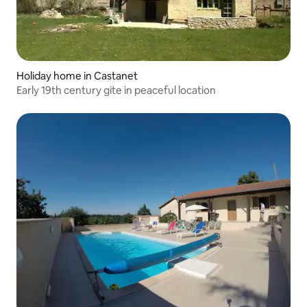
Holiday home in Castanet
Early 19th century gite in peaceful location