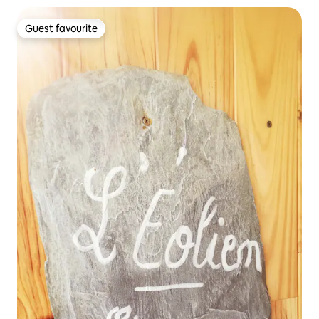
Guest favourite
Guest favourite