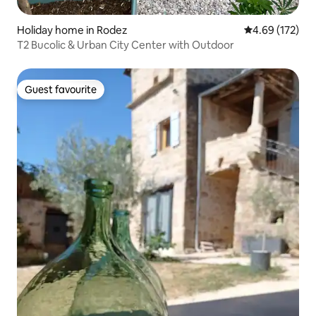
Holiday home in Rodez
4.69 out of 5 a
4.69 (172)
T2 Bucolic & Urban City Center with Outdoor
Guest favourite
Guest favourite