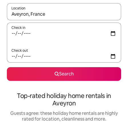
Location
When results are available, navigate with the up and down arro
Check in
Check out
Search
Top-rated holiday home rentals in
Aveyron
Guests agree: these holiday home rentals are highly
rated for location, cleanliness and more.