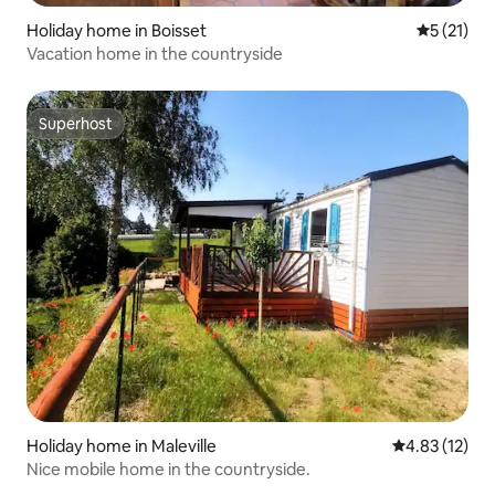
Holiday home in Boisset
5 out of 5
5 (21)
Vacation home in the countryside
Superhost
Superhost
Holiday home in Maleville
4.83 out of 5
4.83 (12)
Nice mobile home in the countryside.