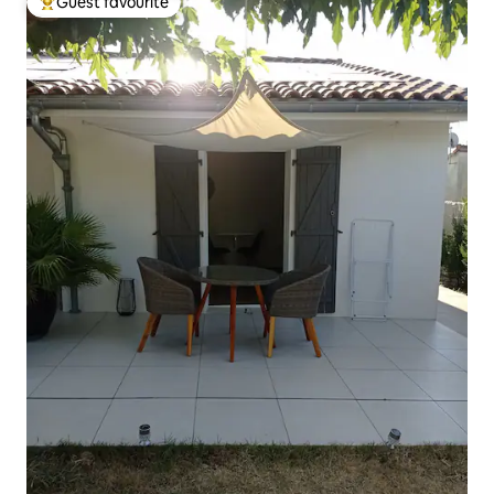
Guest favourite
Top guest favourite