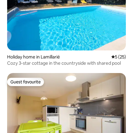
Holiday home in Lamillarié
5 out of 5
5 (25)
Cozy 3-star cottage in the countryside with shared pool
Guest favourite
Guest favourite