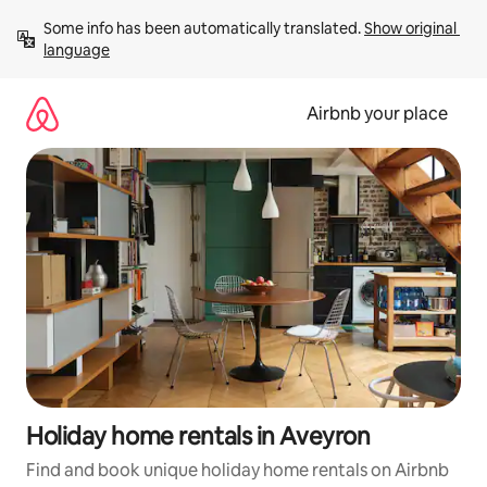
Skip
Some info has been automatically translated. 
Show original 
to
language
content
Airbnb your place
Holiday home rentals in Aveyron
Find and book unique holiday home rentals on Airbnb