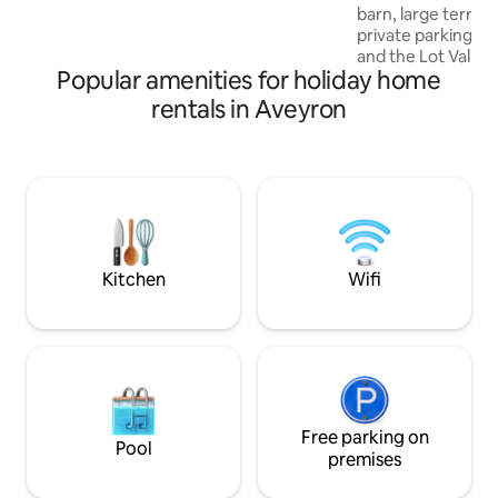
barn, large terra
35 m² covered terrace with garden
private parking. At the gates of Aubarc
furniture and a dining area. Spa with
and the Lot Valley. You will find tw
jacuzzi for 5 people
Popular amenities for holiday home
restaurants, a bak
and a tobacco stor
rentals in Aveyron
distance of your r
leisure, its body o
fishing, playgroun
pétanque courts. Beautiful hikes are
available from the
from LAGUIOLE an
plateau of L'AUBR
village of ESTAING
Kitchen
Wifi
Free parking on
Pool
premises