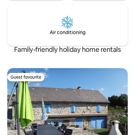
Air conditioning
Family-friendly holiday home rentals
Guest favourite
Guest favourite