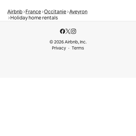
Airbnb
France
Occitanie
Aveyron
Holiday home rentals
© 2026 Airbnb, Inc.
Privacy
Terms