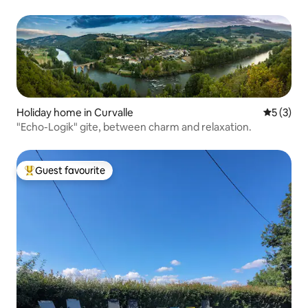
Holiday home in Curvalle
5 out of 
5 (3)
"Echo-Logik" gite, between charm and relaxation.
Guest favourite
Top guest favourite