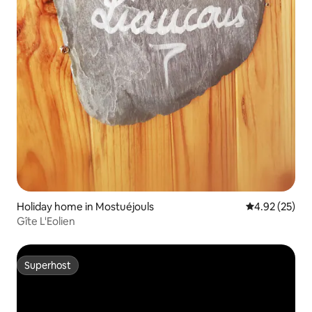
Holiday home in Mostuéjouls
4.92 out of 5 
4.92 (25)
Gîte L'Eolien
Superhost
Superhost