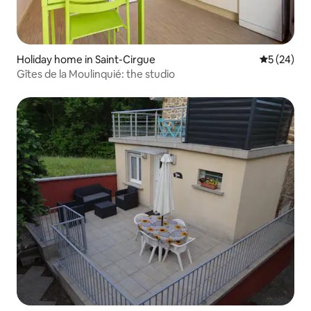
Holiday home in Saint-Cirgue
5 out of 5
5 (24)
Gîtes de la Moulinquié: the studio