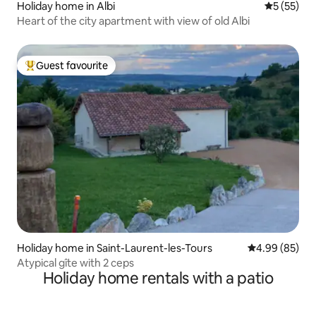
Holiday home in Albi
5 out of 5
5 (55)
Heart of the city apartment with view of old Albi
Guest favourite
Top guest favourite
Holiday home in Saint-Laurent-les-Tours
4.99 out of 5 
4.99 (85)
Atypical gîte with 2 ceps
Holiday home rentals with a patio