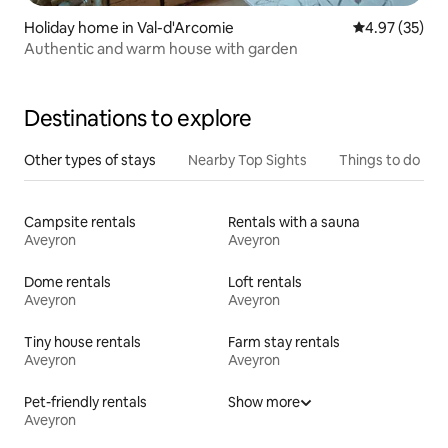
Holiday home in Val-d'Arcomie
4.97 out of 5 
4.97 (35)
Authentic and warm house with garden
Destinations to explore
Other types of stays
Nearby Top Sights
Things to do
Campsite rentals
Rentals with a sauna
Aveyron
Aveyron
Dome rentals
Loft rentals
Aveyron
Aveyron
Tiny house rentals
Farm stay rentals
Aveyron
Aveyron
Pet-friendly rentals
Show more
Aveyron