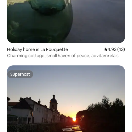
Holiday home in La Rouquette
4.93 out of 5 
4.93 (43)
Charming cottage, small haven of peace, advitamrelais
Superhost
Superhost