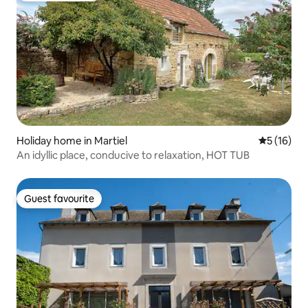
Holiday home in Martiel
5 out of 5
5 (16)
An idyllic place, conducive to relaxation, HOT TUB
Guest favourite
Guest favourite