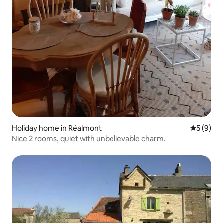
Holiday home in Réalmont
5 out of 
5 (9)
Nice 2 rooms, quiet with unbelievable charm.