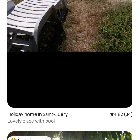
Holiday home in Saint-Juéry
4.82 out of 5 
4.82 (34)
Lovely place with pool