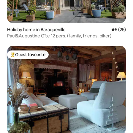
Holiday home in Baraqueville
5 out of 5
5 (25)
Paul&Augustine Gîte 12 pers. (family, friends, biker)
Guest favourite
Top guest favourite