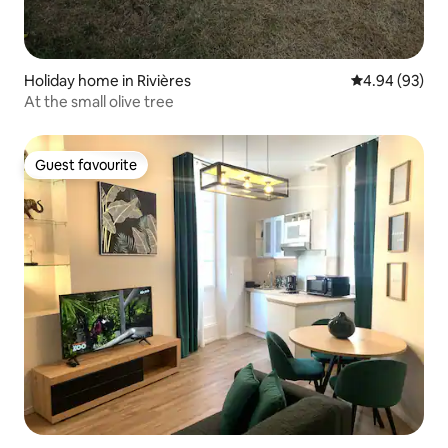
Holiday home in Rivières
4.94 out of 5 
4.94 (93)
At the small olive tree
Guest favourite
Guest favourite