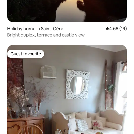
Holiday home in Saint-Céré
4.68 out of 5 
4.68 (19)
Bright duplex, terrace and castle view
Guest favourite
Guest favourite