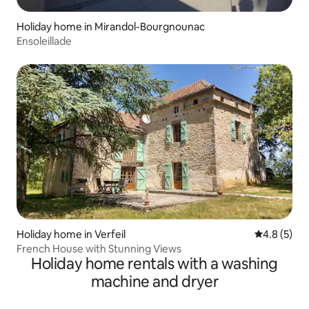
Holiday home in Mirandol-Bourgnounac
Ensoleillade
Holiday home in Verfeil
4.8 out of 
4.8 (5)
French House with Stunning Views
Holiday home rentals with a washing
machine and dryer