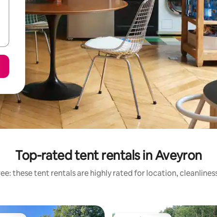
Top-rated tent rentals in Aveyron
e: these tent rentals are highly rated for location, cleanline