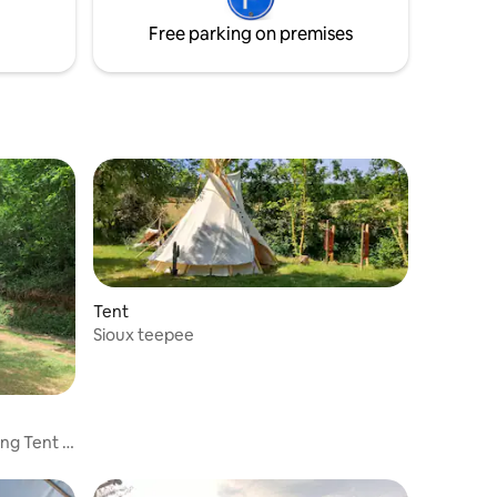
 then you
canoe and quad bike hire in Trébas
Free parking on premises
Tent
Sioux teepee
ng Tent in