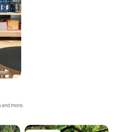
ss and more.
Tent