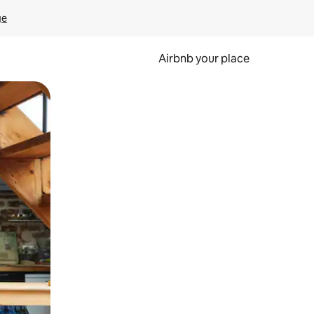
ge
Airbnb your place