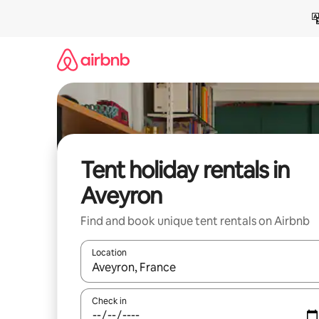
Skip
to
content
Tent holiday rentals in
Aveyron
Find and book unique tent rentals on Airbnb
Location
When results are available, navigate with the up 
Check in