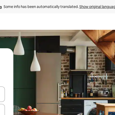
Some info has been automatically translated. 
Show original langua
and down arrow keys or explore by touch or swipe gestures.