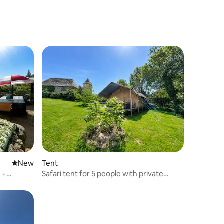
New place to stay
New
Tent
 +
Safari tent for 5 people with private
bathroom facilities and swimming pool