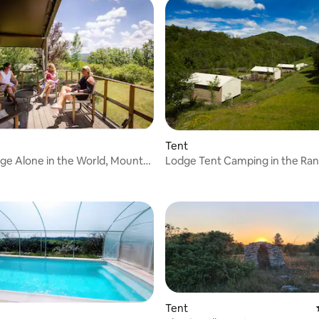
Tent
dge Alone in the World, Mount
Lodge Tent Camping in the Ran
The Camp
C
Tent