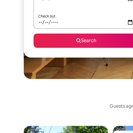
Check out
Search
Guests agre