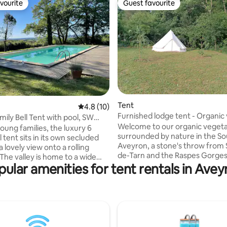
vourite
Guest favourite
vourite
Guest favourite
Tent
 rating, 3 reviews
4.8 out of 5 average rating, 10 reviews
4.8 (10)
Furnished lodge tent - Organic
mily Bell Tent with pool, SW
farm
Welcome to our organic vegeta
young families, the luxury 6
surrounded by nature in the S
 tent sits in its own secluded
Aveyron, a stone's throw from
 a lovely view onto a rolling
de-Tarn and the Raspes Gorges
come here to slow down and r
pular amenities for tent rentals in Avey
 birds, and deer come to drink
their batteries in a peaceful an
ring in the meadow. Night skies
setting. We favour simplicity a
f pollution, perfect for
modesty: if you are used to lux
 It is a very tranquil place, ideal
magic may not work here. On t
 wanting to escape and be
hand, if you like the sound of bi
in nature. Children can
singing when you wake up, star
reely. Our 11-metre swimming