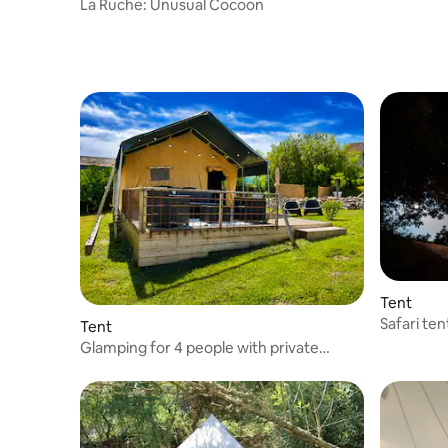
La Ruche: Unusual Cocoon
Tent
Safari te
Tent
swimming
Glamping for 4 people with private
bathroom & swimming pool