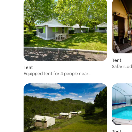
Tent
Safari Lo
Tent
Kenya - 
Equipped tent for 4 people near
Rocamadour
Tent