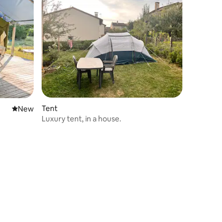
Tent
New place to stay
New
Luxury tent, in a house.