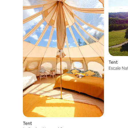
Tent
Escale Nat
Tent