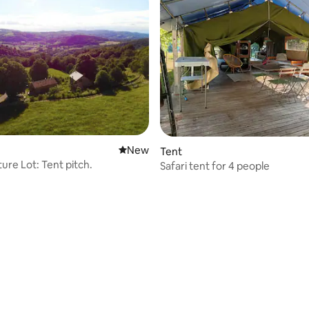
New place to stay
New
Tent
ure Lot: Tent pitch.
Safari tent for 4 people