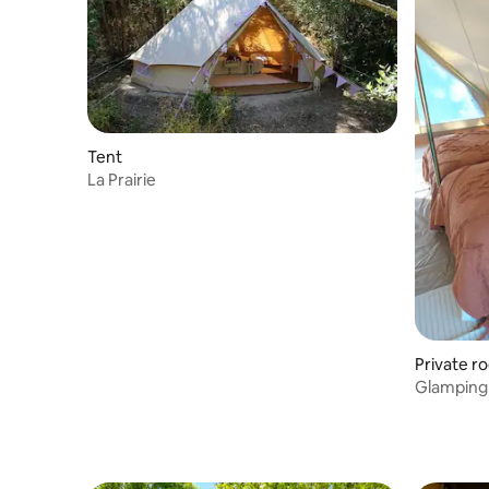
Tent
La Prairie
Private r
Glamping 