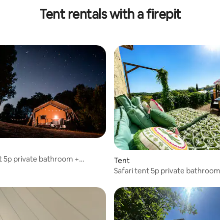
Tent rentals with a firepit
nt 5p private bathroom +
Tent
 pool
Safari tent 5p private bathroom
swimming pool