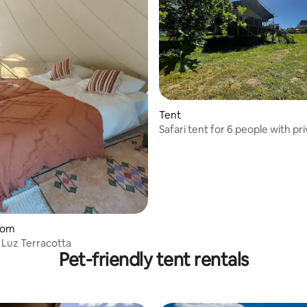
Tent
Safari tent for 6 people with pr
bathroom facilities and swimmi
oom
Luz Terracotta
Pet-friendly tent rentals