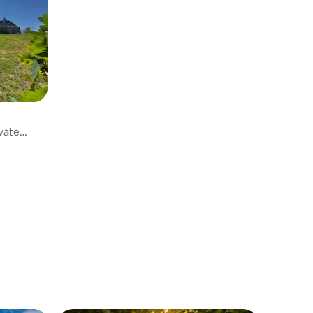
ivate
ng pool