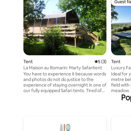
Guest fa
Guest fa
Tent
5 out of 5 average
5 (3)
Tent
La Maison au Romarin: Marty Safaritent
Luxury Fa
France
You have to experience it because words
Ideal for 
and photos do not do justice to the
metre bell
experience of staying overnight in one of
field with
our fully equipped Safari tents. Tired of
meadow. The valley is home to a wide
Po
all the stimuli and impressions of the day,
variety of
surrendering to the comfort and warmth
at the sp
of your bed when the sun disappears
are free o
behind the mountains and everything
stargazing.
around you is shrouded in darkness and
for those
silence and you are under a beautiful
immersed 
starry sky completely in peace and then
explore f