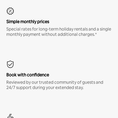
Simple monthly prices
Special rates for long-term holiday rentals and a single
monthly payment without additional charges.*
Book with confidence
Reviewed by our trusted community of guests and
24/7 support during your extended stay.