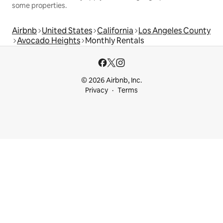
some properties.
Airbnb
United States
California
Los Angeles County
Avocado Heights
Monthly Rentals
© 2026 Airbnb, Inc.
Privacy
Terms