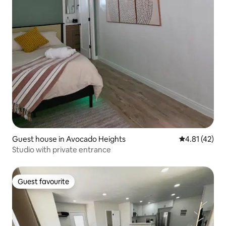
Guest house in Avocado Heights
4.81 out of 5
4.81 (42)
Studio with private entrance
Guest favourite
Guest favourite