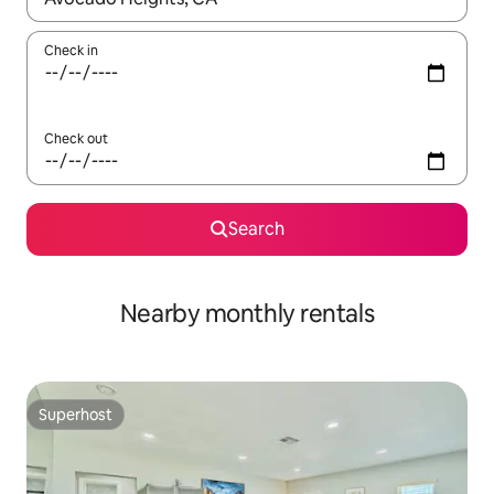
Check in
Check out
Search
Nearby monthly rentals
Superhost
Superhost