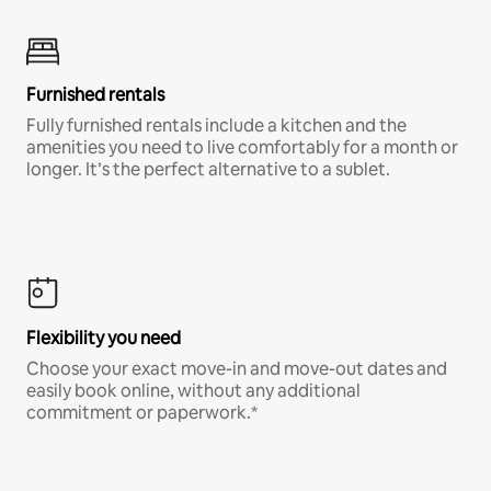
Furnished rentals
Fully furnished rentals include a kitchen and the
amenities you need to live comfortably for a month or
longer. It’s the perfect alternative to a sublet.
Flexibility you need
Choose your exact move-in and move-out dates and
easily book online, without any additional
commitment or paperwork.*