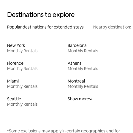
Destinations to explore
Popular destinations for extended stays
Nearby destinations
New York
Barcelona
Monthly Rentals
Monthly Rentals
Florence
Athens
Monthly Rentals
Monthly Rentals
Miami
Montreal
Monthly Rentals
Monthly Rentals
Seattle
Show more
Monthly Rentals
*Some exclusions may apply in certain geographies and for