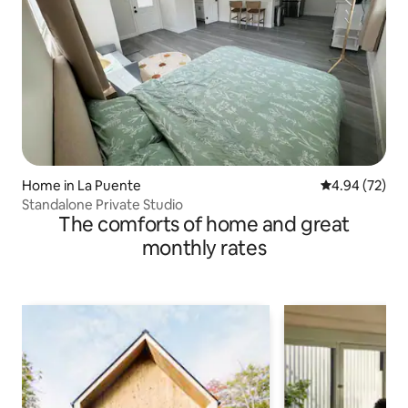
Home in La Puente
4.94 out of 5 
4.94 (72)
Standalone Private Studio
The comforts of home and great
monthly rates