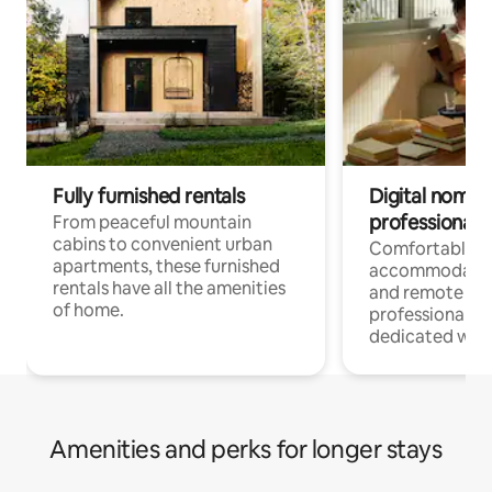
Fully furnished rentals
Digital nomads
professionals
From peaceful mountain
cabins to convenient urban
Comfortable
apartments, these furnished
accommodatio
rentals have all the amenities
and remote wo
of home.
professionals w
dedicated work
Amenities and perks for longer stays