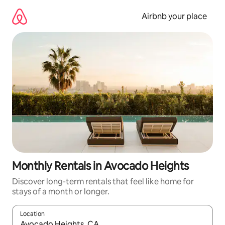
Skip
to
Airbnb your place
content
Monthly Rentals in Avocado Heights
Discover long-term rentals that feel like home for
stays of a month or longer.
Location
When results are available, navigate with the up and down arro