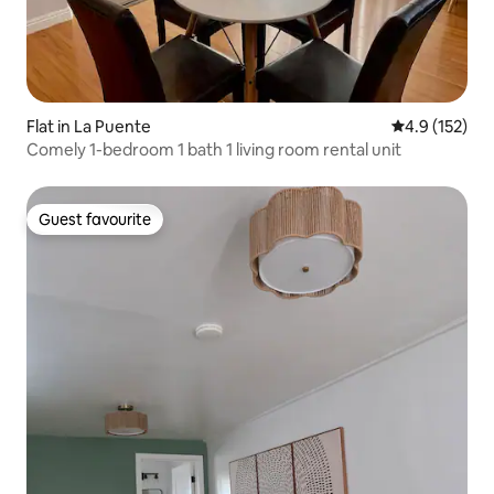
Flat in La Puente
4.9 out of 5 
4.9 (152)
Comely 1-bedroom 1 bath 1 living room rental unit
Guest favourite
Guest favourite