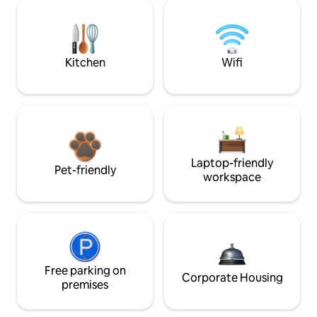
Kitchen
Wifi
Laptop-friendly
Pet-friendly
workspace
Free parking on
Corporate Housing
premises