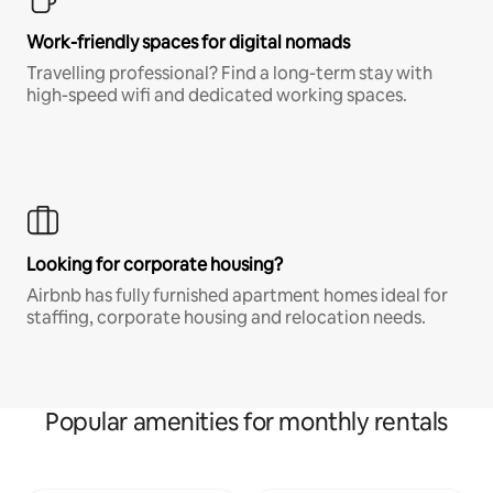
Work-friendly spaces for digital nomads
Travelling professional? Find a long-term stay with
high-speed wifi and dedicated working spaces.
Looking for corporate housing?
Airbnb has fully furnished apartment homes ideal for
staffing, corporate housing and relocation needs.
Popular amenities for monthly rentals