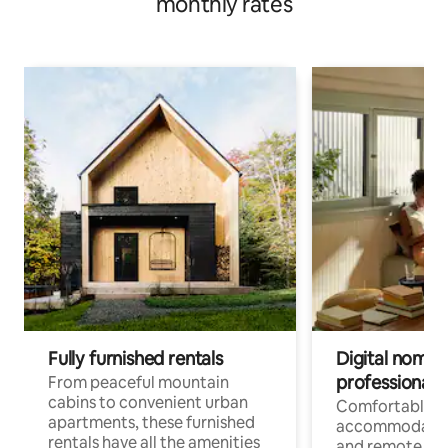
monthly rates
Fully furnished rentals
Digital nomads
professionals
From peaceful mountain
cabins to convenient urban
Comfortable
apartments, these furnished
accommodatio
rentals have all the amenities
and remote wo