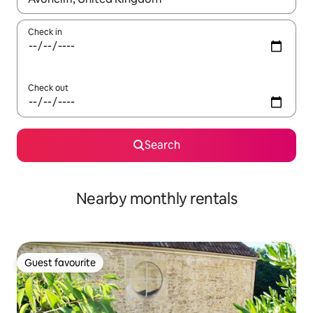
Check in
Check out
Search
Nearby monthly rentals
Guest favourite
Guest favourite