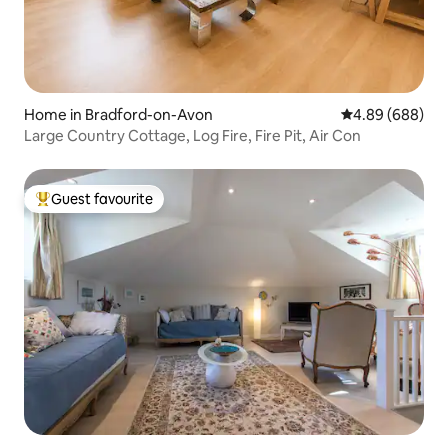
Home in Bradford-on-Avon
4.89 out of 5 a
4.89 (688)
Large Country Cottage, Log Fire, Fire Pit, Air Con
Guest favourite
Top guest favourite