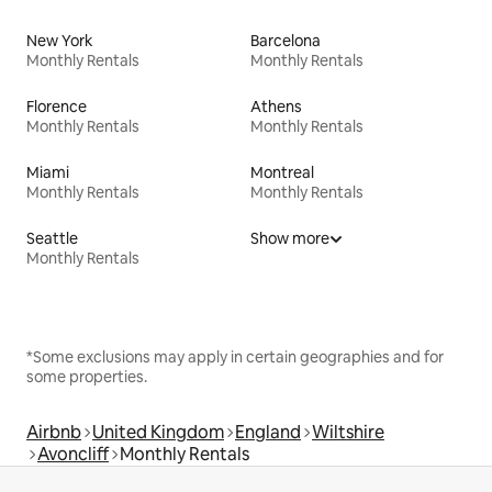
New York
Barcelona
Monthly Rentals
Monthly Rentals
Florence
Athens
Monthly Rentals
Monthly Rentals
Miami
Montreal
Monthly Rentals
Monthly Rentals
Seattle
Show more
Monthly Rentals
*Some exclusions may apply in certain geographies and for
some properties.
Airbnb
United Kingdom
England
Wiltshire
Avoncliff
Monthly Rentals