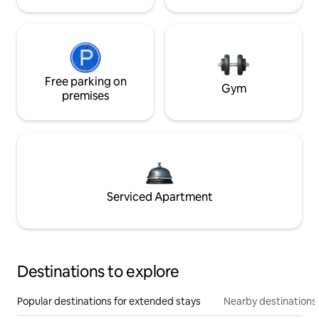
Free parking on
Gym
premises
Serviced Apartment
Destinations to explore
Popular destinations for extended stays
Nearby destinations