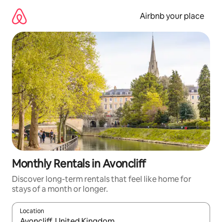
Skip
to
Airbnb your place
content
Monthly Rentals in Avoncliff
Discover long-term rentals that feel like home for
stays of a month or longer.
Location
When results are available, navigate with the up and down arro