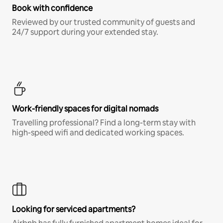
Book with confidence
Reviewed by our trusted community of guests and
24/7 support during your extended stay.
Work-friendly spaces for digital nomads
Travelling professional? Find a long-term stay with
high-speed wifi and dedicated working spaces.
Looking for serviced apartments?