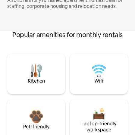
Airbnb has fully furnished apartment homes ideal for
staffing, corporate housing and relocation needs.
Popular amenities for monthly rentals
Kitchen
Wifi
Laptop-friendly
Pet-friendly
workspace