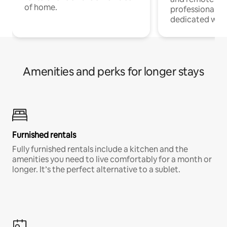
of home.
professionals w
dedicated work
Amenities and perks for longer stays
Furnished rentals
Fully furnished rentals include a kitchen and the
amenities you need to live comfortably for a month or
longer. It’s the perfect alternative to a sublet.