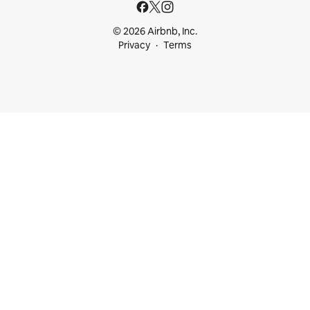
© 2026 Airbnb, Inc.
Privacy
Terms