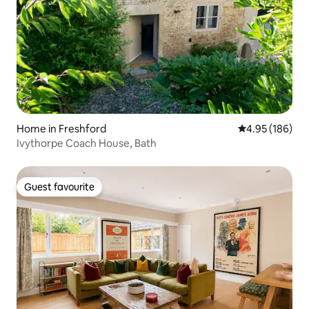
Home in Freshford
4.95 out of 5 a
4.95 (186)
Ivythorpe Coach House, Bath
Guest favourite
Guest favourite