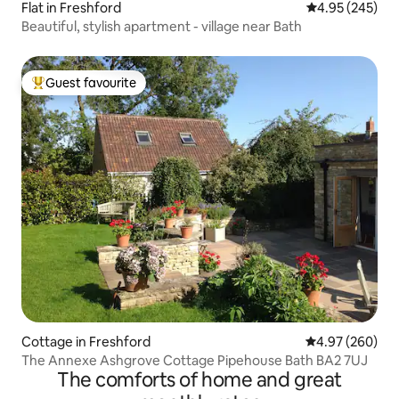
Flat in Freshford
4.95 out of 5 a
4.95 (245)
Beautiful, stylish apartment - village near Bath
Guest favourite
Top guest favourite
Cottage in Freshford
4.97 out of 5 a
4.97 (260)
The Annexe Ashgrove Cottage Pipehouse Bath BA2 7UJ
The comforts of home and great