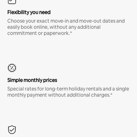
Flexibility you need
Choose your exact move-in and move-out dates and
easily book online, without any additional
commitment or paperwork.*
Simple monthly prices
Special rates for long-term holiday rentals and a single
monthly payment without additional charges.*