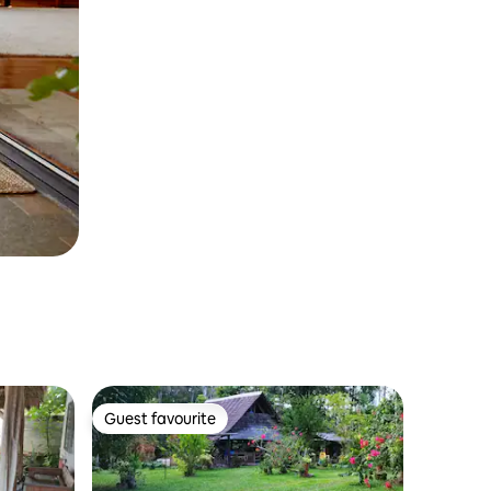
Guest favourite
Guest favourite