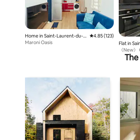
Home in Saint-Laurent-du-M
4.85 out of 5 average r
4.85 (123)
aroni
Maroni Oasis
Flat in S
ni
《New》 Co
The 
downtow