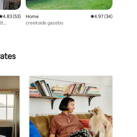
4.83 out of 5 average rating, 53 reviews
4.83 (53)
Home
4.97 out of 5 average 
4.97 (34)
St
creekside gazebo
rates