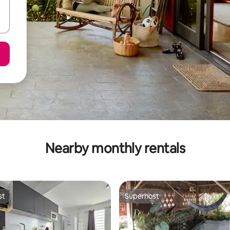
Nearby monthly rentals
st
Superhost
st
Superhost