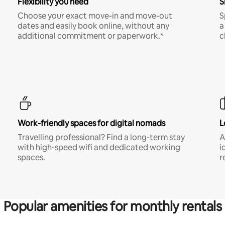
Flexibility you need
S
Choose your exact move-in and move-out
S
dates and easily book online, without any
a
additional commitment or paperwork.*
c
Work-friendly spaces for digital nomads
L
Travelling professional? Find a long-term stay
A
with high-speed wifi and dedicated working
i
spaces.
r
Popular amenities for monthly rentals