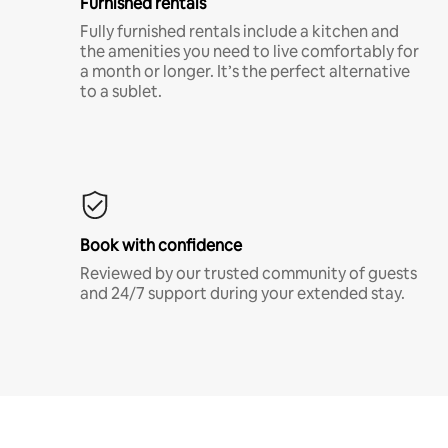
Furnished rentals
Fully furnished rentals include a kitchen and
the amenities you need to live comfortably for
a month or longer. It’s the perfect alternative
to a sublet.
Book with confidence
Reviewed by our trusted community of guests
and 24/7 support during your extended stay.