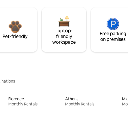
Laptop-
Free parking
Pet-friendly
friendly
on premises
workspace
inations
Florence
Athens
Mi
Monthly Rentals
Monthly Rentals
Mon