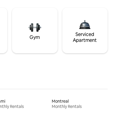
Serviced
Gym
Apartment
ami
Montreal
thly Rentals
Monthly Rentals