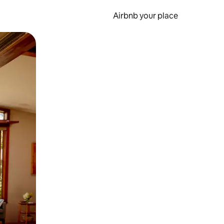
Airbnb your place