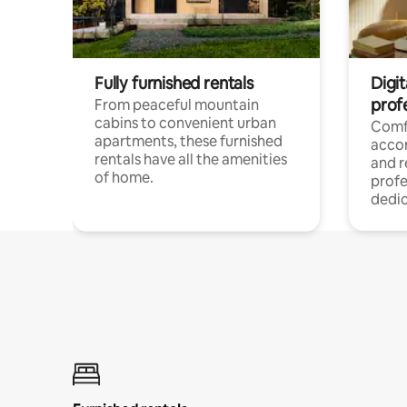
Fully furnished rentals
Digit
prof
From peaceful mountain
cabins to convenient urban
Comf
apartments, these furnished
acco
rentals have all the amenities
and 
of home.
profe
dedic