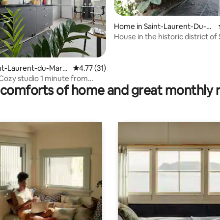
Home in Saint-Laurent-Du-M
aroni
House in the historic district of 
Laurent
ating, 123 reviews
aint-Laurent-du-Maro
4.77 out of 5 average rating, 31 reviews
4.77 (31)
zy studio 1 minute from
comforts of home and great monthly 
n