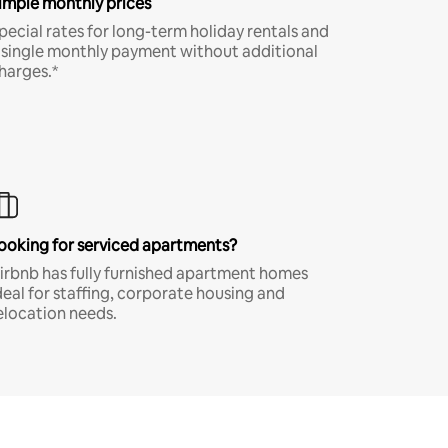
imple monthly prices
pecial rates for long-term holiday rentals and
 single monthly payment without additional
harges.*
ooking for serviced apartments?
irbnb has fully furnished apartment homes
deal for staffing, corporate housing and
elocation needs.