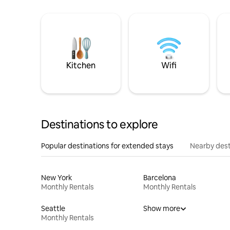
Kitchen
Wifi
Destinations to explore
Popular destinations for extended stays
Nearby dest
New York
Barcelona
Monthly Rentals
Monthly Rentals
Seattle
Show more
Monthly Rentals