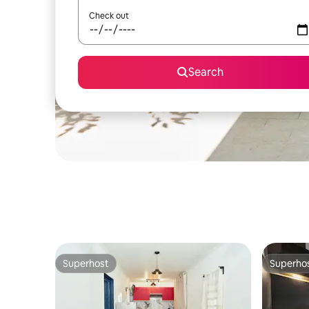
Check out
Search
Superhost
Superho
Superhost
Superho