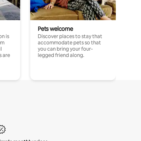
Pets welcome
n is
Discover places to stay that
om
accommodate pets so that
l
you can bring your four-
s are
legged friend along.