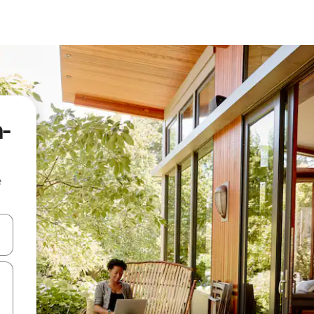
a-
e
and down arrow keys or explore by touch or swipe gestures.