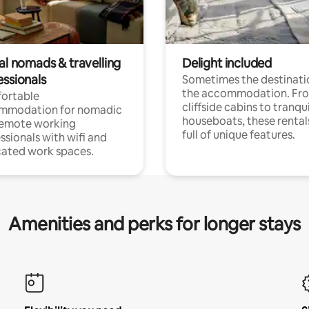
al nomads & travelling
Delight included
essionals
Sometimes the destinatio
the accommodation. Fr
ortable
cliffside cabins to tranqui
mmodation for nomadic
houseboats, these rental
remote working
full of unique features.
ssionals with wifi and
ated work spaces.
Amenities and perks for longer stays