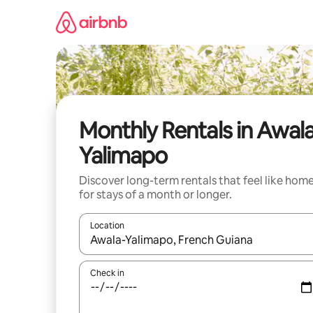
Skip
to
content
Monthly Rentals in Awal
Yalimapo
Discover long-term rentals that feel like hom
for stays of a month or longer.
Location
When results are available, navigate with the up 
Check in