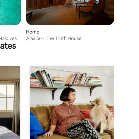
Home
Maldives
Ajaaibu - The Truth House
rates