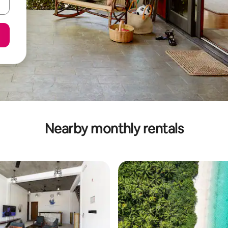
Nearby monthly rentals