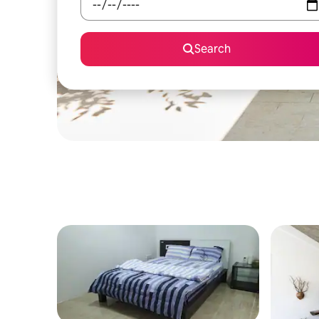
Search