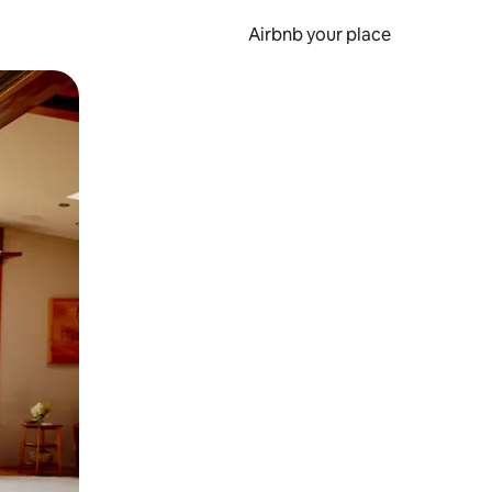
Airbnb your place