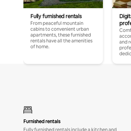
Fully furnished rentals
Digit
prof
From peaceful mountain
cabins to convenient urban
Comf
apartments, these furnished
acco
rentals have all the amenities
and 
of home.
profe
dedic
Furnished rentals
Fully furnished rentals include a kitchen and