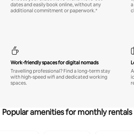
dates and easily book online, without any
a
additional commitment or paperwork.*
c
Work-friendly spaces for digital nomads
L
Travelling professional? Find a long-term stay
A
with high-speed wifi and dedicated working
i
spaces.
r
Popular amenities for monthly rentals