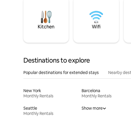
Kitchen
Wifi
Destinations to explore
Popular destinations for extended stays
Nearby dest
New York
Barcelona
Monthly Rentals
Monthly Rentals
Seattle
Show more
Monthly Rentals