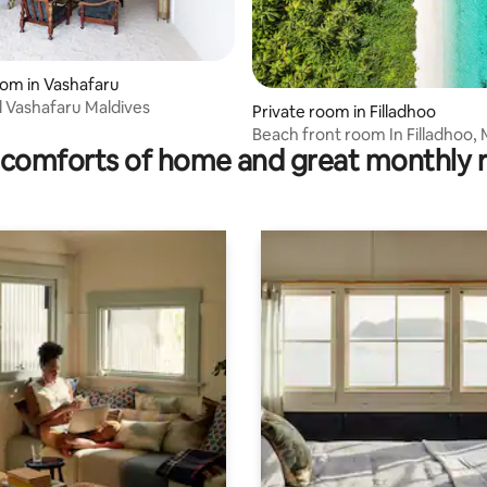
oom in Vashafaru
l Vashafaru Maldives
Private room in Filladhoo
Beach front room In Filladhoo, 
comforts of home and great monthly 