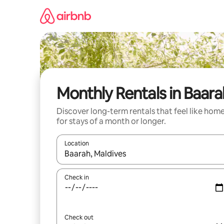
Skip
to
content
Monthly Rentals in Baara
Discover long-term rentals that feel like hom
for stays of a month or longer.
Location
When results are available, navigate with the up 
Check in
Check out