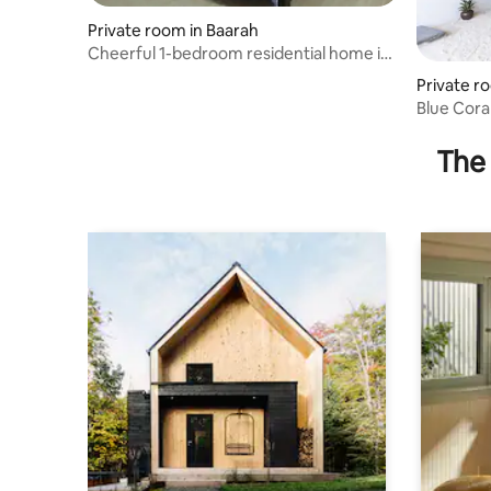
Private room in Baarah
Cheerful 1-bedroom residential home in
Baarah
Private r
Blue Cora
The 