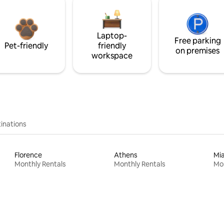
Laptop-
Free parking
Pet-friendly
friendly
on premises
workspace
inations
Florence
Athens
Mi
Monthly Rentals
Monthly Rentals
Mon