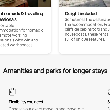
al nomads & travelling
Delight included
essionals
Sometimes the destinatio
the accommodation. Fr
ortable
cliffside cabins to tranqui
mmodation for nomadic
houseboats, these rental
remote working
full of unique features.
ssionals with wifi and
ated work spaces.
Amenities and perks for longer stays
Flexibility you need
S
Choose your exact move-in and move-out
S