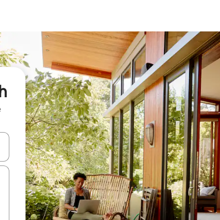
h
e
and down arrow keys or explore by touch or swipe gestures.