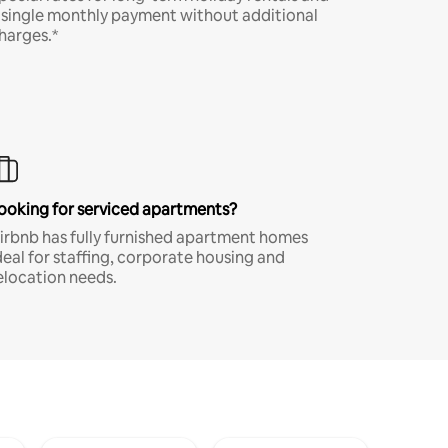
 single monthly payment without additional
harges.*
ooking for serviced apartments?
irbnb has fully furnished apartment homes
deal for staffing, corporate housing and
elocation needs.