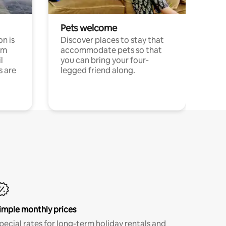
Pets welcome
n is
Discover places to stay that
om
accommodate pets so that
l
you can bring your four-
s are
legged friend along.
imple monthly prices
pecial rates for long-term holiday rentals and