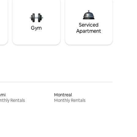
Serviced
Gym
Apartment
ami
Montreal
thly Rentals
Monthly Rentals