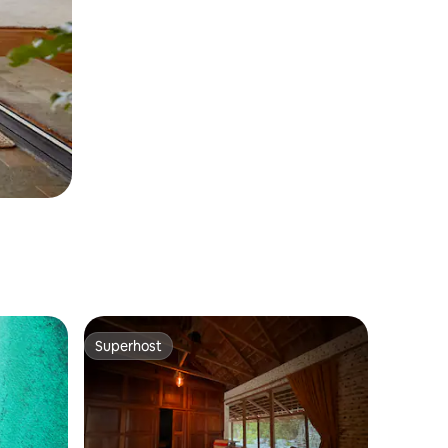
Superhost
Superhost