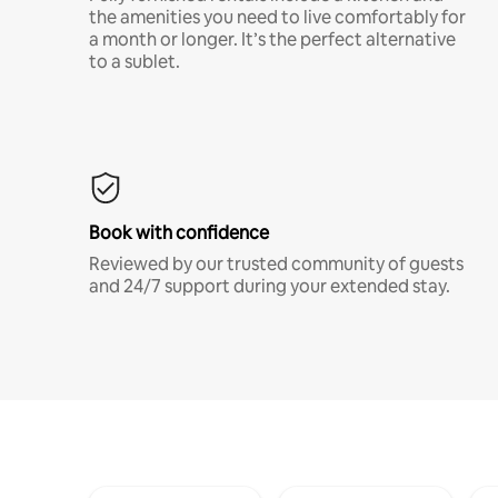
the amenities you need to live comfortably for
a month or longer. It’s the perfect alternative
to a sublet.
Book with confidence
Reviewed by our trusted community of guests
and 24/7 support during your extended stay.