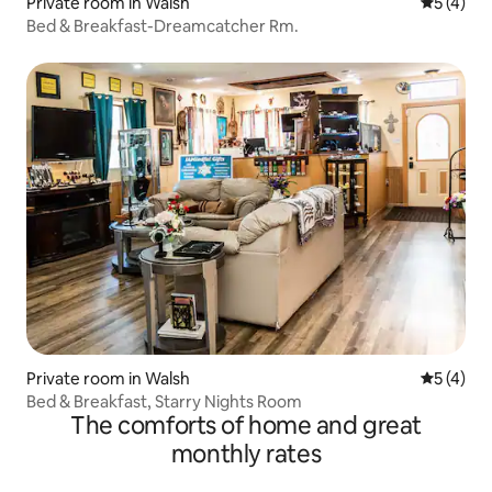
Private room in Walsh
5 out of 
5 (4)
Bed & Breakfast-Dreamcatcher Rm.
Private room in Walsh
5 out of 
5 (4)
Bed & Breakfast, Starry Nights Room
The comforts of home and great
monthly rates