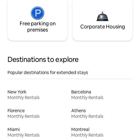
Free parking on
Corporate Housing
premises
Destinations to explore
Popular destinations for extended stays
New York
Barcelona
Monthly Rentals
Monthly Rentals
Florence
Athens
Monthly Rentals
Monthly Rentals
Miami
Montreal
Monthly Rentals
Monthly Rentals