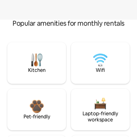
Popular amenities for monthly rentals
Kitchen
Wifi
Laptop-friendly
Pet-friendly
workspace