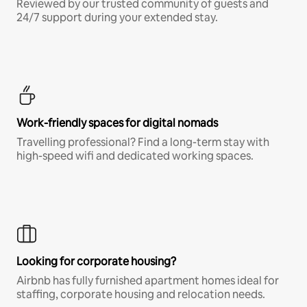
Reviewed by our trusted community of guests and
24/7 support during your extended stay.
Work-friendly spaces for digital nomads
Travelling professional? Find a long-term stay with
high-speed wifi and dedicated working spaces.
Looking for corporate housing?
Airbnb has fully furnished apartment homes ideal for
staffing, corporate housing and relocation needs.