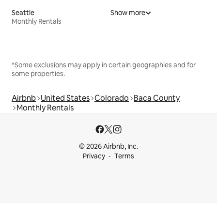
Seattle
Show more
Monthly Rentals
*Some exclusions may apply in certain geographies and for
some properties.
Airbnb
United States
Colorado
Baca County
Monthly Rentals
© 2026 Airbnb, Inc.
Privacy
Terms