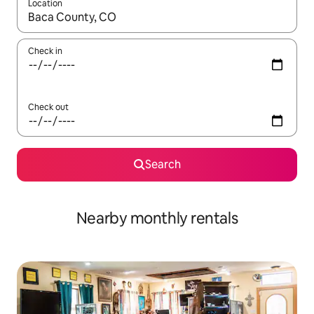
Location
When results are available, navigate with the up and down arro
Check in
Check out
Search
Nearby monthly rentals