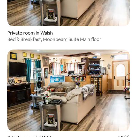
Private room in Walsh
Bed & Breakfast, Moonbeam Suite Main floor