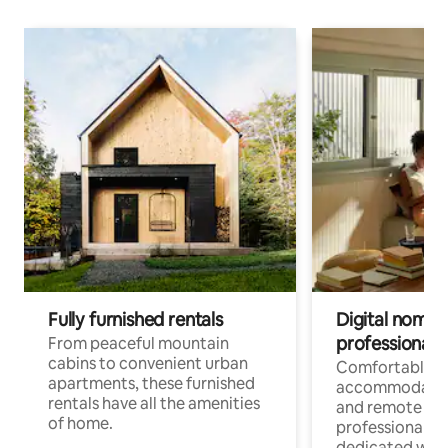
Fully furnished rentals
Digital nomads
professionals
From peaceful mountain
cabins to convenient urban
Comfortable
apartments, these furnished
accommodatio
rentals have all the amenities
and remote wo
of home.
professionals w
dedicated work