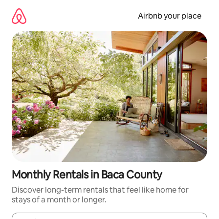
Skip
to
Airbnb your place
content
Monthly Rentals in Baca County
Discover long-term rentals that feel like home for
stays of a month or longer.