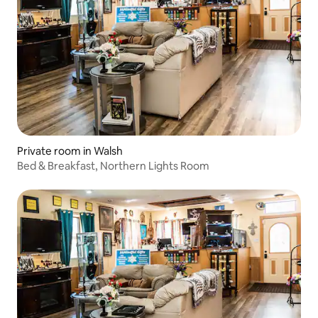
Private room in Walsh
Bed & Breakfast, Northern Lights Room