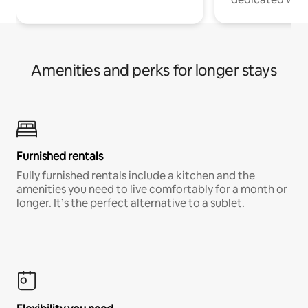
Amenities and perks for longer stays
Furnished rentals
Fully furnished rentals include a kitchen and the
amenities you need to live comfortably for a month or
longer. It’s the perfect alternative to a sublet.