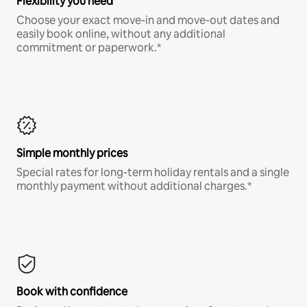
Flexibility you need
Choose your exact move-in and move-out dates and
easily book online, without any additional
commitment or paperwork.*
Simple monthly prices
Special rates for long-term holiday rentals and a single
monthly payment without additional charges.*
Book with confidence