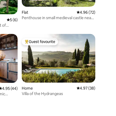
Flat
4.96 out of 5 average 
4.96 (72)
Penthouse in small medieval castle near
5 out of 5 average rating, 6 reviews
5 (6)
Florence
t of
Guest favourite
Top guest favourite
Home
4.97 out of 5 average 
4.97 (38)
4.95 out of 5 average rating, 44 reviews
4.95 (44)
Villa of the Hydrangeas
amic