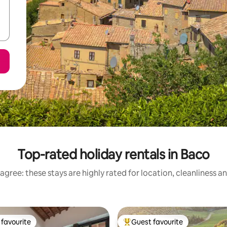
Top-rated holiday rentals in Baco
agree: these stays are highly rated for location, cleanliness a
favourite
Guest favourite
t favourite
Top guest favourite