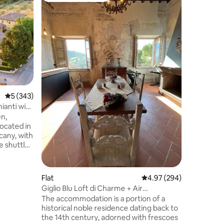
Church of
An ancie
back to th
a private 
Chiesino 
with two
separate 
kitchen 
private g
and an olive gro
5 out of 5 average rating, 343 reviews
5 (343)
internal 
Fonderia 
ianti with
is immer
un,
just minu
located in
scany, with
e shuttle
with our
ding a sofa
Flat
4.97 out of 5 average r
4.97 (294)
s of age.
Giglio Blu Loft di Charme + Air
ou'll find
Conditioning
The accommodation is a portion of a
on area on
historical noble residence dating back to
g the
the 14th century, adorned with frescoes
ue