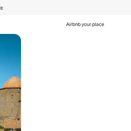
ge
Airbnb your place