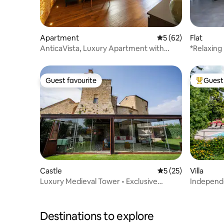
Apartment
5 out of 5 average 
5 (62)
Flat
AnticaVista, Luxury Apartment with
*Relaxing
Tower Views
Air-condi
Guest favourite
Guest 
Guest favourite
Top gues
Castle
5 out of 5 average 
5 (25)
Villa
Luxury Medieval Tower • Exclusive
Independe
Chianti Stay
Montecat
Destinations to explore