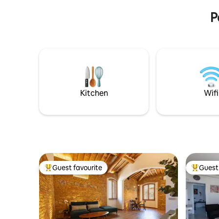
experience
P
Kitchen
Wifi
Guest favourite
Guest 
Top guest favourite
Top gues