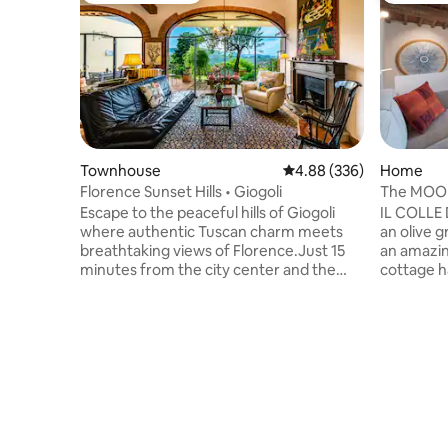
Townhouse
4.88 out of 5 average ra
4.88 (336)
Home
Florence Sunset Hills • Giogoli
The MOO
Florence
Escape to the peaceful hills of Giogoli
IL COLLE
where authentic Tuscan charm meets
an olive g
breathtaking views of Florence.Just 15
an amazin
minutes from the city center and the
cottage h
Chianti countryside, this elegant home is
a few mon
the perfect base for exploring Tuscany
century ag
while enjoying quiet mornings,
to Floren
unforgettable sunsets, and the beauty
for explo
of the surrounding landscape.
independe
Surrounded by nature but close to the
supermarkets
region's most iconic spots, it's the ideal
minutes a
retreat for anyone looking for comfort,
can buy fr
tranquility, and a genuinely Tuscan
such as b