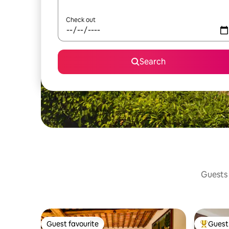
Check out
Search
Guests 
Guest favourite
Guest 
Guest favourite
Top gues