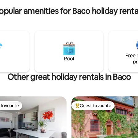
sunsets.
opular amenities for Baco holiday renta
Free 
Pool
pr
Other great holiday rentals in Baco
favourite
Guest favourite
t favourite
Top guest favourite