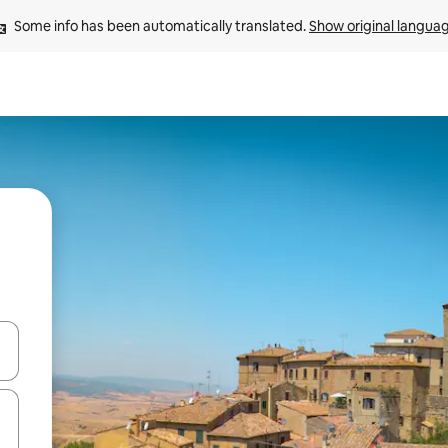
Some info has been automatically translated. 
Show original langua
and down arrow keys or explore by touch or swipe gestures.