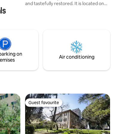
and tastefully restored. It is located on
ls
the ground floor of a quiet and safe
street, with a private and independent
entrance and self check-in. The space is
cozy, comfortable, and elegant, perfect
for guests seeking an authentic Tuscan
experience with modern comfort and
technology. It is situated just a few
kilometers away from Florence, Pisa,
parking on
Lucca, Vinci, San Gimignano...
Air conditioning
emises
Guest favourite
Guest favourite