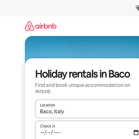
Skip
to
content
Holiday rentals in Baco
Find and book unique accommodation on
Airbnb
Location
When results are available, navigate with the up 
Check in