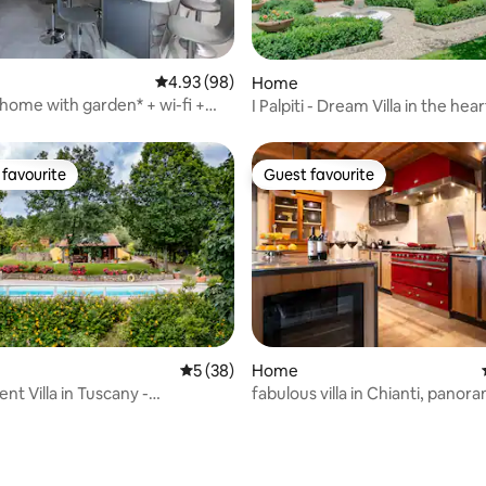
rating, 62 reviews
4.93 out of 5 average rating, 98 reviews
4.93 (98)
Home
 home with garden* + wi-fi +
I Palpiti - Dream Villa in the hear
tioning + Parking
Florence
favourite
Guest favourite
t favourite
Guest favourite
rating, 25 reviews
5 out of 5 average rating, 38 reviews
5 (38)
Home
nt Villa in Tuscany -
fabulous villa in Chianti, panor
ini Terme
garden