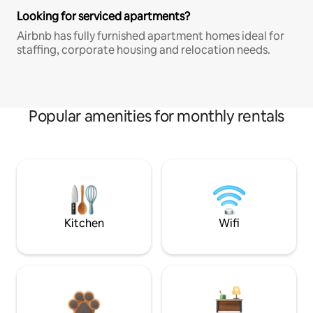
Looking for serviced apartments?
Airbnb has fully furnished apartment homes ideal for
staffing, corporate housing and relocation needs.
Popular amenities for monthly rentals
Kitchen
Wifi