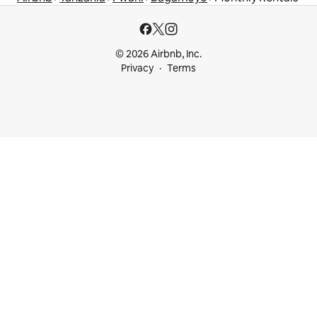
© 2026 Airbnb, Inc.
Privacy
Terms