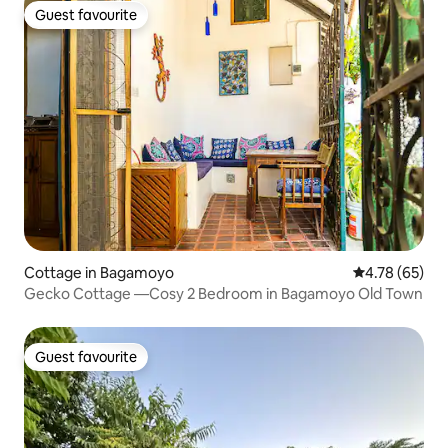
Guest favourite
Guest favourite
Cottage in Bagamoyo
4.78 out of 5 
4.78 (65)
Gecko Cottage —Cosy 2 Bedroom in Bagamoyo Old Town
Guest favourite
Guest favourite