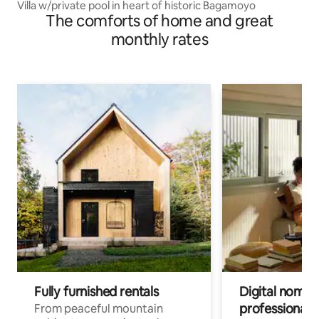
Villa w/private pool in heart of historic Bagamoyo
The comforts of home and great
monthly rates
Fully furnished rentals
Digital nomads
professionals
From peaceful mountain