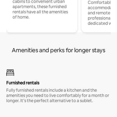
cabins to convenient urban
Comfortable
apartments, these furnished
accommodatio
rentals have all the amenities
and remote wo
of home.
professionals w
dedicated work
Amenities and perks for longer stays
Furnished rentals
Fully furnished rentals include a kitchen and the
amenities you need to live comfortably for a month or
longer. It’s the perfect alternative to a sublet.