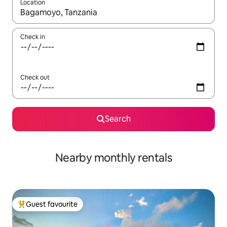
Location
When results are available, navigate with the up and down arro
Check in
Check out
Search
Nearby monthly rentals
Guest favourite
Top guest favourite