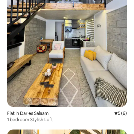
Flat in Dar es Salaam
5 out of 
5 (6)
1 bedroom Stylish Loft