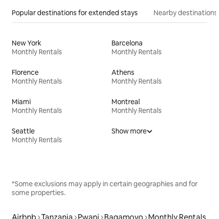
Popular destinations for extended stays
Nearby destinations
New York
Barcelona
Monthly Rentals
Monthly Rentals
Florence
Athens
Monthly Rentals
Monthly Rentals
Miami
Montreal
Monthly Rentals
Monthly Rentals
Seattle
Show more
Monthly Rentals
*Some exclusions may apply in certain geographies and for
some properties.
Airbnb
Tanzania
Pwani
Bagamoyo
Monthly Rentals