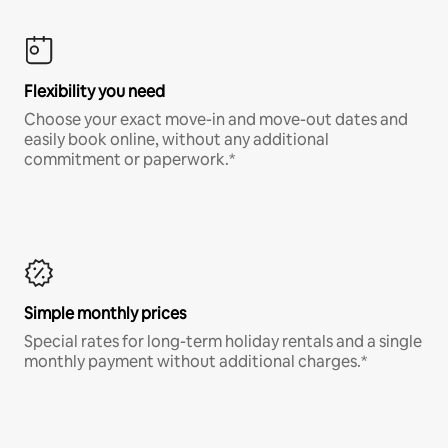
Flexibility you need
Choose your exact move-in and move-out dates and
easily book online, without any additional
commitment or paperwork.*
Simple monthly prices
Special rates for long-term holiday rentals and a single
monthly payment without additional charges.*