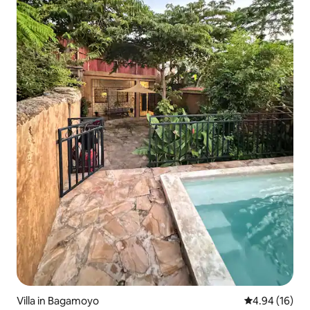
Villa in Bagamoyo
4.94 out of 5 
4.94 (16)