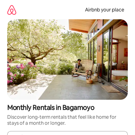
Skip
to
Airbnb your place
content
Monthly Rentals in Bagamoyo
Discover long-term rentals that feel like home for
stays of a month or longer.