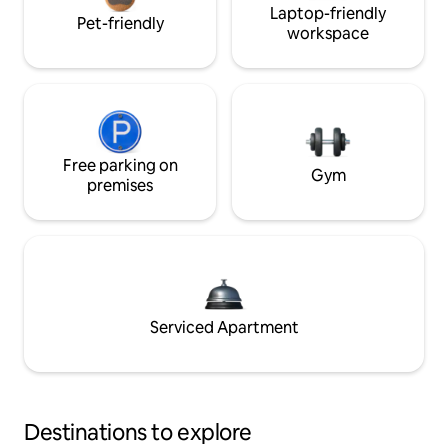
Laptop-friendly
Pet-friendly
workspace
Free parking on
Gym
premises
Serviced Apartment
Destinations to explore