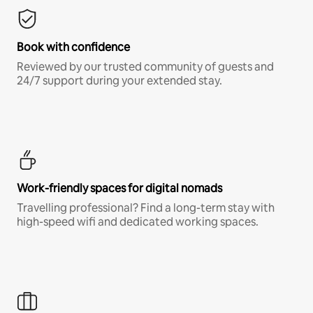
Book with confidence
Reviewed by our trusted community of guests and
24/7 support during your extended stay.
Work-friendly spaces for digital nomads
Travelling professional? Find a long-term stay with
high-speed wifi and dedicated working spaces.