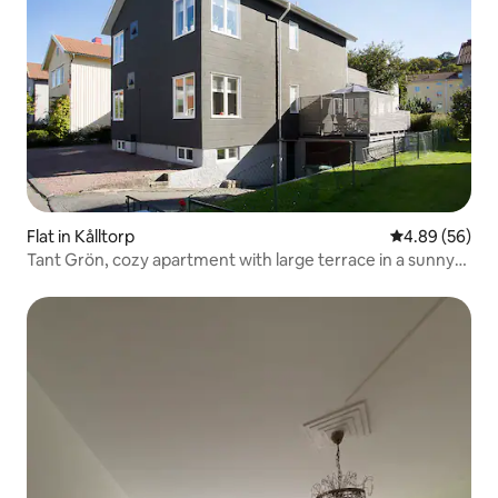
Flat in Kålltorp
4.89 out of 5 
4.89 (56)
Tant Grön, cozy apartment with large terrace in a sunny
location