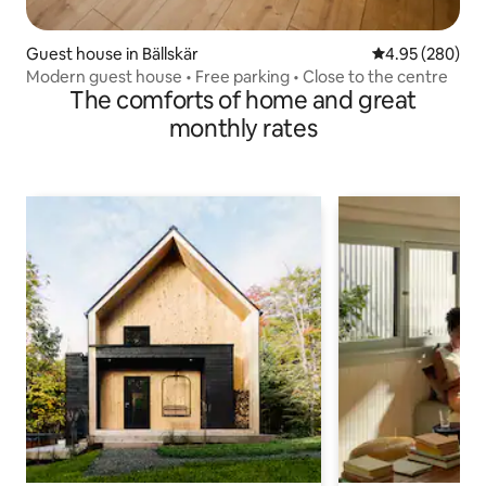
Guest house in Bällskär
4.95 out of 5 a
4.95 (280)
Modern guest house • Free parking • Close to the centre
The comforts of home and great
monthly rates