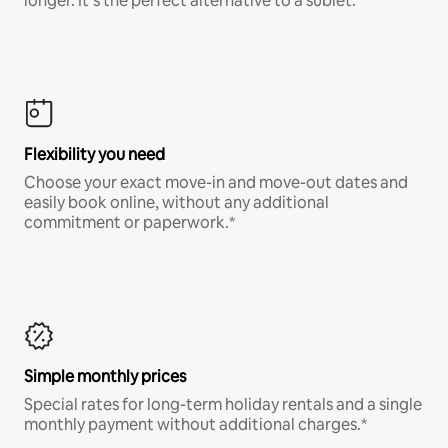
longer. It’s the perfect alternative to a sublet.
Flexibility you need
Choose your exact move-in and move-out dates and
easily book online, without any additional
commitment or paperwork.*
Simple monthly prices
Special rates for long-term holiday rentals and a single
monthly payment without additional charges.*