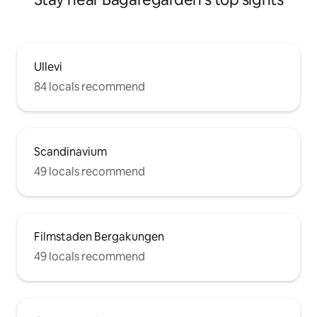
Ullevi
84 locals recommend
Scandinavium
49 locals recommend
Filmstaden Bergakungen
49 locals recommend