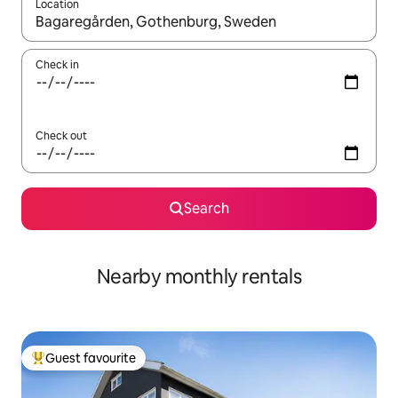
Location
When results are available, navigate with the up and down arro
Check in
Check out
Search
Nearby monthly rentals
Guest favourite
Top guest favourite