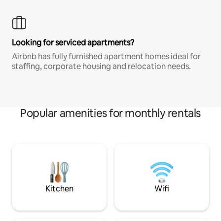
Looking for serviced apartments?
Airbnb has fully furnished apartment homes ideal for
staffing, corporate housing and relocation needs.
Popular amenities for monthly rentals
Kitchen
Wifi