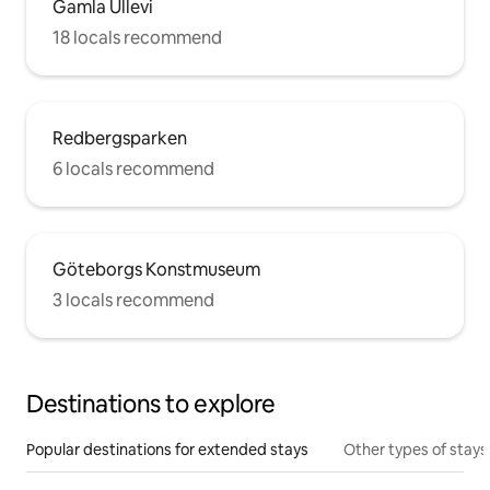
Gamla Ullevi
18 locals recommend
Redbergsparken
6 locals recommend
Göteborgs Konstmuseum
3 locals recommend
Destinations to explore
Popular destinations for extended stays
Other types of stays