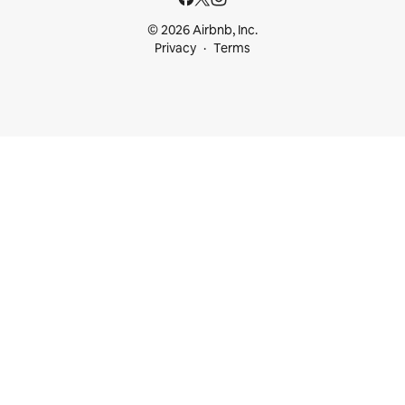
© 2026 Airbnb, Inc.
Privacy
Terms