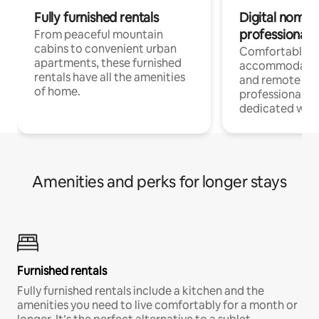
Fully furnished rentals
Digital nomads
professionals
From peaceful mountain
cabins to convenient urban
Comfortable
apartments, these furnished
accommodatio
rentals have all the amenities
and remote wo
of home.
professionals w
dedicated work
Amenities and perks for longer stays
Furnished rentals
Fully furnished rentals include a kitchen and the
amenities you need to live comfortably for a month or