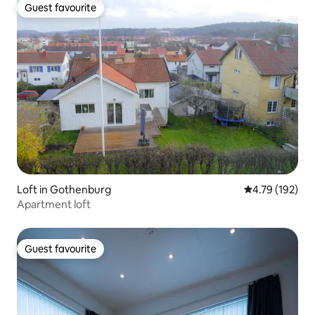
Guest favourite
Guest favourite
Loft in Gothenburg
4.79 out of 5 a
4.79 (192)
Apartment loft
Guest favourite
Guest favourite