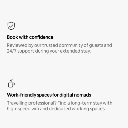
Book with confidence
Reviewed by our trusted community of guests and
24/7 support during your extended stay.
Work-friendly spaces for digital nomads
Travelling professional? Find a long-term stay with
high-speed wifi and dedicated working spaces.