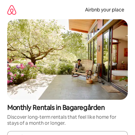
Skip
to
Airbnb your place
content
Monthly Rentals in Bagaregården
Discover long-term rentals that feel like home for
stays of a month or longer.