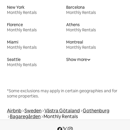
New York
Barcelona
Monthly Rentals
Monthly Rentals
Florence
Athens
Monthly Rentals
Monthly Rentals
Miami
Montreal
Monthly Rentals
Monthly Rentals
Seattle
Show more
Monthly Rentals
*Some exclusions may apply in certain geographies and for
some properties.
Airbnb
Sweden
Västra Götaland
Gothenburg
Bagaregården
Monthly Rentals