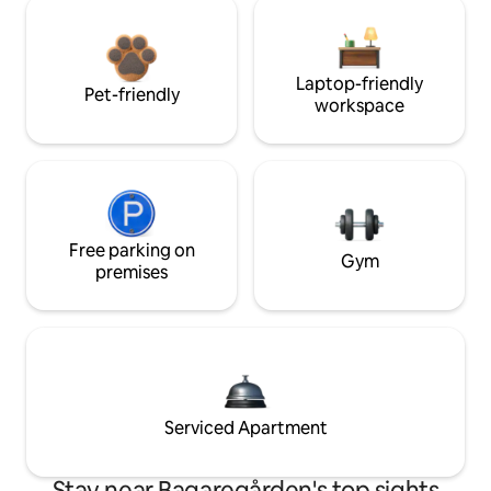
Laptop-friendly
Pet-friendly
workspace
Free parking on
Gym
premises
Serviced Apartment
Stay near Bagaregården's top sights