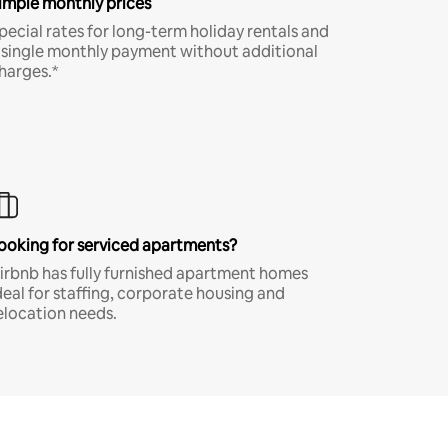
imple monthly prices
pecial rates for long-term holiday rentals and
 single monthly payment without additional
harges.*
ooking for serviced apartments?
irbnb has fully furnished apartment homes
deal for staffing, corporate housing and
elocation needs.