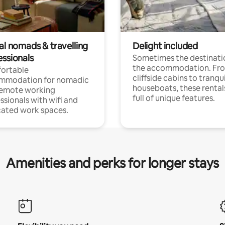
al nomads & travelling
Delight included
essionals
Sometimes the destinatio
the accommodation. Fr
ortable
cliffside cabins to tranqui
mmodation for nomadic
houseboats, these rental
remote working
full of unique features.
ssionals with wifi and
ated work spaces.
Amenities and perks for longer stays