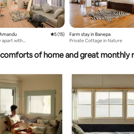
athmandu
5 out of 5 average rating, 15 reviews
5 (15)
Farm stay in Banepa
 apart with
Private Cottage in Nature
rating, 37 reviews
dworkspace, Kathmandu
comforts of home and great monthly 