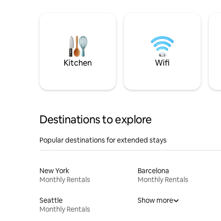
Kitchen
Wifi
Destinations to explore
Popular destinations for extended stays
New York
Barcelona
Monthly Rentals
Monthly Rentals
Seattle
Show more
Monthly Rentals