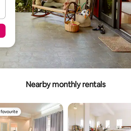
Nearby monthly rentals
favourite
t favourite