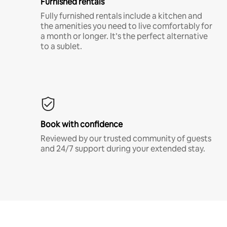
Furnished rentals
Fully furnished rentals include a kitchen and
the amenities you need to live comfortably for
a month or longer. It’s the perfect alternative
to a sublet.
Book with confidence
Reviewed by our trusted community of guests
and 24/7 support during your extended stay.