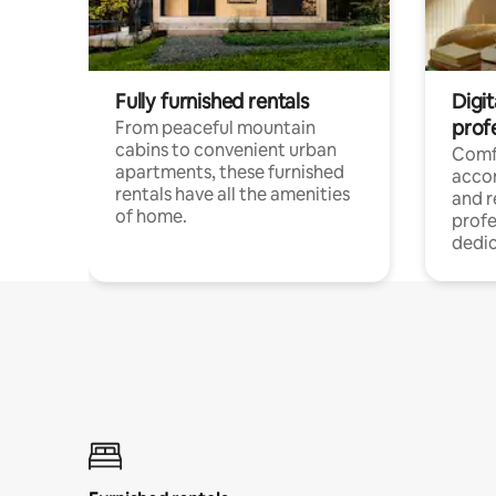
Fully furnished rentals
Digit
prof
From peaceful mountain
cabins to convenient urban
Comf
apartments, these furnished
acco
rentals have all the amenities
and 
of home.
profe
dedic