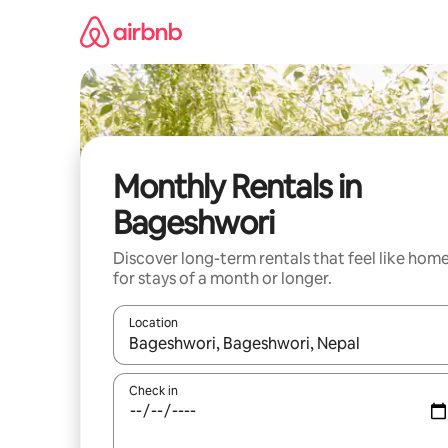
Skip
to
content
Monthly Rentals in
Bageshwori
Discover long-term rentals that feel like hom
for stays of a month or longer.
Location
When results are available, navigate with the up 
Check in