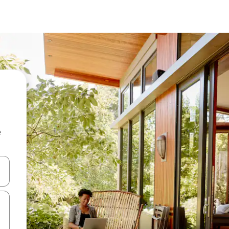
e
and down arrow keys or explore by touch or swipe gestures.