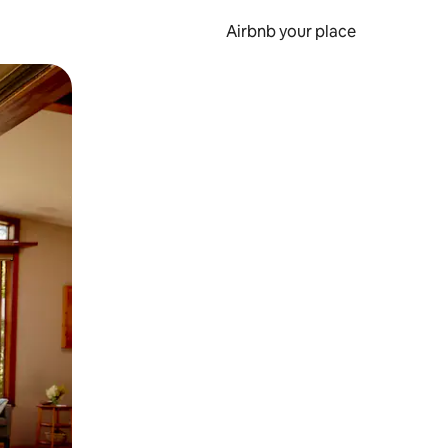
Airbnb your place