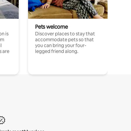
Pets welcome
n is
Discover places to stay that
om
accommodate pets so that
l
you can bring your four-
s are
legged friend along.