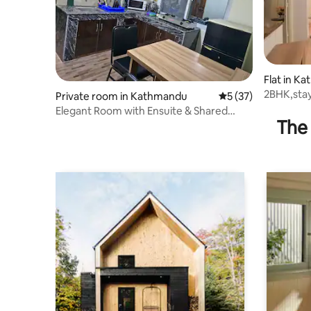
Flat in K
2BHK,stay
Private room in Kathmandu
5 out of 5 average 
5 (37)
dedicate
Elegant Room with Ensuite & Shared
The 
Kitchen