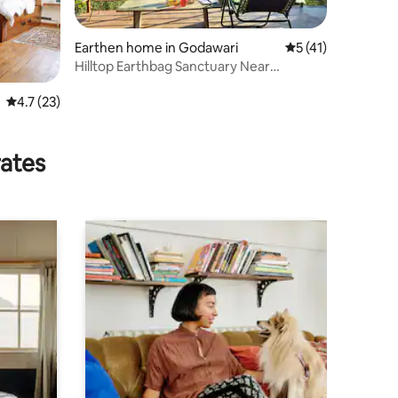
Earthen home in Godawari
5 out of 5 average 
5 (41)
Hilltop Earthbag Sanctuary Near
Kathmandu
4.7 out of 5 average rating, 23 reviews
4.7 (23)
rates