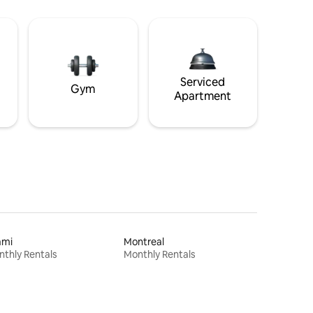
Serviced
Gym
Apartment
ami
Montreal
thly Rentals
Monthly Rentals