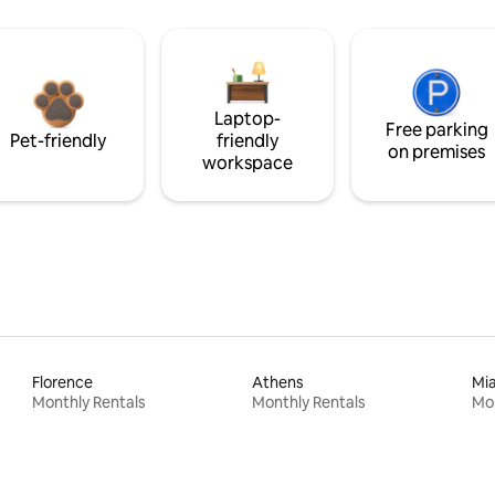
Laptop-
Free parking
Pet-friendly
friendly
on premises
workspace
Florence
Athens
Mi
Monthly Rentals
Monthly Rentals
Mon