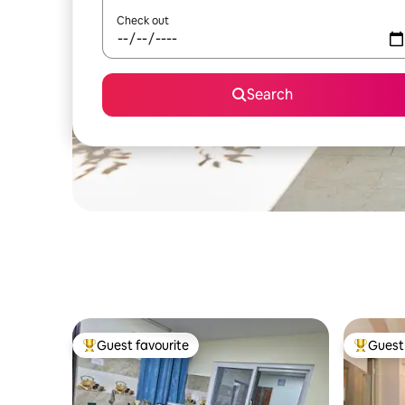
Check out
Search
Guest favourite
Guest 
Top guest favourite
Top gues