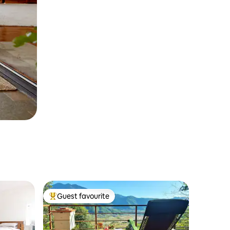
Guest favourite
Top guest favourite