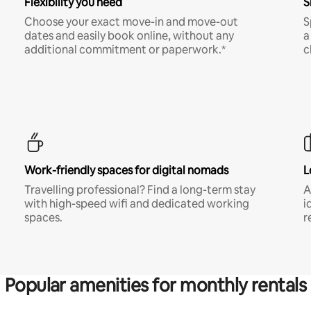
Flexibility you need
S
Choose your exact move-in and move-out
S
dates and easily book online, without any
a
additional commitment or paperwork.*
c
Work-friendly spaces for digital nomads
L
Travelling professional? Find a long-term stay
A
with high-speed wifi and dedicated working
i
spaces.
r
Popular amenities for monthly rentals