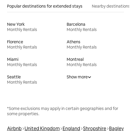
Popular destinations for extended stays
Nearby destinations
New York
Barcelona
Monthly Rentals
Monthly Rentals
Florence
Athens
Monthly Rentals
Monthly Rentals
Miami
Montreal
Monthly Rentals
Monthly Rentals
Seattle
Show more
Monthly Rentals
*Some exclusions may apply in certain geographies and for
some properties.
Airbnb
United Kingdom
England
Shropshire
Bagley