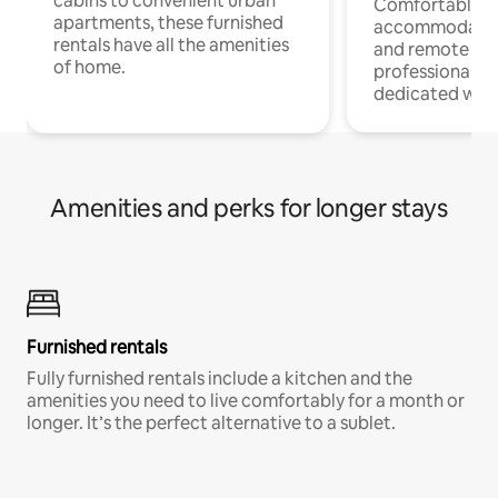
cabins to convenient urban
Comfortable
apartments, these furnished
accommodatio
rentals have all the amenities
and remote wo
of home.
professionals w
dedicated work
Amenities and perks for longer stays
Furnished rentals
Fully furnished rentals include a kitchen and the
amenities you need to live comfortably for a month or
longer. It’s the perfect alternative to a sublet.