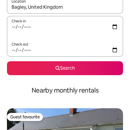
Location
When results are available, navigate with the up and down arro
Check in
Check out
Search
Nearby monthly rentals
Guest favourite
Guest favourite