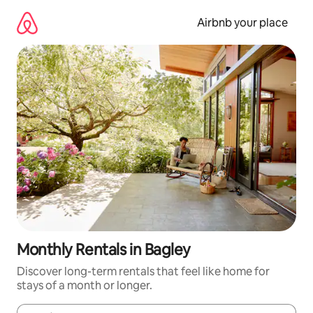
Skip
to
Airbnb your place
content
Monthly Rentals in Bagley
Discover long-term rentals that feel like home for
stays of a month or longer.