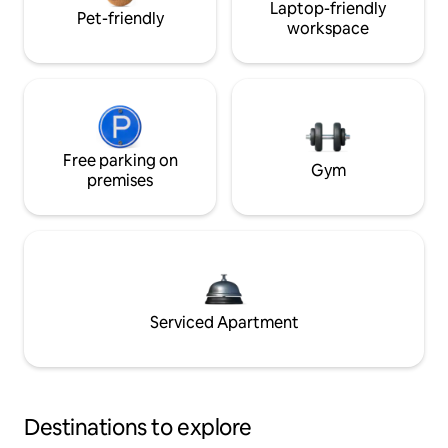
Laptop-friendly
Pet-friendly
workspace
Free parking on
Gym
premises
Serviced Apartment
Destinations to explore