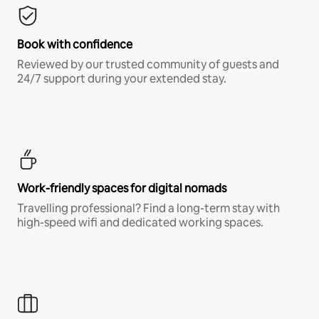
Book with confidence
Reviewed by our trusted community of guests and
24/7 support during your extended stay.
Work-friendly spaces for digital nomads
Travelling professional? Find a long-term stay with
high-speed wifi and dedicated working spaces.