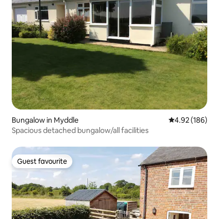
Bungalow in Myddle
4.92 out of 5 a
4.92 (186)
Spacious detached bungalow/all facilities
Guest favourite
Guest favourite