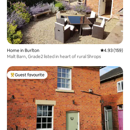
Home in Burlton
4.93 out of 5 a
4.93 (159)
Malt Barn, Grade2 listed in heart of rural Shrops
Guest favourite
Top guest favourite