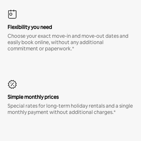
Flexibility you need
Choose your exact move-in and move-out dates and
easily book online, without any additional
commitment or paperwork.*
Simple monthly prices
Special rates for long-term holiday rentals and a single
monthly payment without additional charges.*