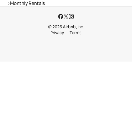
Monthly Rentals
© 2026 Airbnb, Inc.
Privacy
Terms