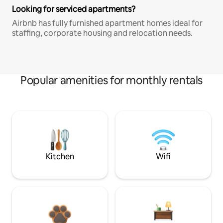
Looking for serviced apartments?
Airbnb has fully furnished apartment homes ideal for
staffing, corporate housing and relocation needs.
Popular amenities for monthly rentals
Kitchen
Wifi