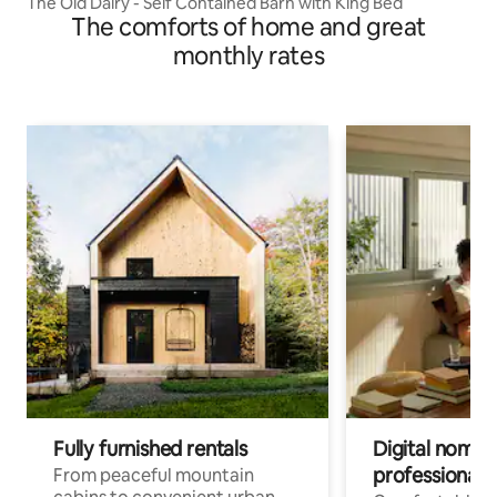
The Old Dairy - Self Contained Barn with King Bed
The comforts of home and great
monthly rates
Fully furnished rentals
Digital nomads
professionals
From peaceful mountain