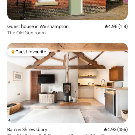
Guest house in Welshampton
4.96 out of 5 a
4.96 (118)
The Old Gun room
Guest favourite
Top guest favourite
Barn in Shrewsbury
4.93 out of 5 a
4.93 (456)