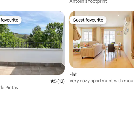
Antolín's footprint
favourite
Guest favourite
t favourite
Guest favourite
rating, 11 reviews
Flat
Very cozy apartment with mou
5 out of 5 average rating, 12 reviews
5 (12)
views
de Pietas