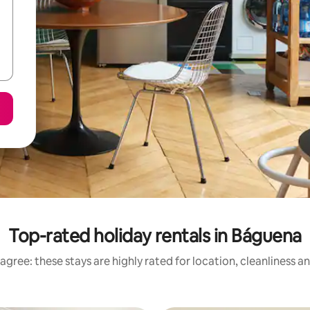
Top-rated holiday rentals in Báguena
agree: these stays are highly rated for location, cleanliness a