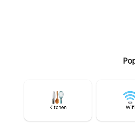
retreat. House: 3 bedrooms and 1 attic. 3
dining area
bathrooms, 1 toilet, kitchen, dining room
you want 
and living room with fireplace and TV
downtown 
20km awa
Pop
Kitchen
Wifi