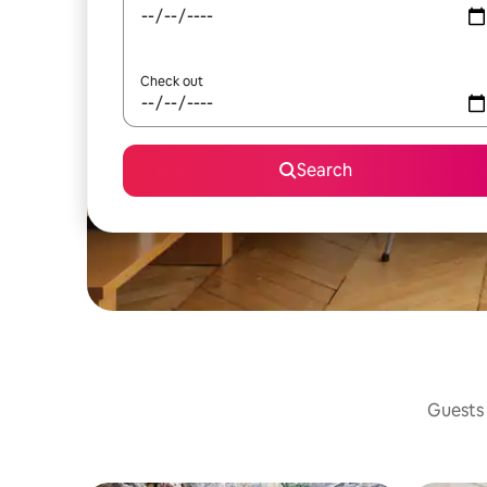
Check out
Search
Guests 