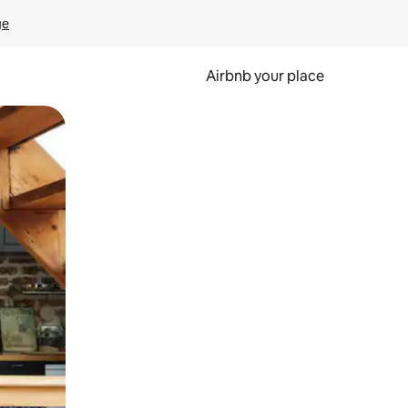
ge
Airbnb your place