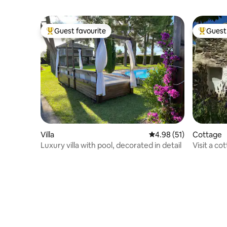
Guest favourite
Guest 
Top guest favourite
Top gues
Villa
4.98 out of 5 average 
4.98 (51)
Cottage
Luxury villa with pool, decorated in detail
Visit a co