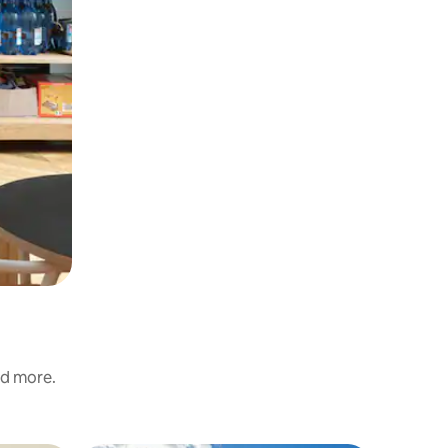
nd more.