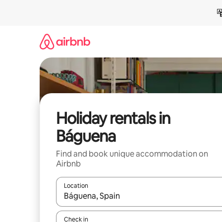
Skip
to
content
Holiday rentals in
Báguena
Find and book unique accommodation on
Airbnb
Location
When results are available, navigate with the up 
Check in