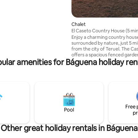
 open 365 days a year. And if
to go out and get to know
Zaragoza, you will enjoy it
y.
Chalet
El Caseto Country House (5 mi
from Teruel)
Enjoy a charming country hous
surrounded by nature, just 5 m
from the city of Teruel. The Ca
offers a spacious fenced garde
ular amenities for Báguena holiday ren
m², ideal for disconnecting, pla
children or coming with your p
the house you can admire the
spectacular Red Canyon of Teru
unique environment perfect for
simply relaxing. The house features 2
double bedrooms, spacious liv
with fireplace, full kitchen, ful
Free 
and a porch with STUNNING vi
Pool
pr
Other great holiday rentals in Báguena