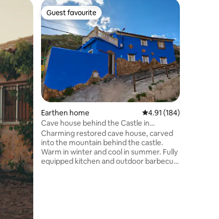
Home
Guest favourite
Superho
Guest favourite
Superho
La Caseta
Magnifice
restored.
terrace w
a charmi
medieval 
barbecue
enjoy by ro
rich in hi
summer y
Earthen home
4.91 out of 5 average r
4.91 (184)
swimming 
from the 
Cave house behind the Castle in
bathe. Th
Maluenda
Charming restored cave house, carved
the city.
into the mountain behind the castle.
Warm in winter and cool in summer. Fully
equipped kitchen and outdoor barbecue
in a private courtyard with table and
chairs. Very cosy living room with dining
table, TV, bookcase and pellet cooker,
heating the whole house. In addition,
there are electric radiators and fans in
summer. It has two bedrooms on the