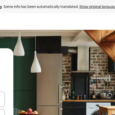
Some info has been automatically translated. 
Show original langua
and down arrow keys or explore by touch or swipe gestures.