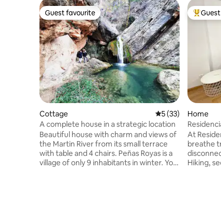
Guest favourite
Guest 
Guest favourite
Top gues
Cottage
5 out of 5 average 
5 (33)
Home
A complete house in a strategic location
Residenci
Beautiful house with charm and views of
At Reside
the Martin River from its small terrace
breathe tranqui
with table and 4 chairs. Peñas Royas is a
disconnec
village of only 9 inhabitants in winter. You
Hiking, s
can leave the car and do many routes
River, pla
that leave from the same village. A
restauran
village without traffic, bathed by the
swimming poo
Martin River, perfect for relaxation. With
unforgett
a snack and barbecue at the town
in Puerto 
entrance. Perfect village for a peaceful
resort wi