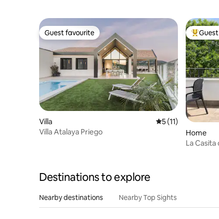
Guest favourite
Guest 
Guest favourite
Top gues
Villa
5 out of 5 average 
5 (11)
Villa Atalaya Priego
Home
La Casita 
Destinations to explore
Nearby destinations
Nearby Top Sights