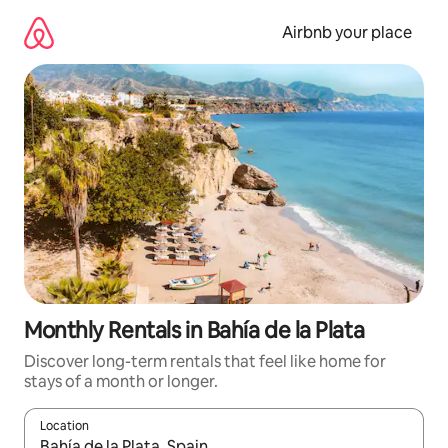
Skip
to
Airbnb your place
content
Monthly Rentals in Bahía de la Plata
Discover long-term rentals that feel like home for
stays of a month or longer.
Location
When results are available, navigate with the up and down arro