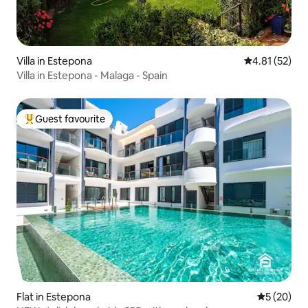
Villa in Estepona
4.81 out of 5
4.81 (52)
Villa in Estepona - Malaga - Spain
Guest favourite
Top guest favourite
Flat in Estepona
5 out of 5
5 (20)