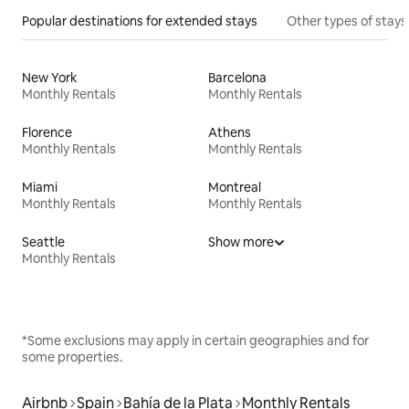
Popular destinations for extended stays
Other types of stays
New York
Barcelona
Monthly Rentals
Monthly Rentals
Florence
Athens
Monthly Rentals
Monthly Rentals
Miami
Montreal
Monthly Rentals
Monthly Rentals
Seattle
Show more
Monthly Rentals
*Some exclusions may apply in certain geographies and for
some properties.
Airbnb
Spain
Bahía de la Plata
Monthly Rentals