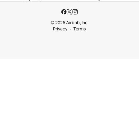
© 2026 Airbnb, Inc.
Privacy
Terms