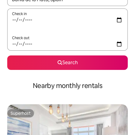
Check in
Check out
Search
Nearby monthly rentals
Superhost
Superhost