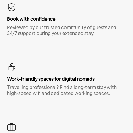
Book with confidence
Reviewed by our trusted community of guests and
24/7 support during your extended stay.
Work-friendly spaces for digital nomads
Travelling professional? Find a long-term stay with
high-speed wifi and dedicated working spaces.