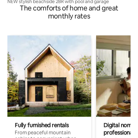
NEW stylish beachside 2BR with pool and garage
The comforts of home and great
monthly rates
Fully furnished rentals
Digital nomads
professionals
From peaceful mountain