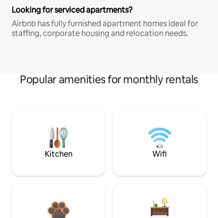
Looking for serviced apartments?
Airbnb has fully furnished apartment homes ideal for
staffing, corporate housing and relocation needs.
Popular amenities for monthly rentals
Kitchen
Wifi