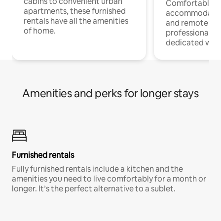
cabins to convenient urban
Comfortable
apartments, these furnished
accommodatio
rentals have all the amenities
and remote wo
of home.
professionals w
dedicated work
Amenities and perks for longer stays
Furnished rentals
Fully furnished rentals include a kitchen and the
amenities you need to live comfortably for a month or
longer. It’s the perfect alternative to a sublet.