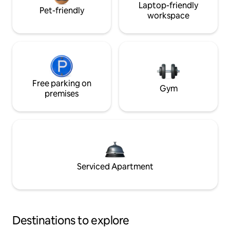
Laptop-friendly
Pet-friendly
workspace
Free parking on
Gym
premises
Serviced Apartment
Destinations to explore