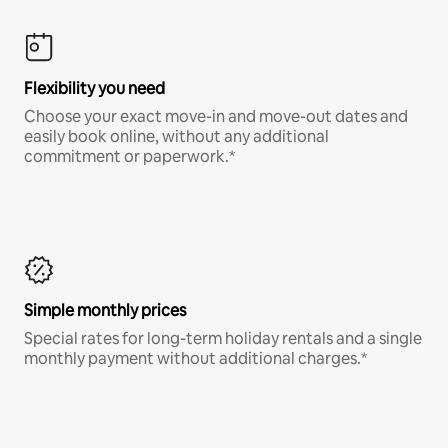
Flexibility you need
Choose your exact move-in and move-out dates and
easily book online, without any additional
commitment or paperwork.*
Simple monthly prices
Special rates for long-term holiday rentals and a single
monthly payment without additional charges.*