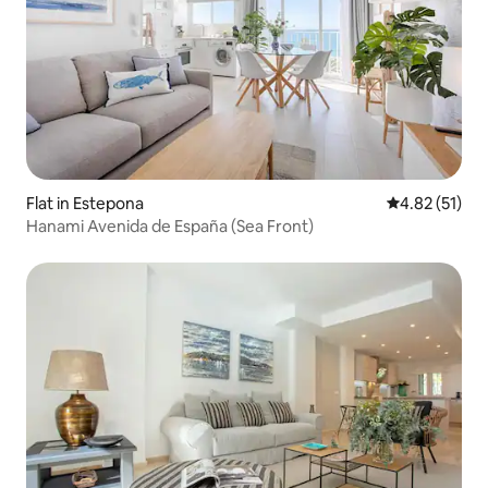
Flat in Estepona
4.82 out of 5
4.82 (51)
Hanami Avenida de España (Sea Front)