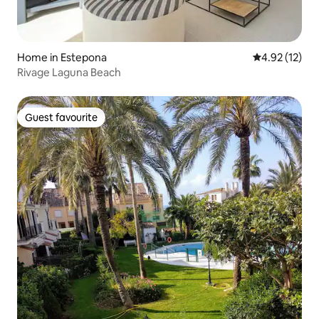
Home in Estepona
4.92 out of 5
4.92 (12)
Rivage Laguna Beach
Guest favourite
Guest favourite