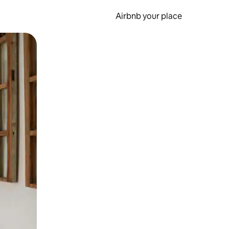
Airbnb your place