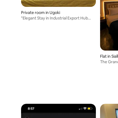
Private room in Ugoki
"Elegant Stay in Industrial Export Hub
Sialkot"
Flat in Sia
The Grand