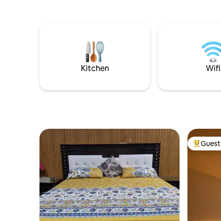
privacy & 
walk from
city housi
Marla hou
comfort 
has its o
space insi
Kitchen
Wifi
Guest 
Top gues