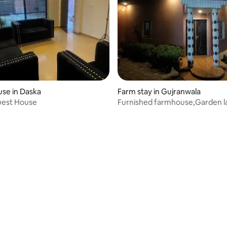
se in Daska
Farm stay in Gujranwala
uest House
Furnished farmhouse,Garden l
full privacy