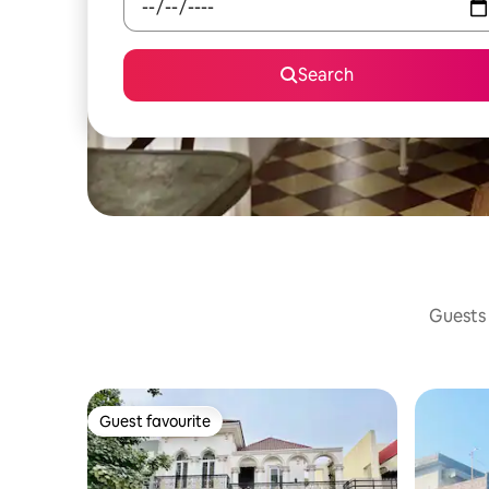
Search
Guests 
Guest favourite
Guest favourite