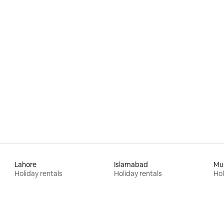
Lahore
Islamabad
Mu
Holiday rentals
Holiday rentals
Hol