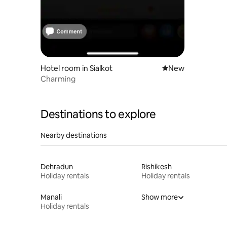
Hotel room in Sialkot
New place to stay
New
Charming
Destinations to explore
Nearby destinations
Dehradun
Rishikesh
Holiday rentals
Holiday rentals
Manali
Show more
Holiday rentals