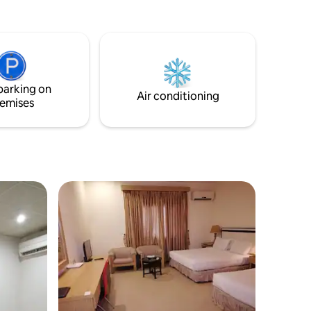
parking on
Air conditioning
emises