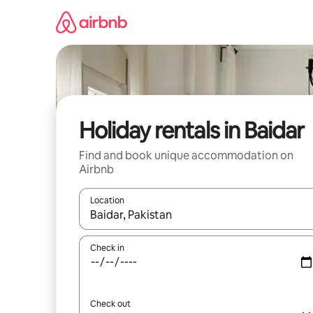
Skip
to
content
Holiday rentals in Baidar
Find and book unique accommodation on
Airbnb
Location
When results are available, navigate with the up 
Check in
Check out