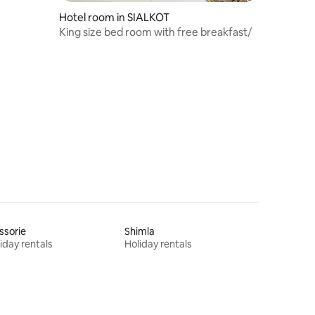
Hotel room in SIALKOT
King size bed room with free breakfast/
ssorie
Shimla
iday rentals
Holiday rentals