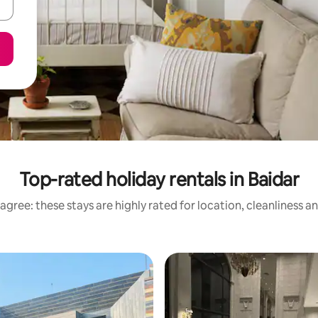
Top-rated holiday rentals in Baidar
agree: these stays are highly rated for location, cleanliness a