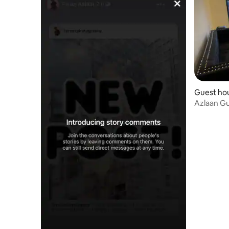
Guest hou
Azlaan G