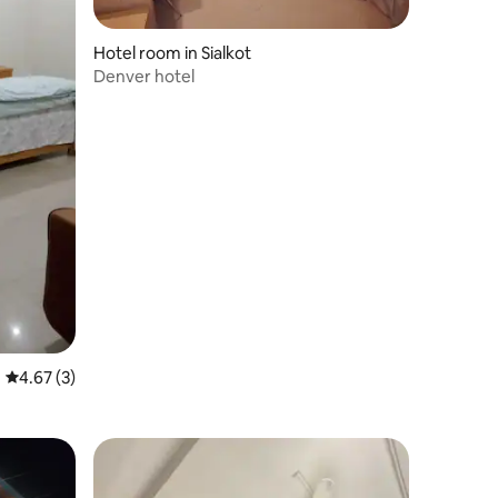
Hotel room in Sialkot
Denver hotel
4.67 out of 5 average rating, 3 reviews
4.67 (3)