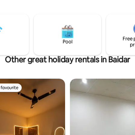
tranquility. Located in 5 mnts
 all food places and market in
ng Sialkot. Our fully furnished 5
se is designed to offer you
and convenience. The house
wn private entrance and parking
Free 
de and outside .
Pool
pr
Other great holiday rentals in Baidar
favourite
t favourite