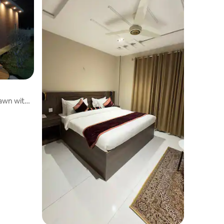
awn with