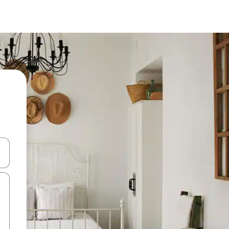
and down arrow keys or explore by touch or swipe gestures.