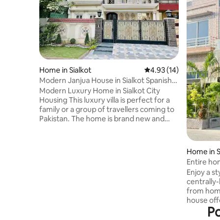
Home in Sialkot
4.93 out of 5 average 
4.93 (14)
Modern Janjua House in Sialkot Spanish
Design
Modern Luxury Home in Sialkot City
Housing This luxury villa is perfect for a
family or a group of travellers coming to
Pakistan. The home is brand new and
sparking clean. It has all amenities that a
family needs. UPS back up is also
available. 4 Bedrooms - 3 King Size Beds –
Home in S
2 single Beds 4 Bathrooms with standing
Entire hom
showers attached to each Bedroom 2
Enjoy a st
Kitchens with gas stoves Fridge and
centrally
Microwave 2 Living rooms Smart TV Wifi
from hom
Sofas, Dining Table Fresh
house off
Bedsheets/Linens and Towels Toiletries,
Po
with all t
Soap
have enti