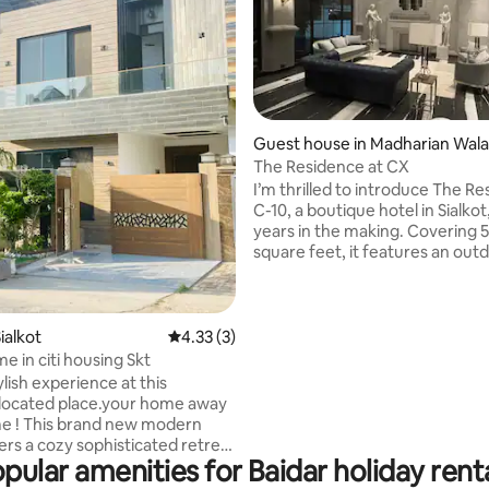
Guest house in Madharian Wala
rating, 14 reviews
alar
The Residence at CX
I’m thrilled to introduce The Re
C-10, a boutique hotel in Sialkot
years in the making. Covering 
square feet, it features an out
with Bali stone and a bamboo d
Guests enjoy luxurious ameniti
Jo Malone, The White Company
Rituals. Each suite offers Smeg
ialkot
4.33 out of 5 average rating, 3 reviews
4.33 (3)
refrigerators, stocked minibars
e in citi housing Skt
Nespresso machines. Located i
ylish experience at this
secure gated community, we’re
-located place.your home away
minutes from Sialkot Internatio
e ! This brand new modern
Airport. Experience exceptiona
ers a cozy sophisticated retreat
hospitality!
pular amenities for Baidar holiday rent
he amenities you need . You will
re home to yourself, ensuring