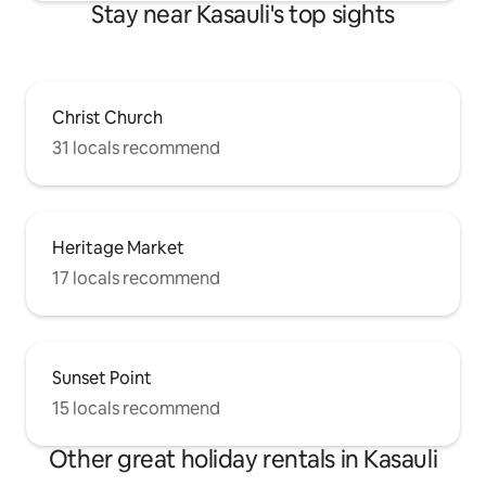
Stay near Kasauli's top sights
Christ Church
31 locals recommend
Heritage Market
17 locals recommend
Sunset Point
15 locals recommend
Other great holiday rentals in Kasauli