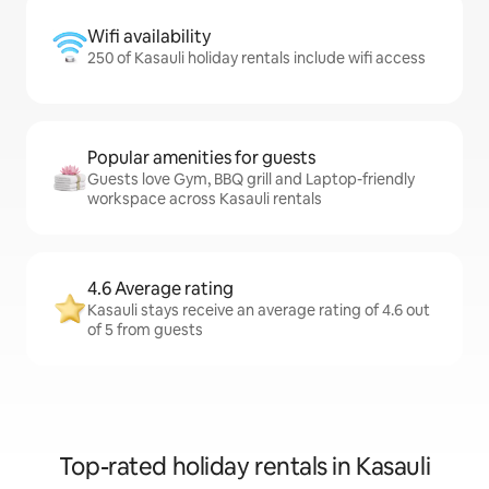
Wifi availability
250 of Kasauli holiday rentals include wifi access
Popular amenities for guests
Guests love Gym, BBQ grill and Laptop-friendly
workspace across Kasauli rentals
4.6 Average rating
Kasauli stays receive an average rating of 4.6 out
of 5 from guests
Top-rated holiday rentals in Kasauli