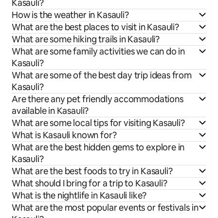
Kasauli?
How is the weather in Kasauli?
What are the best places to visit in Kasauli?
What are some hiking trails in Kasauli?
What are some family activities we can do in
Kasauli?
What are some of the best day trip ideas from
Kasauli?
Are there any pet friendly accommodations
available in Kasauli?
What are some local tips for visiting Kasauli?
What is Kasauli known for?
What are the best hidden gems to explore in
Kasauli?
What are the best foods to try in Kasauli?
What should I bring for a trip to Kasauli?
What is the nightlife in Kasauli like?
What are the most popular events or festivals in