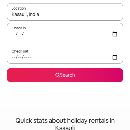
Location
When results are available, navigate with the up and down arro
Check in
Check out
Search
Quick stats about holiday rentals in
Kasauli