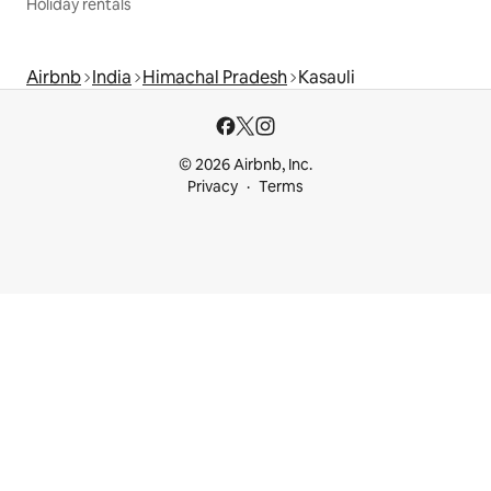
Holiday rentals
Airbnb
India
Himachal Pradesh
Kasauli
© 2026 Airbnb, Inc.
Privacy
Terms