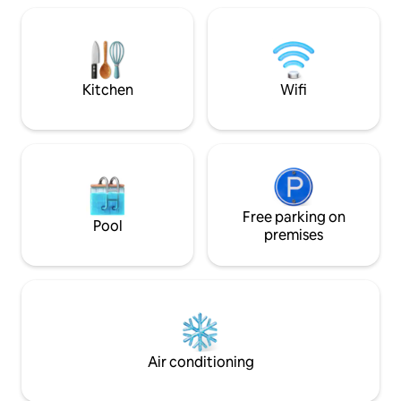
comfort, privacy,
workstation —perfect for workation 📍
memories. Nestled 
Prime yet peaceful location Mall Road —
of Kasauli, this on
1.4 km Garkhal Market — 450 m
blends modern lux
Kitchen
Wifi
Free parking on
Pool
premises
Air conditioning