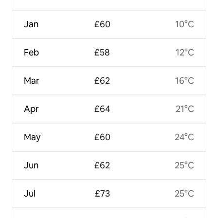
Jan
£60
10°C
Feb
£58
12°C
Mar
£62
16°C
Apr
£64
21°C
May
£60
24°C
Jun
£62
25°C
Jul
£73
25°C