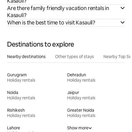
Kasauli?
Are there family friendly vacation rentals in
Kasauli?
When is the best time to visit Kasauli?
Destinations to explore
Nearby destinations
Other types of stays
Nearby Top Si
Gurugram
Dehradun
Holiday rentals
Holiday rentals
Noida
Jaipur
Holiday rentals
Holiday rentals
Rishikesh
Greater Noida
Holiday rentals
Holiday rentals
Lahore
Show more