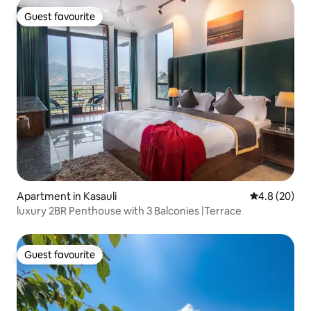
Guest favourite
Guest favourite
Apartment in Kasauli
4.8 out of 5 
4.8 (20)
luxury 2BR Penthouse with 3 Balconies |Terrace
Guest favourite
Guest favourite