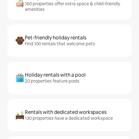
160 properties offer extra space & child-friendly
amenities
Pet-friendly holiday rentals
Find 100 rentals that welcome pets
Holiday rentals with a pool
20 properties feature pools
Rentals with dedicated workspaces
130 properties have a dedicated workspace