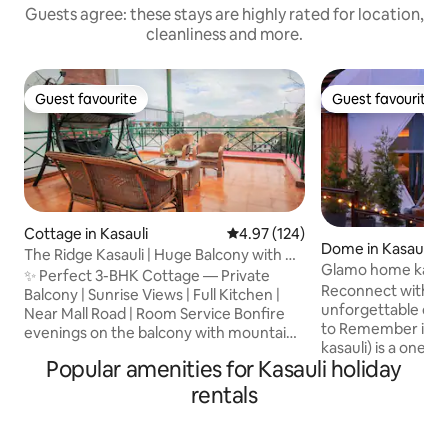
Guests agree: these stays are highly rated for location,
cleanliness and more.
Guest favourite
Guest favourite
Guest favourite
Guest favourite
Cottage in Kasauli
4.97 out of 5 average rating, 12
4.97 (124)
Dome in Kasauli
The Ridge Kasauli | Huge Balcony with Hill
Glamo home kasau
View
✨ Perfect 3-BHK Cottage — Private
Reconnect with nat
Balcony | Sunrise Views | Full Kitchen |
unforgettable escape. Experienc
Near Mall Road | Room Service Bonfire
to Remember in Kasauli 🌄
evenings on the balcony with mountains
kasauli) is a one o
all around make the stay unforgettable.
Popular amenities for Kasauli holiday
kasauli just 3 km 
The cottage offers: 🏡 Spacious 3-BHK
old kasauli Parwanoo 
layout — ideal for families, friends & long
rentals
Vanasthali bnb Impressive open Hot tub
stays 🍳 Fully equipped kitchen — cook
Welcome to our u
your favourites or enjoy room-service
homestay, thought
meals 💼 High-speed Wi-Fi + dedicated