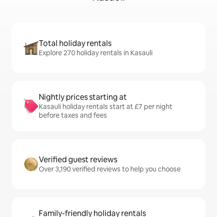
Total holiday rentals
Explore 270 holiday rentals in Kasauli
Nightly prices starting at
Kasauli holiday rentals start at £7 per night
before taxes and fees
Verified guest reviews
Over 3,190 verified reviews to help you choose
Family-friendly holiday rentals