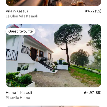
Villa in Kasauli
4.72 out of 5
4.72 (32)
Là Glen Villa Kasauli
Guest favourite
Guest favourite
Home in Kasauli
4.97 out of 5 
4.97 (88)
Pineville Home