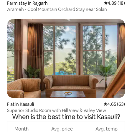
Farm stay in Rajgarh
4.89 out of 5 
4.89 (18)
Arameh - Cool Mountain Orchard Stay near Solan
Flat in Kasauli
4.65 out of 5 
4.65 (63)
Superior Studio Room with Hill View & Valley View
When is the best time to visit Kasauli?
Month
Avg. price
Avg. temp