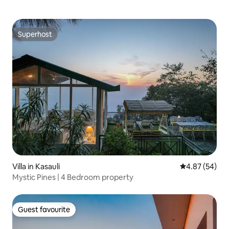
Superhost
Superhost
Villa in Kasauli
4.87 out of 5 
4.87 (54)
Mystic Pines | 4 Bedroom property
Guest favourite
Guest favourite