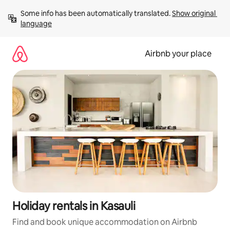
Skip
Some info has been automatically translated. 
Show original 
to
language
content
Airbnb your place
Holiday rentals in Kasauli
Find and book unique accommodation on Airbnb