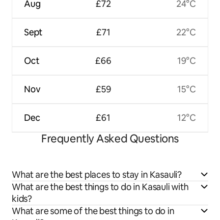
Aug
£72
24°C
Sept
£71
22°C
Oct
£66
19°C
Nov
£59
15°C
Dec
£61
12°C
Frequently Asked Questions
What are the best places to stay in Kasauli?
What are the best things to do in Kasauli with
kids?
What are some of the best things to do in