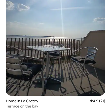
Home in Le Crotoy
4.9 out of 5
4.9 (21)
Terrace on the bay