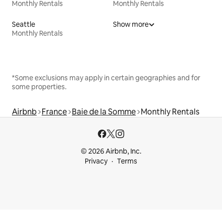
Monthly Rentals
Monthly Rentals
Seattle
Show more
Monthly Rentals
*Some exclusions may apply in certain geographies and for
some properties.
Airbnb
France
Baie de la Somme
Monthly Rentals
© 2026 Airbnb, Inc.
Privacy
Terms