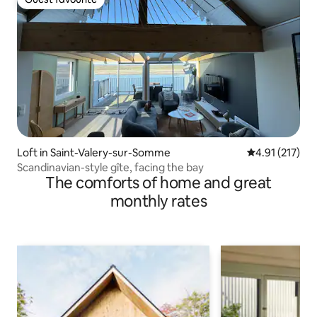
Guest favourite
Loft in Saint-Valery-sur-Somme
4.91 out of 5 
4.91 (217)
Scandinavian-style gîte, facing the bay
The comforts of home and great
monthly rates