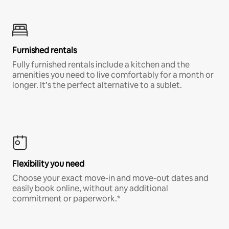
Furnished rentals
Fully furnished rentals include a kitchen and the
amenities you need to live comfortably for a month or
longer. It’s the perfect alternative to a sublet.
Flexibility you need
Choose your exact move-in and move-out dates and
easily book online, without any additional
commitment or paperwork.*