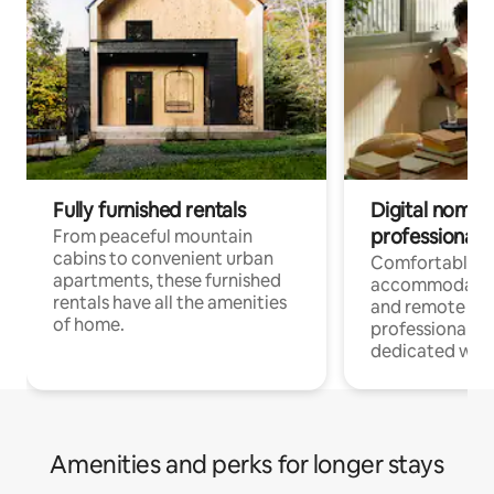
Fully furnished rentals
Digital nomads
professionals
From peaceful mountain
cabins to convenient urban
Comfortable
apartments, these furnished
accommodatio
rentals have all the amenities
and remote wo
of home.
professionals w
dedicated work
Amenities and perks for longer stays