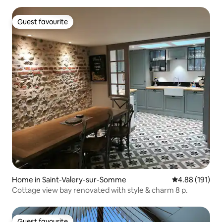
Guest favourite
Guest favourite
Home in Saint-Valery-sur-Somme
4.88 out of 5 a
4.88 (191)
Cottage view bay renovated with style & charm 8 p.
Guest favourite