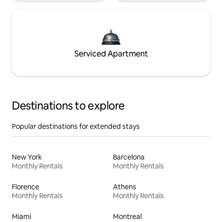
Serviced Apartment
Destinations to explore
Popular destinations for extended stays
New York
Barcelona
Monthly Rentals
Monthly Rentals
Florence
Athens
Monthly Rentals
Monthly Rentals
Miami
Montreal