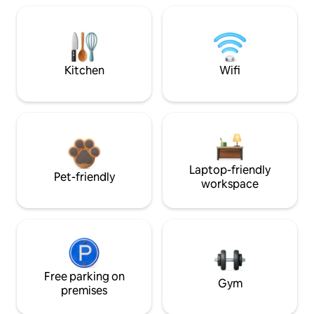
Kitchen
Wifi
Laptop-friendly
Pet-friendly
workspace
Free parking on
Gym
premises