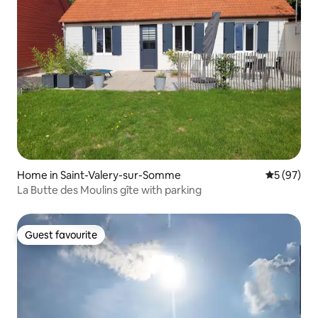
Home in Saint-Valery-sur-Somme
5 out of 5
5 (97)
La Butte des Moulins gîte with parking
Guest favourite
Guest favourite