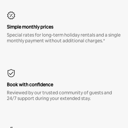
Simple monthly prices
Special rates for long-term holiday rentals and a single
monthly payment without additional charges.*
Book with confidence
Reviewed by our trusted community of guests and
24/7 support during your extended stay.