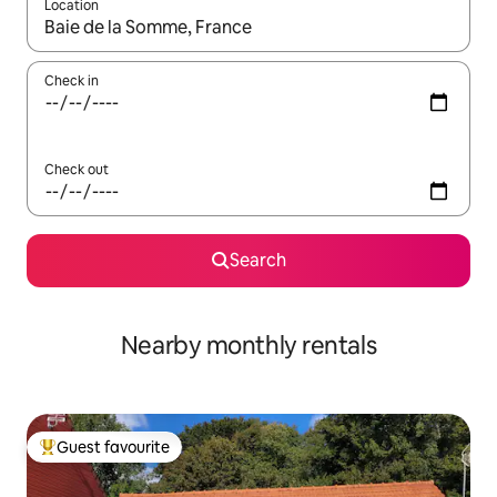
Location
When results are available, navigate with the up and down arro
Check in
Check out
Search
Nearby monthly rentals
Guest favourite
Top guest favourite