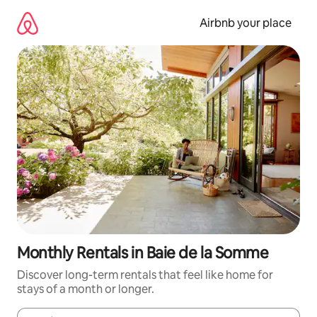
Skip
to
Airbnb your place
content
Monthly Rentals in Baie de la Somme
Discover long-term rentals that feel like home for
stays of a month or longer.