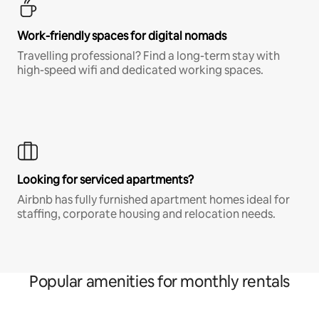
Work-friendly spaces for digital nomads
Travelling professional? Find a long-term stay with
high-speed wifi and dedicated working spaces.
Looking for serviced apartments?
Airbnb has fully furnished apartment homes ideal for
staffing, corporate housing and relocation needs.
Popular amenities for monthly rentals