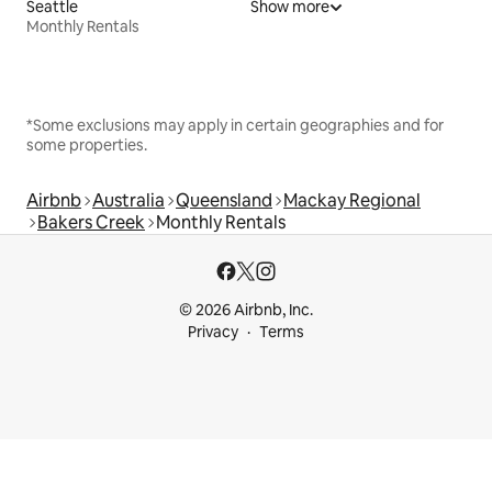
Seattle
Show more
Monthly Rentals
*Some exclusions may apply in certain geographies and for
some properties.
Airbnb
Australia
Queensland
Mackay Regional
Bakers Creek
Monthly Rentals
© 2026 Airbnb, Inc.
Privacy
Terms