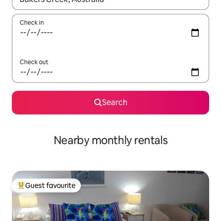
Check in
Check out
Search
Nearby monthly rentals
Guest favourite
Top guest favourite