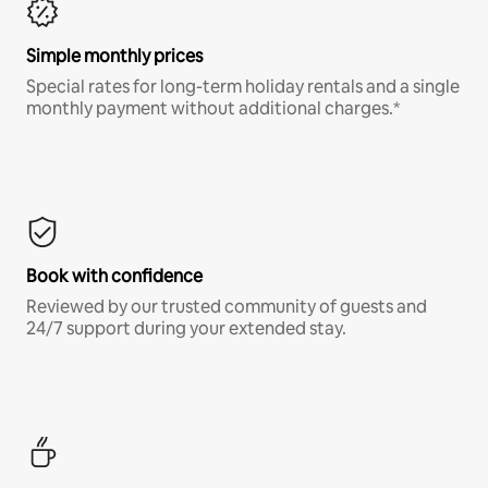
Simple monthly prices
Special rates for long-term holiday rentals and a single
monthly payment without additional charges.*
Book with confidence
Reviewed by our trusted community of guests and
24/7 support during your extended stay.