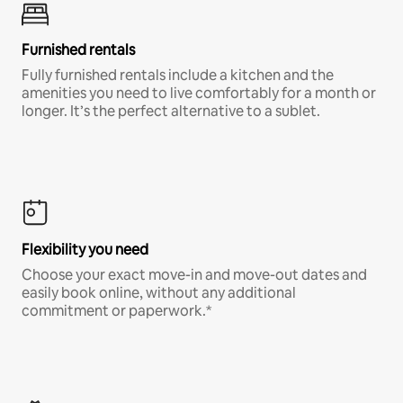
Furnished rentals
Fully furnished rentals include a kitchen and the
amenities you need to live comfortably for a month or
longer. It’s the perfect alternative to a sublet.
Flexibility you need
Choose your exact move-in and move-out dates and
easily book online, without any additional
commitment or paperwork.*