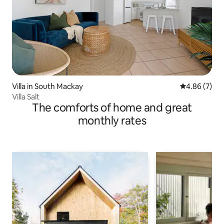
Villa in South Mackay
4.86 out of 5
4.86 (7)
Villa Salt
The comforts of home and great
monthly rates