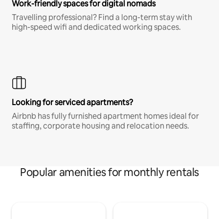
Work-friendly spaces for digital nomads
Travelling professional? Find a long-term stay with
high-speed wifi and dedicated working spaces.
Looking for serviced apartments?
Airbnb has fully furnished apartment homes ideal for
staffing, corporate housing and relocation needs.
Popular amenities for monthly rentals