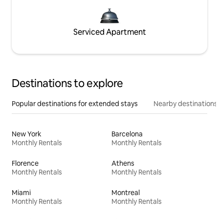
Serviced Apartment
Destinations to explore
Popular destinations for extended stays
Nearby destinations
New York
Barcelona
Monthly Rentals
Monthly Rentals
Florence
Athens
Monthly Rentals
Monthly Rentals
Miami
Montreal
Monthly Rentals
Monthly Rentals