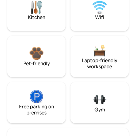
Kitchen
Wifi
Laptop-friendly
Pet-friendly
workspace
Free parking on
Gym
premises