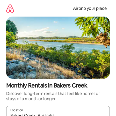
Skip
to
Airbnb your place
content
Monthly Rentals in Bakers Creek
Discover long-term rentals that feel like home for
stays of a month or longer.
Location
When results are available, navigate with the up and down arro