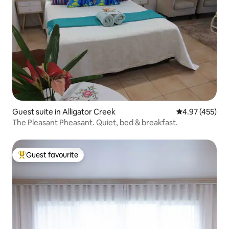
Guest suite in Alligator Creek
4.97 out of 5 a
4.97 (455)
The Pleasant Pheasant. Quiet, bed & breakfast.
Guest favourite
Top guest favourite