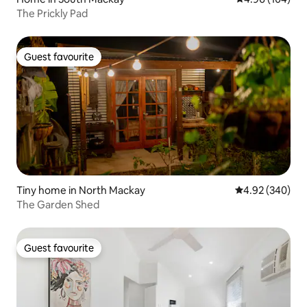
The Prickly Pad
Guest favourite
Guest favourite
Tiny home in North Mackay
4.92 out of 5 a
4.92 (340)
The Garden Shed
Guest favourite
Guest favourite