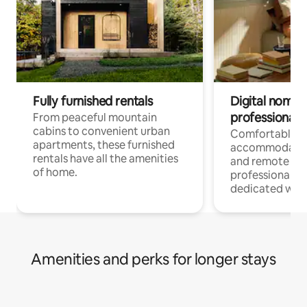
Fully furnished rentals
Digital nomads
professionals
From peaceful mountain
cabins to convenient urban
Comfortable
apartments, these furnished
accommodatio
rentals have all the amenities
and remote wo
of home.
professionals w
dedicated work
Amenities and perks for longer stays