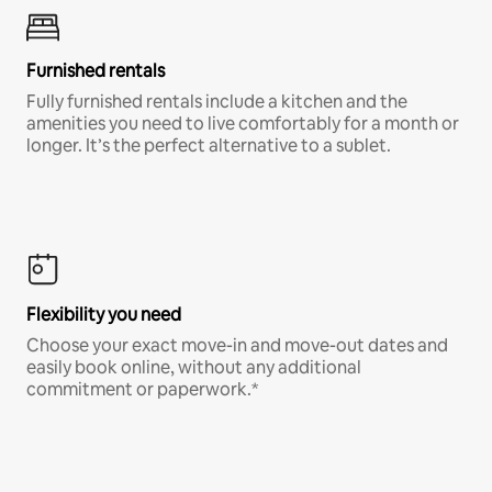
Furnished rentals
Fully furnished rentals include a kitchen and the
amenities you need to live comfortably for a month or
longer. It’s the perfect alternative to a sublet.
Flexibility you need
Choose your exact move-in and move-out dates and
easily book online, without any additional
commitment or paperwork.*