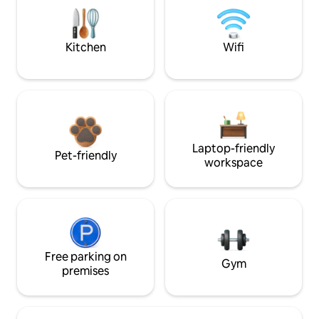
Kitchen
Wifi
Laptop-friendly
Pet-friendly
workspace
Free parking on
Gym
premises