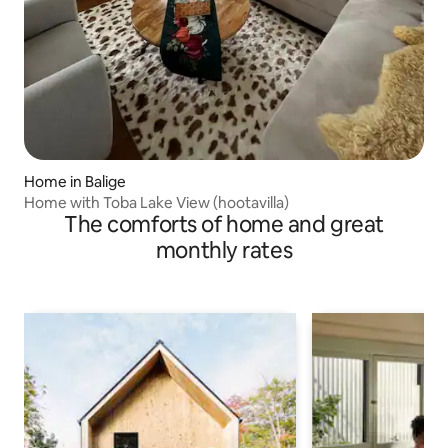
Home in Balige
Home with Toba Lake View (hootavilla)
The comforts of home and great
monthly rates