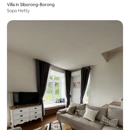
Villa in Siborong-Borong
Sopo Hetty