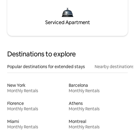
Serviced Apartment
Destinations to explore
Popular destinations for extended stays
Nearby destinations
New York
Barcelona
Monthly Rentals
Monthly Rentals
Florence
Athens
Monthly Rentals
Monthly Rentals
Miami
Montreal
Monthly Rentals
Monthly Rentals