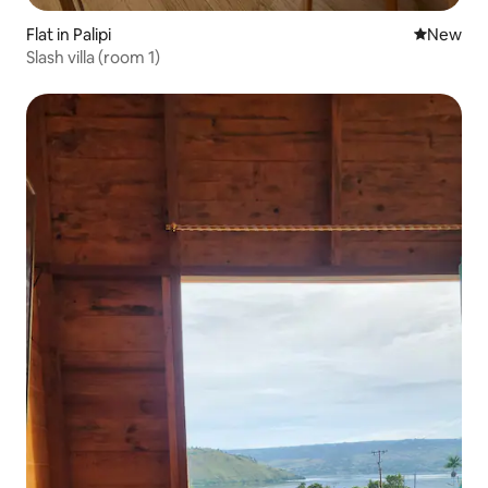
Flat in Palipi
New place
New
Slash villa (room 1)