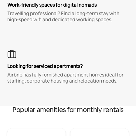
Work-friendly spaces for digital nomads
Travelling professional? Find a long-term stay with
high-speed wifi and dedicated working spaces.
Looking for serviced apartments?
Airbnb has fully furnished apartment homes ideal for
staffing, corporate housing and relocation needs.
Popular amenities for monthly rentals