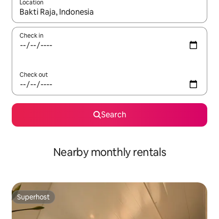
Location
When results are available, navigate with the up and down arro
Check in
Check out
Search
Nearby monthly rentals
Superhost
Superhost