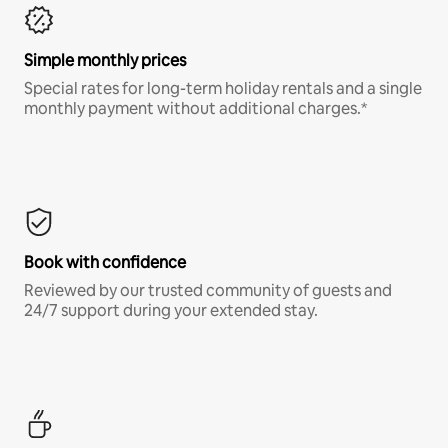
Simple monthly prices
Special rates for long-term holiday rentals and a single
monthly payment without additional charges.*
Book with confidence
Reviewed by our trusted community of guests and
24/7 support during your extended stay.