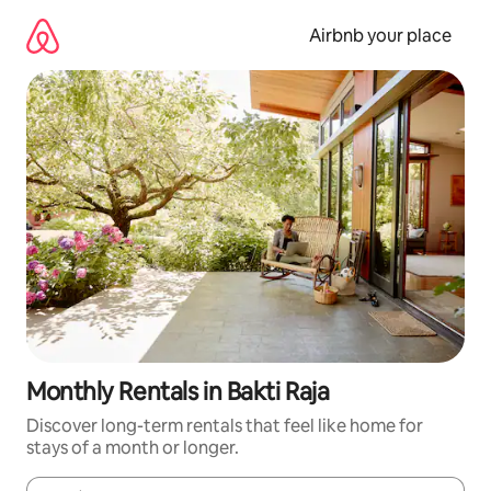
Skip
to
Airbnb your place
content
Monthly Rentals in Bakti Raja
Discover long-term rentals that feel like home for
stays of a month or longer.