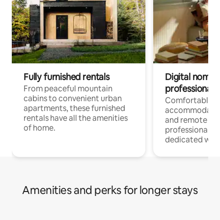
Fully furnished rentals
Digital nomads
professionals
From peaceful mountain
cabins to convenient urban
Comfortable
apartments, these furnished
accommodatio
rentals have all the amenities
and remote wo
of home.
professionals w
dedicated work
Amenities and perks for longer stays