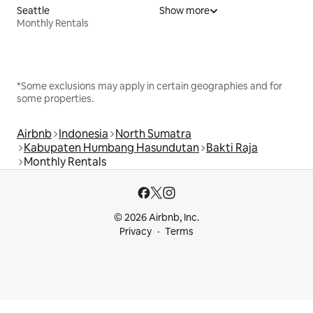
Seattle
Show more
Monthly Rentals
*Some exclusions may apply in certain geographies and for
some properties.
Airbnb
Indonesia
North Sumatra
Kabupaten Humbang Hasundutan
Bakti Raja
Monthly Rentals
© 2026 Airbnb, Inc.
Privacy
Terms