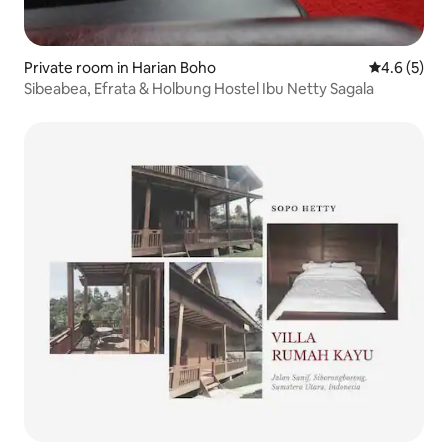
Private room in Harian Boho
4.6 out of 
4.6 (5)
Sibeabea, Efrata & Holbung Hostel Ibu Netty Sagala