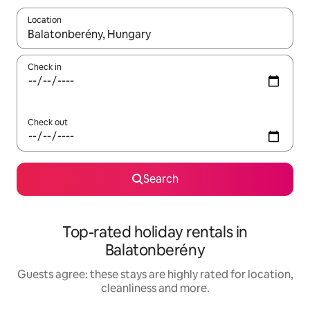
Location
When results are available, navigate with the up and down arro
Check in
Check out
Search
Top-rated holiday rentals in
Balatonberény
Guests agree: these stays are highly rated for location,
cleanliness and more.