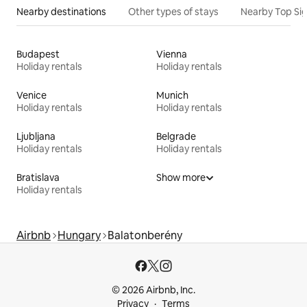
Nearby destinations
Other types of stays
Nearby Top Si
Budapest
Vienna
Holiday rentals
Holiday rentals
Venice
Munich
Holiday rentals
Holiday rentals
Ljubljana
Belgrade
Holiday rentals
Holiday rentals
Bratislava
Show more
Holiday rentals
Airbnb
Hungary
Balatonberény
© 2026 Airbnb, Inc.
Privacy
Terms