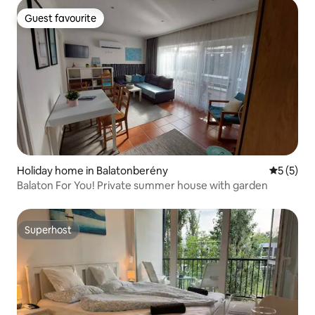
Guest favourite
Guest favourite
Holiday home in Balatonberény
5 out of 
5 (5)
Balaton For You! Private summer house with garden
Superhost
Superhost