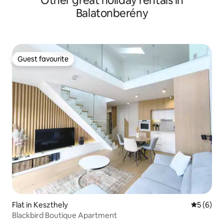
Other great holiday rentals in
Balatonberény
Guest favourite
Guest favourite
Flat in Keszthely
5 out of 
5 (6)
Blackbird Boutique Apartment