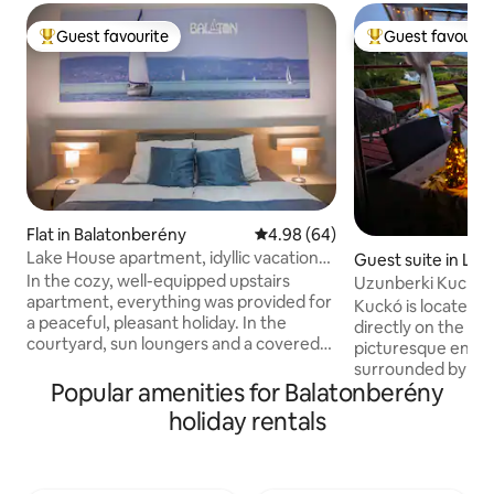
Guest favourite
Guest favourit
Top guest favourite
Top guest favouri
Flat in Balatonberény
4.98 out of 5 average rating, 6
4.98 (64)
Lake House apartment, idyllic vacation
Guest suite in Les
on 100m2
In the cozy, well-equipped upstairs
Uzunberki Kuckó 
apartment, everything was provided for
Balaton Uplands
Kuckó is located i
a peaceful, pleasant holiday. In the
directly on the Blu
courtyard, sun loungers and a covered
picturesque envir
lounge with a barbecue grill provide an
surrounded by gra
opportunity to spend time outdoors. We
Popular amenities for Balatonberény
floor of our small
have created a mini play corner for
which makes its "n
holiday rentals
children with a swing and an inflatable
own-grown grapes 
pool. Lake Balaton is a 10-minute walk
fridge). There are
away, shops and restaurants are a few
and hiking opportun
hundred meters away. As the owner, I