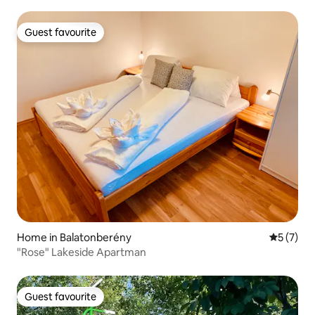
Guest favourite
Guest favourite
Home in Balatonberény
5 out of 
5 (7)
"Rose" Lakeside Apartman
Guest favourite
Guest favourite