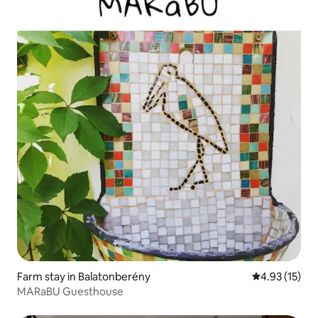
Farm stay in Balatonberény
4.93 out of 5
4.93 (15)
MARaBU Guesthouse