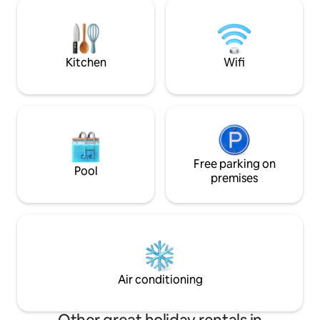
Thanks to the frid
live on the ground floor, completely
conditioning and e
separate from the guests, but if guests
can enjoy the mag
need anything, I'm happy to be at their
view in winter or 
disposal.
area. We look for
Kitchen
Wifi
you!
Free parking on
Pool
premises
Air conditioning