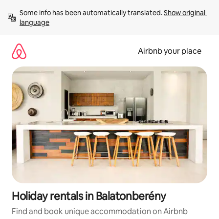
Skip
Some info has been automatically translated. 
Show original 
to
language
content
Airbnb your place
Holiday rentals in Balatonberény
Find and book unique accommodation on Airbnb