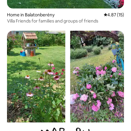
Home in Balatonberény
4.87 out of 5
4.87 (15)
Villa Friends for families and groups of friends