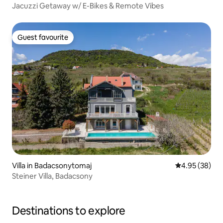
Jacuzzi Getaway w/ E-Bikes & Remote Vibes
Guest favourite
Guest favourite
Villa in Badacsonytomaj
4.95 out of 5 
4.95 (38)
Steiner Villa, Badacsony
Destinations to explore