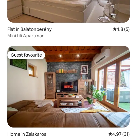
Flat in Balatonberény
4.8 out of 
4.8 (5)
Mini Lili Apartman
Guest favourite
Guest favourite
Home in Zalakaros
4.97 out of 5
4.97 (31)