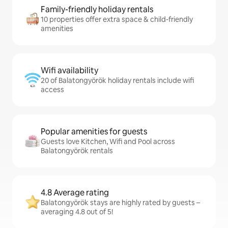
Family-friendly holiday rentals
10 properties offer extra space & child-friendly
amenities
Wifi availability
20 of Balatongyörök holiday rentals include wifi
access
Popular amenities for guests
Guests love Kitchen, Wifi and Pool across
Balatongyörök rentals
4.8 Average rating
Balatongyörök stays are highly rated by guests –
averaging 4.8 out of 5!