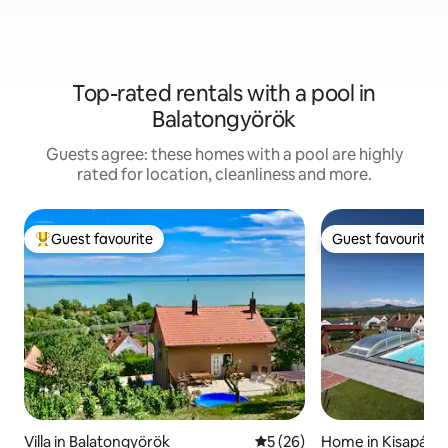
Top-rated rentals with a pool in
Balatongyörök
Guests agree: these homes with a pool are highly
rated for location, cleanliness and more.
Guest favourite
Guest favourite
Top guest favourite
Guest favourite
Villa in Balatongyörök
5 out of 5 average rating, 2
5 (26)
Home in Kisapáti