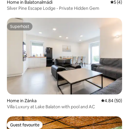
Home in Balatonalmádi
5 out of 
5 (4)
Silver Pine Escape Lodge - Private Hidden Gem
Superhost
Superhost
Home in Zánka
4.84 out of 5 
4.84 (50)
Villa Luxury at Lake Balaton with pool and AC
Guest favourite
Guest favourite