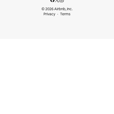
© 2026 Airbnb, Inc.
Privacy
Terms