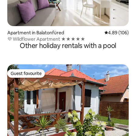
Apartment in Balatonfüred
4.89 out of 5 a
4.89 (106)
💜 Wildflower Apartment ★★★★★
Other holiday rentals with a pool
Guest favourite
Guest favourite