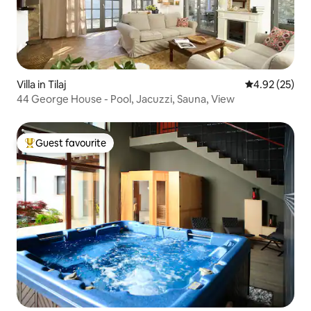
Villa in Tilaj
4.92 out of 5 
4.92 (25)
44 George House - Pool, Jacuzzi, Sauna, View
Guest favourite
Top guest favourite