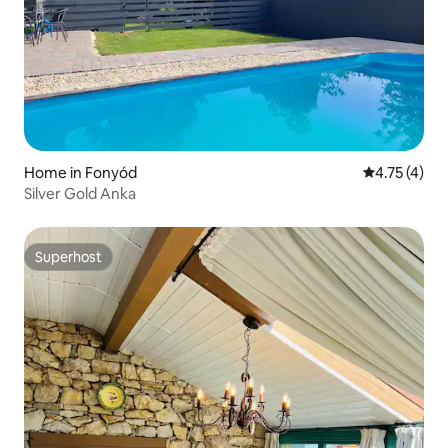
Home in Fonyód
4.75 out of 
4.75 (4)
Silver Gold Anka
Superhost
Superhost