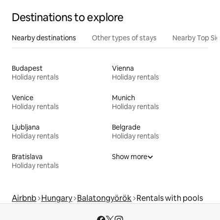
Destinations to explore
Nearby destinations
Other types of stays
Nearby Top Si
Budapest
Vienna
Holiday rentals
Holiday rentals
Venice
Munich
Holiday rentals
Holiday rentals
Ljubljana
Belgrade
Holiday rentals
Holiday rentals
Bratislava
Show more
Holiday rentals
Airbnb
Hungary
Balatongyörök
Rentals with pools