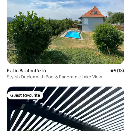
Flat in Balatonfűzfő
5 out of 5
5 (13)
Stylish Duplex with Pool & Panoramic Lake View
Guest favourite
Guest favourite