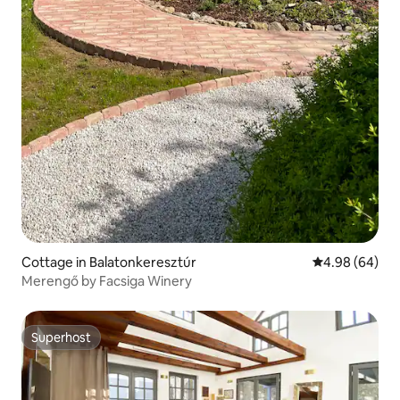
Cottage in Balatonkeresztúr
4.98 out of 5 
4.98 (64)
Merengő by Facsiga Winery
Superhost
Superhost