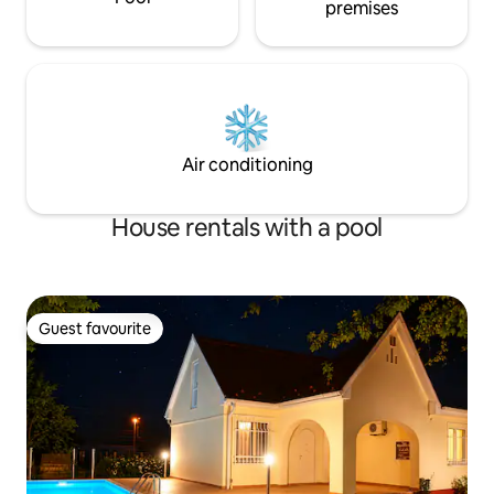
premises
Air conditioning
House rentals with a pool
Guest favourite
Guest favourite