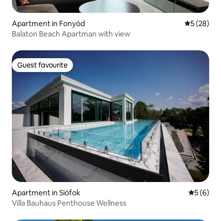
Apartment in Fonyód
5 out of 5
5 (28)
Balaton Beach Apartman with view
Guest favourite
Guest favourite
Apartment in Siófok
5 out of 
5 (6)
Villa Bauhaus Penthouse Wellness