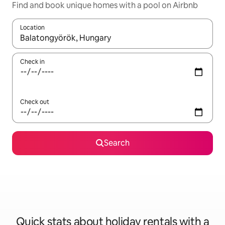
Find and book unique homes with a pool on Airbnb
Location
When results are available, navigate with the up and down arro
Check in
Check out
Search
Quick stats about holiday rentals with a