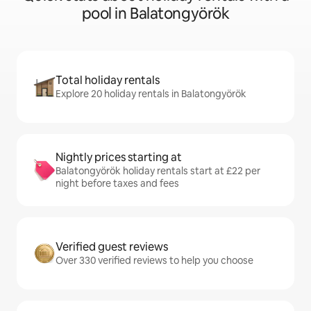
pool in Balatongyörök
Total holiday rentals
Explore 20 holiday rentals in Balatongyörök
Nightly prices starting at
Balatongyörök holiday rentals start at £22 per
night before taxes and fees
Verified guest reviews
Over 330 verified reviews to help you choose