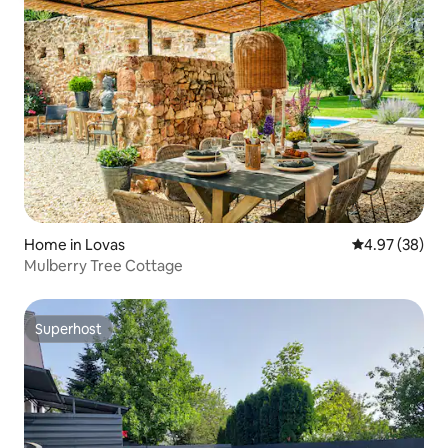
Home in Lovas
4.97 out of 5 
4.97 (38)
Mulberry Tree Cottage
Superhost
Superhost