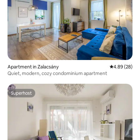
Apartment in Zalacsány
4.89 out of 5 
4.89 (28)
Quiet, modern, cozy condominium apartment
Superhost
Superhost