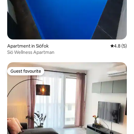
Apartment in Siófok
4.8 out of 
4.8 (5)
Sió Wellness Apartman
Guest favourite
Guest favourite