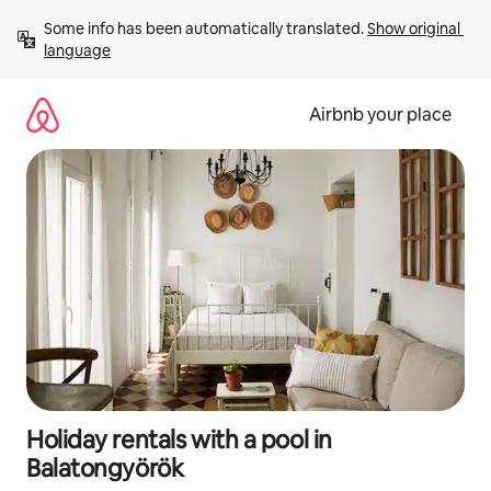
Skip
Some info has been automatically translated. 
Show original 
to
language
content
Airbnb your place
Holiday rentals with a pool in
Balatongyörök