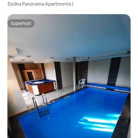
Zsolna Panorama Apartments I.
Superhost
Superhost