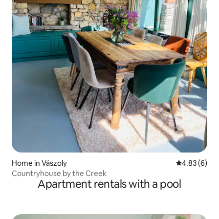
Home in Vászoly
4.83 out of 5
4.83 (6)
Countryhouse by the Creek
Apartment rentals with a pool