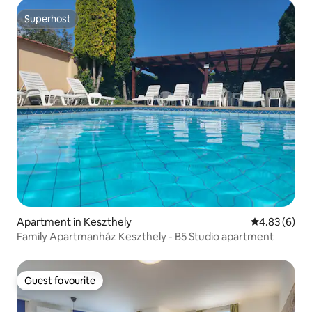
Superhost
Superhost
Apartment in Keszthely
4.83 out of 5
4.83 (6)
Family Apartmanház Keszthely - B5 Studio apartment
Guest favourite
Guest favourite