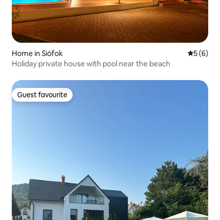
Home in Siófok
5 out of 
5 (6)
Holiday private house with pool near the beach
Guest favourite
Guest favourite