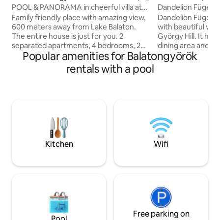
POOL & PANORAMA in cheerful villa at
Dandelion Fügehá
Lake Balaton
Family friendly place with amazing view,
Dandelion Fügeház
600 meters away from Lake Balaton.
with beautiful vie
The entire house is just for you. 2
György Hill. It has
separated apartments, 4 bedrooms, 2
dining area and barb
Popular amenities for Balatongyörök
bathrooms, 2 kitchen, 2 spacious
comfortable for 4
terraces, round pool, big garden. Grill
extended with an e
rentals with a pool
with free charcoal and spices. Bikes (4
equipped kitchen 
pieces) free of usage. Welcome coffee,
Uplands atmosphere. The Pa
tea and water is offered Free wifi Netflix,
Pool can be used b
satellite TV included Fully equipped
Dandelion D1, D2 and 
kitchen with dishwasher, big fridge,
good base for Bada
oven, AirFryer, coffee machine, toaster,
Csobánc, Szent Gyö
kettle, mixer, olive oil, vinegar, spices
wineries and the 
Balaton.
Kitchen
Wifi
Free parking on
Pool