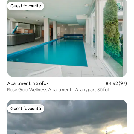
Guest favourite
Guest favourite
Apartment in Siófok
4.92 out of 5 
4.92 (97)
Rose Gold Wellness Apartment - Aranypart Siófok
Guest favourite
Guest favourite