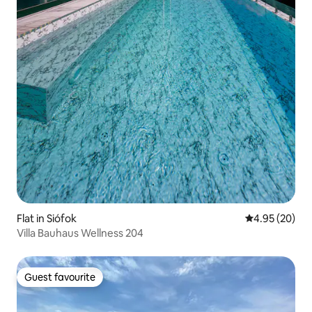
Flat in Siófok
4.95 out of 5 
4.95 (20)
Villa Bauhaus Wellness 204
Guest favourite
Guest favourite