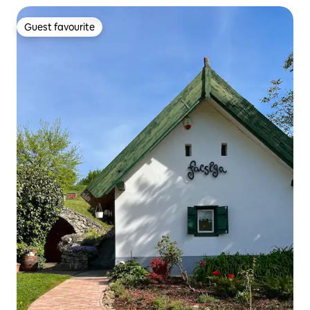
Guest favourite
Guest favourite