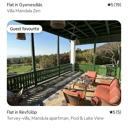
Flat in Gyenesdiás
5 out of 5
5 (19)
Villa Mandala Zen
Guest favourite
Guest favourite
Flat in Révfülöp
5 out of 
5 (5)
Tervey-villa, Mandula apartman, Pool & Lake View