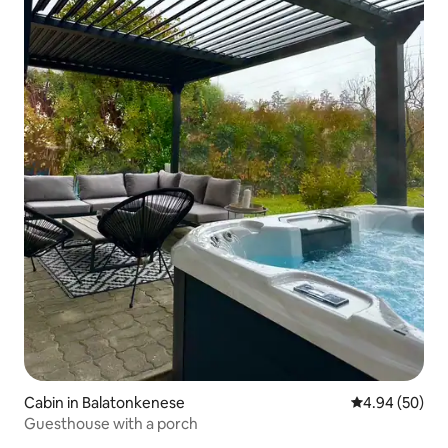
Cabin in Balatonkenese
4.94 out of 5 
4.94 (50)
Guesthouse with a porch