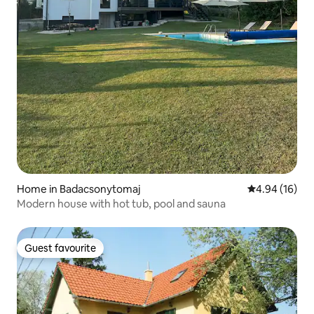
Home in Badacsonytomaj
4.94 out of 5 
4.94 (16)
Modern house with hot tub, pool and sauna
Guest favourite
Guest favourite