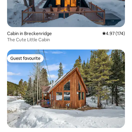
Cabin in Breckenridge
4.97 out of 5 a
4.97 (174)
The Cute Little Cabin
Guest favourite
Guest favourite