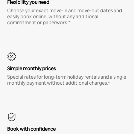
Flexibility you need
Choose your exact move-in and move-out dates and
easily book online, without any additional
commitment or paperwork.*
Simple monthly prices
Special rates for long-term holiday rentals and a single
monthly payment without additional charges.*
Book with confidence