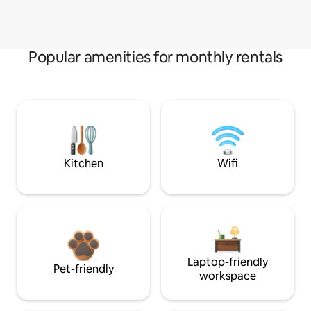
Popular amenities for monthly rentals
Kitchen
Wifi
Laptop-friendly
Pet-friendly
workspace