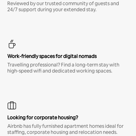
Reviewed by our trusted community of guests and
24/7 support during your extended stay.
Work-friendly spaces for digital nomads
Travelling professional? Find a long-term stay with
high-speed wifi and dedicated working spaces.
Looking for corporate housing?
Airbnb has fully furnished apartment homes ideal for
staffing, corporate housing and relocation needs.