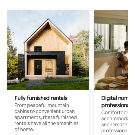
Fully furnished rentals
Digital nomads
professionals
From peaceful mountain
cabins to convenient urban
Comfortable
apartments, these furnished
accommodatio
rentals have all the amenities
and remote wo
of home.
professionals w