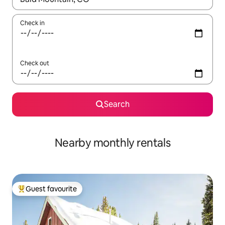
Check in
Check out
Search
Nearby monthly rentals
Guest favourite
Top guest favourite