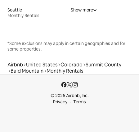
Seattle
Show more
Monthly Rentals
*Some exclusions may apply in certain geographies and for
some properties.
Airbnb
United States
Colorado
Summit County
Bald Mountain
Monthly Rentals
© 2026 Airbnb, Inc.
Privacy
Terms