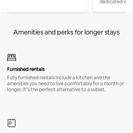
dedicated work
Amenities and perks for longer stays
Furnished rentals
Fully furnished rentals include a kitchen and the
amenities you need to live comfortably for a month or
longer. It’s the perfect alternative to a sublet.