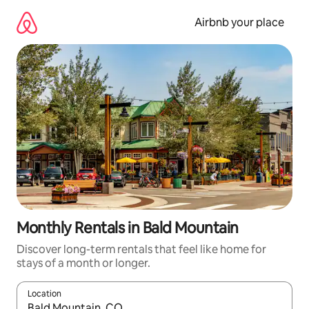
Skip
to
Airbnb your place
content
Monthly Rentals in Bald Mountain
Discover long-term rentals that feel like home for
stays of a month or longer.
Location
When results are available, navigate with the up and down arro