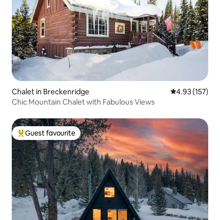
Chalet in Breckenridge
4.93 out of 5 a
4.93 (157)
Chic Mountain Chalet with Fabulous Views
Guest favourite
Top guest favourite