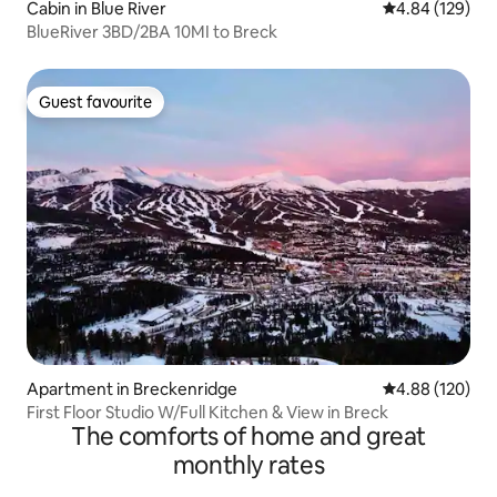
Cabin in Blue River
4.84 out of 5 a
4.84 (129)
BlueRiver 3BD/2BA 10MI to Breck
Guest favourite
Guest favourite
Apartment in Breckenridge
4.88 out of 5 a
4.88 (120)
First Floor Studio W/Full Kitchen & View in Breck
The comforts of home and great
monthly rates