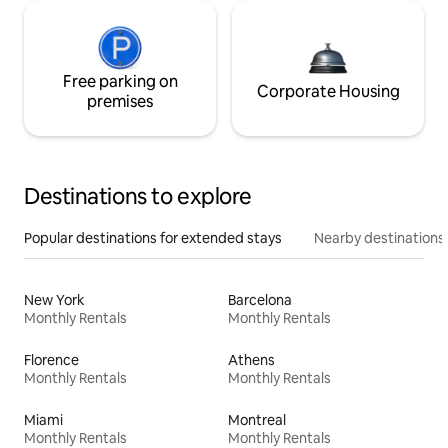
Free parking on
Corporate Housing
premises
Destinations to explore
Popular destinations for extended stays
Nearby destinations
New York
Barcelona
Monthly Rentals
Monthly Rentals
Florence
Athens
Monthly Rentals
Monthly Rentals
Miami
Montreal
Monthly Rentals
Monthly Rentals