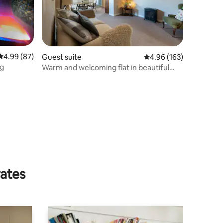
4.99 out of 5 average rating, 87 reviews
4.99 (87)
Guest suite
4.96 out of 5 average r
4.96 (163)
ng
Warm and welcoming flat in beautiful
Killearn
rates