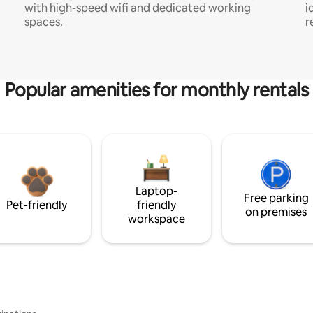
with high-speed wifi and dedicated working
i
spaces.
r
Popular amenities for monthly rentals
Laptop-
Free parking
Pet-friendly
friendly
on premises
workspace