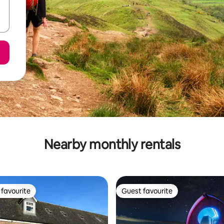
Nearby monthly rentals
favourite
Guest favourite
t favourite
Guest favourite