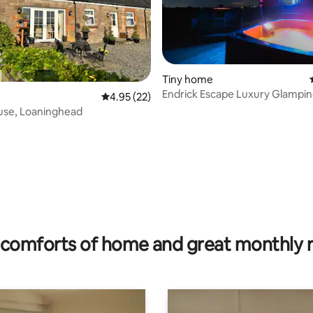
Tiny home
Endrick Escape Luxury Glampi
4.95 out of 5 average rating, 22 reviews
4.95 (22)
use, Loaninghead
rating, 48 reviews
comforts of home and great monthly 