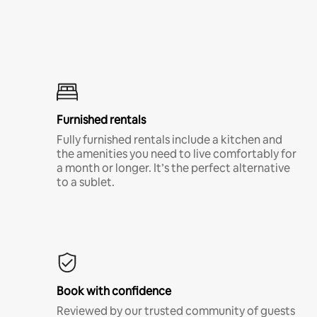
Furnished rentals
Fully furnished rentals include a kitchen and
the amenities you need to live comfortably for
a month or longer. It’s the perfect alternative
to a sublet.
Book with confidence
Reviewed by our trusted community of guests