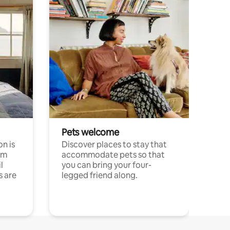
Pets welcome
n is
Discover places to stay that
om
accommodate pets so that
l
you can bring your four-
s are
legged friend along.