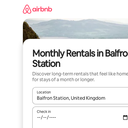
Skip
to
content
Monthly Rentals in Balfr
Station
Discover long-term rentals that feel like hom
for stays of a month or longer.
Location
When results are available, navigate with the up 
Check in