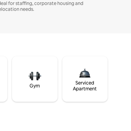
deal for staffing, corporate housing and
elocation needs.
Serviced
Gym
Apartment