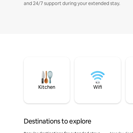
and 24/7 support during your extended stay.
Kitchen
Wifi
Destinations to explore