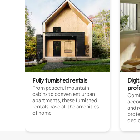
Fully furnished rentals
Digit
prof
From peaceful mountain
cabins to convenient urban
Comf
apartments, these furnished
acco
rentals have all the amenities
and 
of home.
profe
dedic