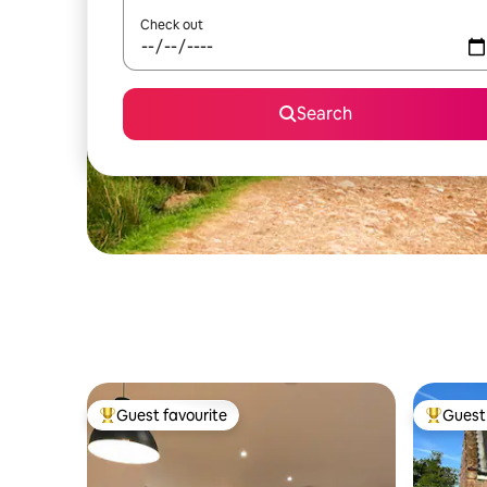
Check out
Search
Guest favourite
Guest 
Top guest favourite
Top gues