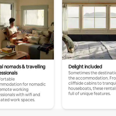
al nomads & travelling
Delight included
essionals
Sometimes the destinatio
the accommodation. Fr
ortable
cliffside cabins to tranqui
mmodation for nomadic
houseboats, these rental
remote working
full of unique features.
ssionals with wifi and
ated work spaces.