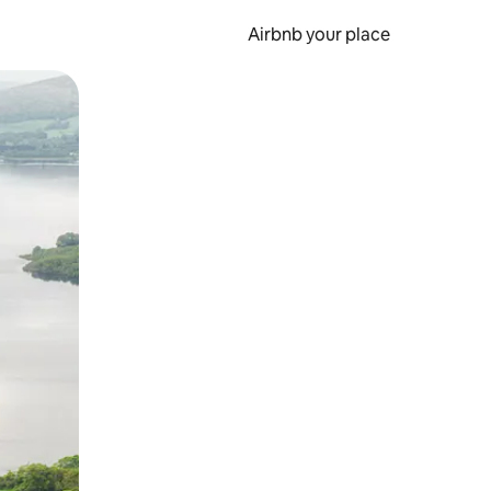
Airbnb your place