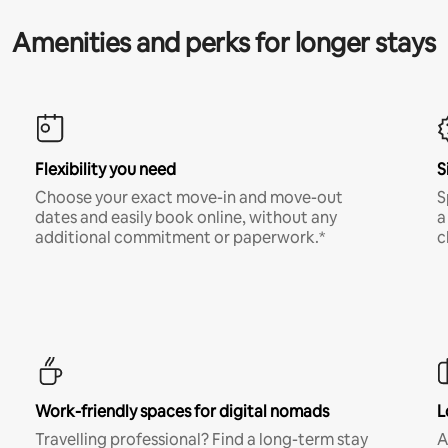
Amenities and perks for longer stays
Flexibility you need
S
Choose your exact move-in and move-out
S
dates and easily book online, without any
a
additional commitment or paperwork.*
c
Work-friendly spaces for digital nomads
L
Travelling professional? Find a long-term stay
A