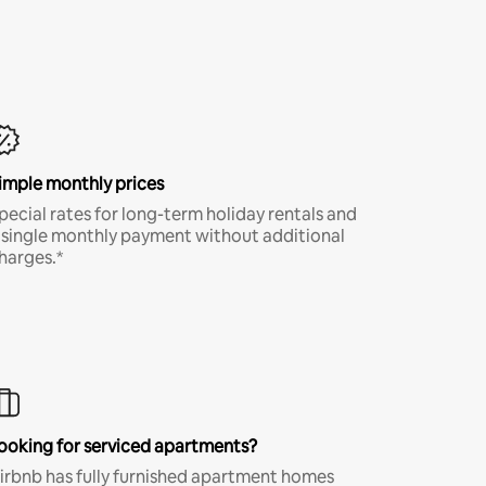
imple monthly prices
pecial rates for long-term holiday rentals and
 single monthly payment without additional
harges.*
ooking for serviced apartments?
irbnb has fully furnished apartment homes