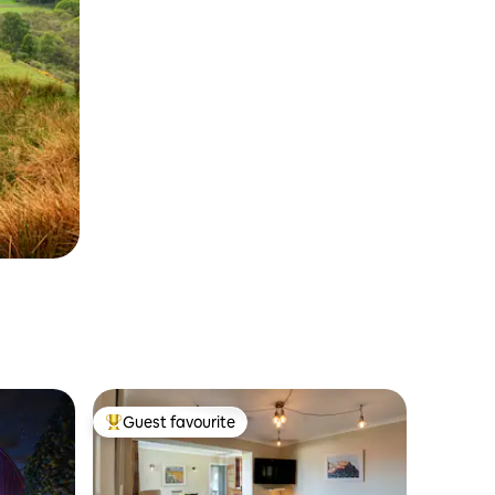
Guest favourite
Top guest favourite