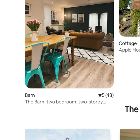
Cottage
Apple Ho
Barn
5 out of 5 average 
5 (48)
The Barn, two bedroom, two-storey
The 
accommodation