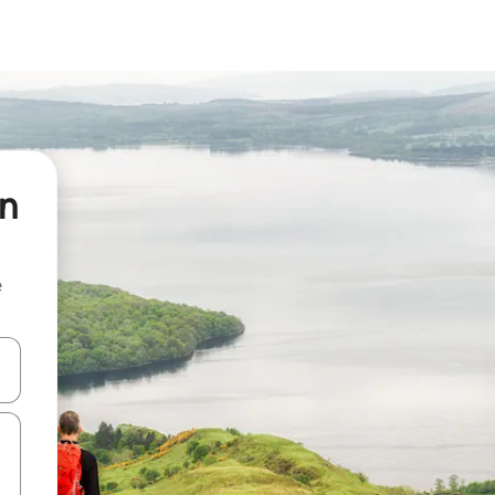
on
e
and down arrow keys or explore by touch or swipe gestures.