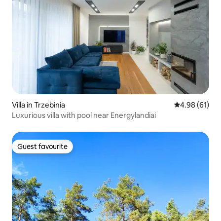
Villa in Trzebinia
4.98 out of 5 
4.98 (61)
Luxurious villa with pool near Energylandiai
Guest favourite
Guest favourite