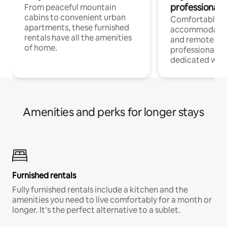
professionals
From peaceful mountain
cabins to convenient urban
Comfortable
apartments, these furnished
accommodatio
rentals have all the amenities
and remote wo
of home.
professionals w
dedicated work
Amenities and perks for longer stays
Furnished rentals
Fully furnished rentals include a kitchen and the
amenities you need to live comfortably for a month or
longer. It’s the perfect alternative to a sublet.