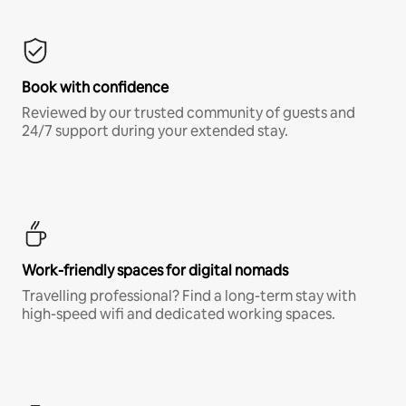
Book with confidence
Reviewed by our trusted community of guests and
24/7 support during your extended stay.
Work-friendly spaces for digital nomads
Travelling professional? Find a long-term stay with
high-speed wifi and dedicated working spaces.