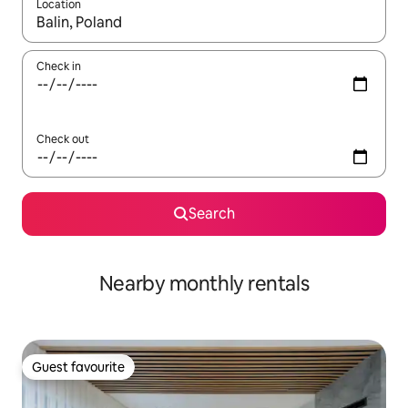
Location
When results are available, navigate with the up and down arro
Check in
Check out
Search
Nearby monthly rentals
Guest favourite
Guest favourite