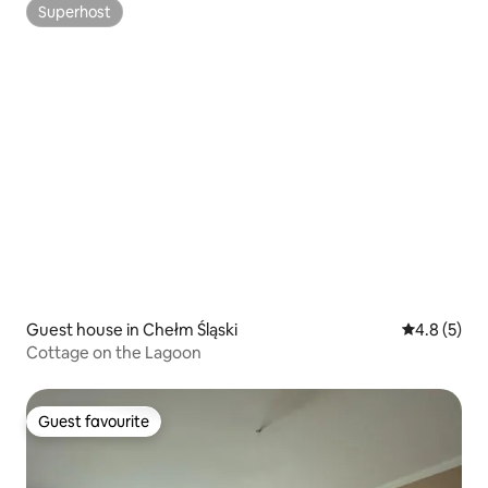
Superhost
Superhost
Guest house in Chełm Śląski
4.8 out of 
4.8 (5)
Cottage on the Lagoon
Guest favourite
Guest favourite