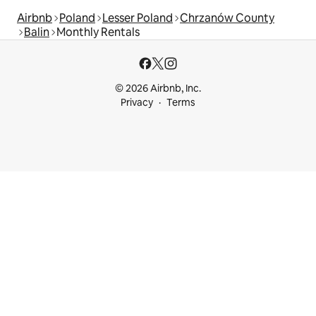
Airbnb
Poland
Lesser Poland
Chrzanów County
Balin
Monthly Rentals
© 2026 Airbnb, Inc.
Privacy
Terms