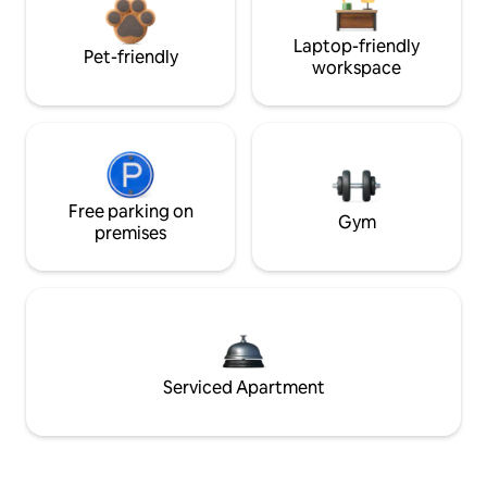
Laptop-friendly
Pet-friendly
workspace
Free parking on
Gym
premises
Serviced Apartment