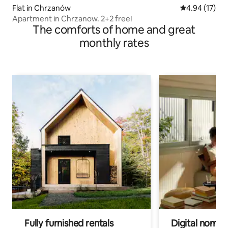
Flat in Chrzanów
4.94 out of 5
4.94 (17)
Apartment in Chrzanow. 2+2 free!
The comforts of home and great
monthly rates
Fully furnished rentals
Digital nomads