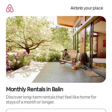
Skip
to
Airbnb your place
content
Monthly Rentals in Balin
Discover long-term rentals that feel like home for
stays of a month or longer.