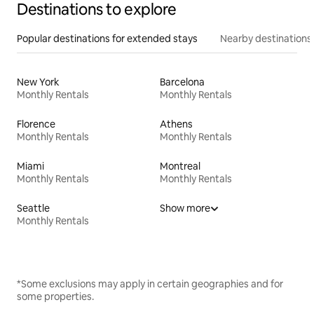
Destinations to explore
Popular destinations for extended stays
Nearby destinations
New York
Barcelona
Monthly Rentals
Monthly Rentals
Florence
Athens
Monthly Rentals
Monthly Rentals
Miami
Montreal
Monthly Rentals
Monthly Rentals
Seattle
Show more
Monthly Rentals
*Some exclusions may apply in certain geographies and for
some properties.