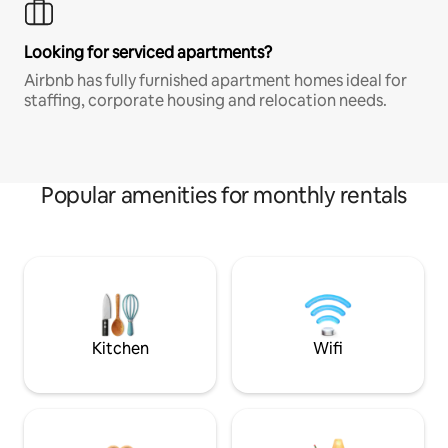
Looking for serviced apartments?
Airbnb has fully furnished apartment homes ideal for
staffing, corporate housing and relocation needs.
Popular amenities for monthly rentals
Kitchen
Wifi