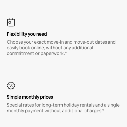
Flexibility you need
Choose your exact move-in and move-out dates and
easily book online, without any additional
commitment or paperwork.*
Simple monthly prices
Special rates for long-term holiday rentals and a single
monthly payment without additional charges.*